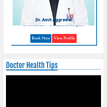
Dr. Amit Aggrawal
Sr. Consultant - Orthopaedic Surgeon
Book Now
View Profile
Doctor Health Tips