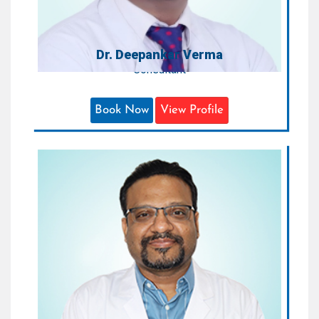
Dr. Deepankar Verma
Consultant
Book Now
View Profile
Dr. Anuj Agarwal
Consultant - Orthopaedics & Joint
replacement Surgeon
Areas of Expertise:
Orthopaedic and Joint Replacement
Surgeries
Qualification:
MBBS, MS (Orthopaedic)