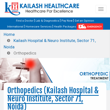
|
|
|
Find a Doctor
Lab & Diagnostics
Pay Now
Get an Opinion
|
|
International
Homecare Services
Health Packages
EMERGENCY
Home
Kailash Hospital & Neuro Institute, Sector 71,
Noida
Orthopedics
Orthopedics (Kailash Hospital &
Neuro Institute, Sector 71,
Noida)