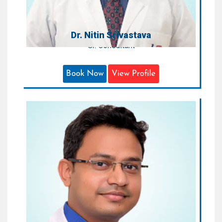
Dr. Nitin Srivastava
Sr. Consultant
Book Now
View Profile
Dr. Anuj Jain
Sr. Consultant
Areas of Expertise:
Orthopaedic & Joint Replacement &
Sports Injury
Qualification:
M.S. (Orth), D.N.B. (Gold Medalist),
MNAMS, FJR, ROBERT ROAF