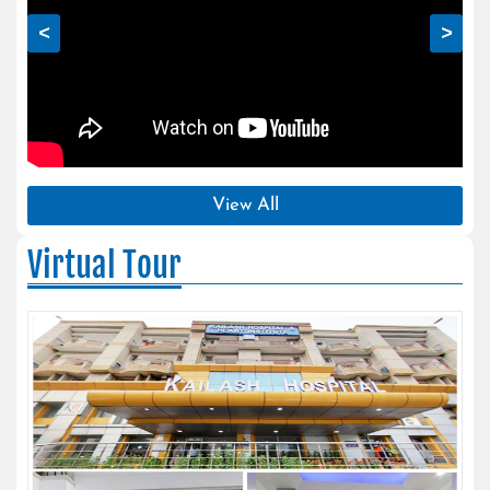
<
>
View All
Virtual Tour