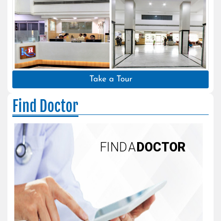
Take a Tour
Find Doctor
FIND A
DOCTOR