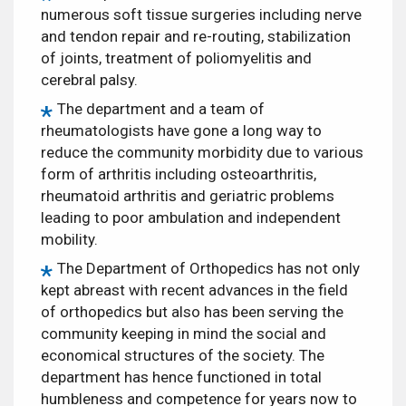
numerous soft tissue surgeries including nerve
and tendon repair and re-routing, stabilization
of joints, treatment of poliomyelitis and
cerebral palsy.
The department and a team of
rheumatologists have gone a long way to
reduce the community morbidity due to various
form of arthritis including osteoarthritis,
rheumatoid arthritis and geriatric problems
leading to poor ambulation and independent
mobility.
The Department of Orthopedics has not only
kept abreast with recent advances in the field
of orthopedics but also has been serving the
community keeping in mind the social and
economical structures of the society. The
department has hence functioned in total
humbleness and competence for years now to