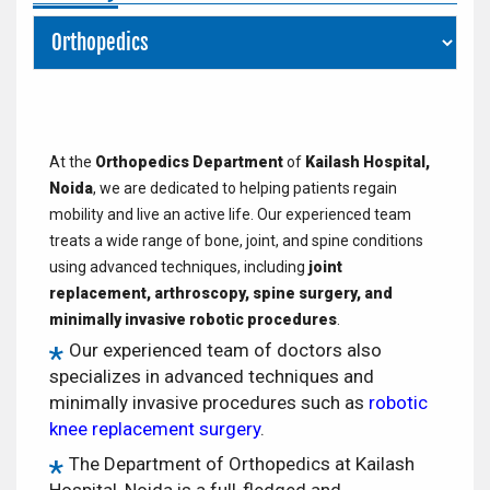
At the
Orthopedics Department
of
Kailash Hospital,
Noida
, we are dedicated to helping patients regain
mobility and live an active life. Our experienced team
treats a wide range of bone, joint, and spine conditions
using advanced techniques, including
joint
replacement, arthroscopy, spine surgery, and
minimally invasive robotic procedures
.
Our experienced team of doctors also
specializes in advanced techniques and
minimally invasive procedures such as
robotic
knee replacement surgery
.
The Department of Orthopedics at Kailash
Hospital, Noida is a full-fledged and