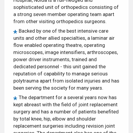
sophisticated unit of orthopedics consisting of
a strong seven member operating team apart
from other visiting orthopedics surgeons.
Backed by one of the best intensive care
units and other allied specialties, a laminar air
flow enabled operating theatre, operating
microscopes, image intensifiers, arthroscopes,
power driver instruments, trained and
dedicated personnel - this unit gained the
reputation of capability to manage serious
polytrauma apart from isolated injuries and has
been serving the society for many years.
The department for a several years now has
kept abreast with the field of joint replacement
surgery and has a number of patients benefited
by total knee, hip, elbow and shoulder
replacement surgeries including revision joint
surgeries. The department also has one of the