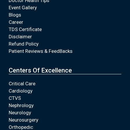
Doctor Health Tips
Event Gallery
Blogs
Career
TDS Certificate
Disclaimer
Refund Policy
Patient Reviews & FeedBacks
Centers Of Excellence
Critical Care
Cardiology
CTVS
Nephrology
Neurology
Neurosurgery
Orthopedic