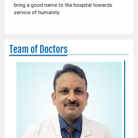
bring a good name to the hospital towards
service of humanity.
Team of Doctors
Dr. Nitin Srivastava
Sr. Consultant
Areas of Expertise:
Orthopedics & Joint Replacement
Surgeon
Qualification:
MS, MCh