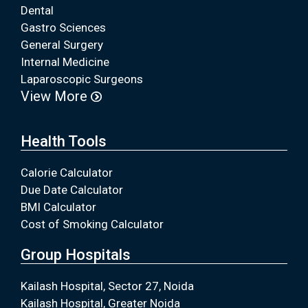
Dental
Gastro Sciences
General Surgery
Internal Medicine
Laparoscopic Surgeons
View More
Health Tools
Calorie Calculator
Due Date Calculator
BMI Calculator
Cost of Smoking Calculator
Group Hospitals
Kailash Hospital, Sector 27, Noida
Kailash Hospital, Greater Noida