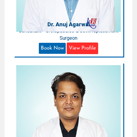
Dr. Anuj Agarwal
Consultant - Orthopaedics & Joint replacement
Surgeon
Book Now
View Profile
Dr. Amit Aggrawal
Sr. Consultant - Orthopaedic Surgeon
Areas of Expertise:
Orthopaedic Surgeon
Qualification:
MBBS, MD