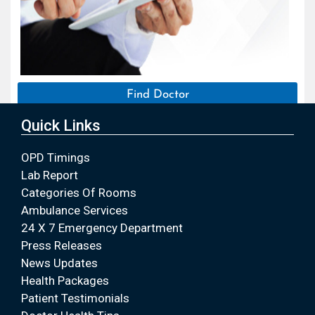
Find Doctor
Quick Links
OPD Timings
Lab Report
Categories Of Rooms
Ambulance Services
24 X 7 Emergency Department
Press Releases
News Updates
Health Packages
Patient Testimonials