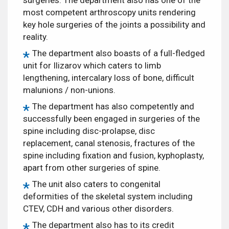
most competent arthroscopy units rendering
key hole surgeries of the joints a possibility and
reality.
The department also boasts of a full-fledged
unit for Ilizarov which caters to limb
lengthening, intercalary loss of bone, difficult
malunions / non-unions.
The department has also competently and
successfully been engaged in surgeries of the
spine including disc-prolapse, disc
replacement, canal stenosis, fractures of the
spine including fixation and fusion, kyphoplasty,
apart from other surgeries of spine.
The unit also caters to congenital
deformities of the skeletal system including
CTEV, CDH and various other disorders.
The department also has to its credit