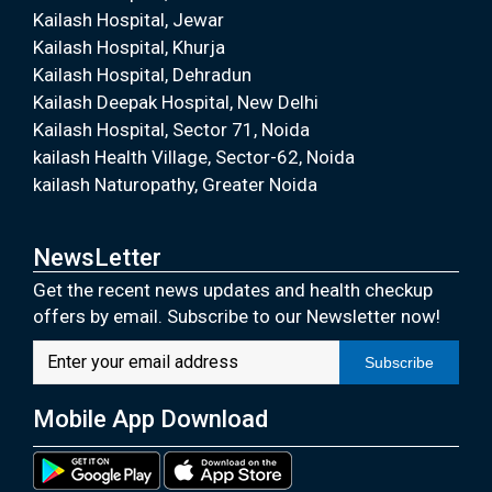
Kailash Hospital, Jewar
Kailash Hospital, Khurja
Kailash Hospital, Dehradun
Kailash Deepak Hospital, New Delhi
Kailash Hospital, Sector 71, Noida
kailash Health Village, Sector-62, Noida
kailash Naturopathy, Greater Noida
NewsLetter
Get the recent news updates and health checkup
offers by email. Subscribe to our Newsletter now!
Subscribe
Mobile App Download