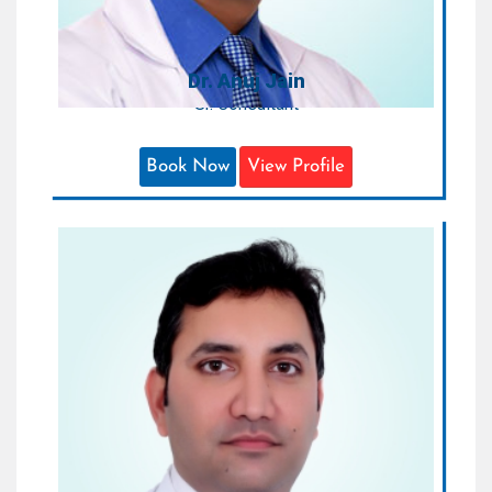
FELLOW, INDIAN AMBASADOR TO
SINGAPORE
Dr. Anuj Jain
Sr. Consultant
Book Now
View Profile
Dr. Deepankar Verma
Consultant
Areas of Expertise:
Orthopedics & Joint Replacement
Surgeon
Qualification:
MS