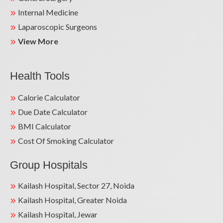
Internal Medicine
Laparoscopic Surgeons
View More
Health Tools
Calorie Calculator
Due Date Calculator
BMI Calculator
Cost Of Smoking Calculator
Group Hospitals
Kailash Hospital, Sector 27, Noida
Kailash Hospital, Greater Noida
Kailash Hospital, Jewar