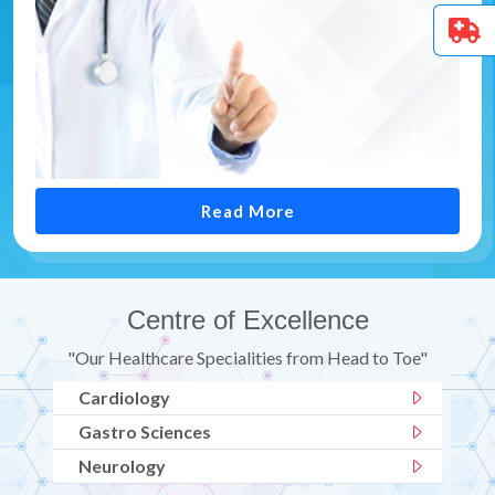
Read More
Centre of Excellence
"Our Healthcare Specialities from Head to Toe"
Cardiology
Gastro Sciences
Neurology