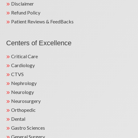
Disclaimer
Refund Policy
Patient Reviews & FeedBacks
Centers of Excellence
Critical Care
Cardiology
CTVS
Nephrology
Neurology
Neurosurgery
Orthopedic
Dental
Gastro Sciences
General Surgery