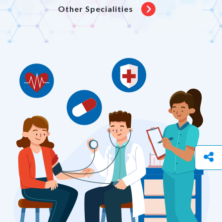
Other Specialities