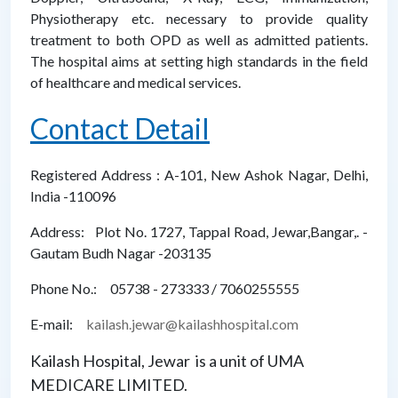
Physiotherapy etc. necessary to provide quality
treatment to both OPD as well as admitted patients.
The hospital aims at setting high standards in the field
of healthcare and medical services.
Contact Detail
Registered Address : A-101, New Ashok Nagar, Delhi,
India -110096
Address: Plot No. 1727, Tappal Road, Jewar,Bangar,. -
Gautam Budh Nagar -203135
Phone No.: 05738 - 273333 / 7060255555
E-mail:
kailash.jewar@kailashhospital.com
Kailash Hospital, Jewar is a unit of UMA
MEDICARE LIMITED.