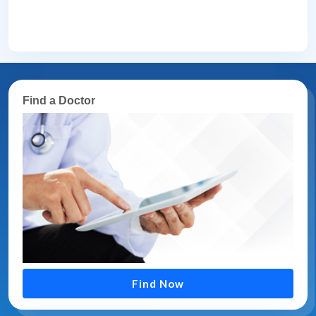
Find a Doctor
Find Now