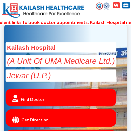
links to book doctor appointments. Kailash Hospital never s
Kailash Hospital
(A Unit Of UMA Medicare Ltd.)
Jewar (U.P.)
Find Doctor
Get Direction