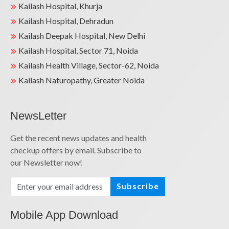
Kailash Hospital, Khurja
Kailash Hospital, Dehradun
Kailash Deepak Hospital, New Delhi
Kailash Hospital, Sector 71, Noida
Kailash Health Village, Sector-62, Noida
Kailash Naturopathy, Greater Noida
NewsLetter
Get the recent news updates and health
checkup offers by email. Subscribe to
our Newsletter now!
Subscribe
Mobile App Download