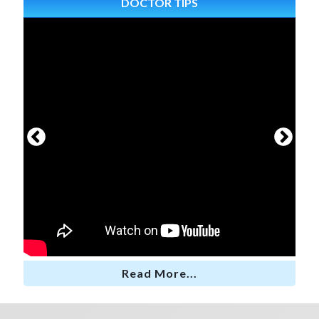
DOCTOR TIPS
Read More...