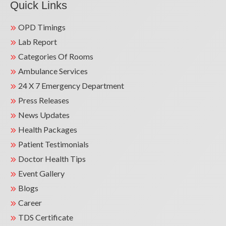
Quick Links
OPD Timings
Lab Report
Categories Of Rooms
Ambulance Services
24 X 7 Emergency Department
Press Releases
News Updates
Health Packages
Patient Testimonials
Doctor Health Tips
Event Gallery
Blogs
Career
TDS Certificate