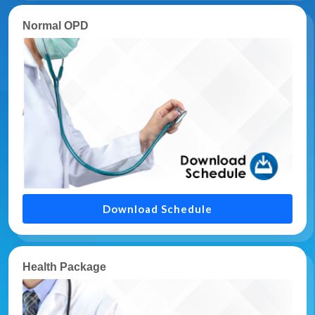
Normal OPD
Download Schedule
Health Package