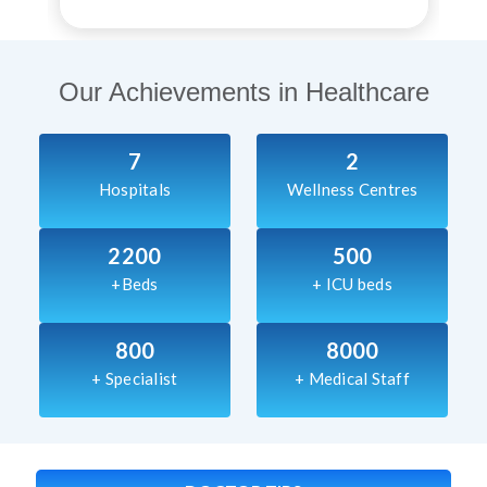
Our Achievements in Healthcare
7
2
Hospitals
Wellness Centres
2200
500
+Beds
+ ICU beds
800
8000
+ Specialist
+ Medical Staff