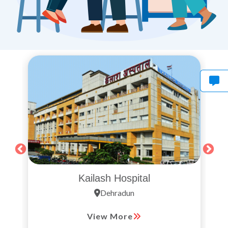
Kailash Hospital
Dehradun
View More