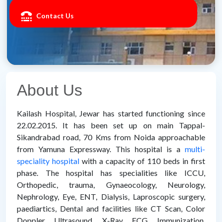
Contact Us
About Us
Kailash Hospital, Jewar has started functioning since
22.02.2015. It has been set up on main Tappal-
Sikandrabad road, 70 Kms from Noida approachable
from Yamuna Expressway. This hospital is a
multi-
speciality hospital
with a capacity of 110 beds in first
phase. The hospital has specialities like ICCU,
Orthopedic, trauma, Gynaeocology, Neurology,
Nephrology, Eye, ENT, Dialysis, Laproscopic surgery,
paediartics, Dental and facilities like CT Scan, Color
Doppler, Ultrasound, X-Ray, ECG, Immunization,