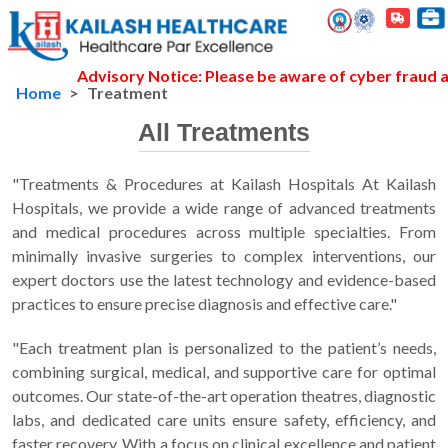
Advisory Notice: Please be aware of cyber fraud and
Home
Treatment
All Treatments
"Treatments & Procedures at Kailash Hospitals At Kailash
Hospitals, we provide a wide range of advanced treatments
and medical procedures across multiple specialties. From
minimally invasive surgeries to complex interventions, our
expert doctors use the latest technology and evidence-based
practices to ensure precise diagnosis and effective care."
"Each treatment plan is personalized to the patient’s needs,
combining surgical, medical, and supportive care for optimal
outcomes. Our state-of-the-art operation theatres, diagnostic
labs, and dedicated care units ensure safety, efficiency, and
faster recovery. With a focus on clinical excellence and patient