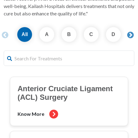
well-being, Kailash Hospitals delivers treatments that not only
cure but also enhance the quality of life."
All
A
B
C
D
E
Anterior Cruciate Ligament
(ACL) Surgery
Know More