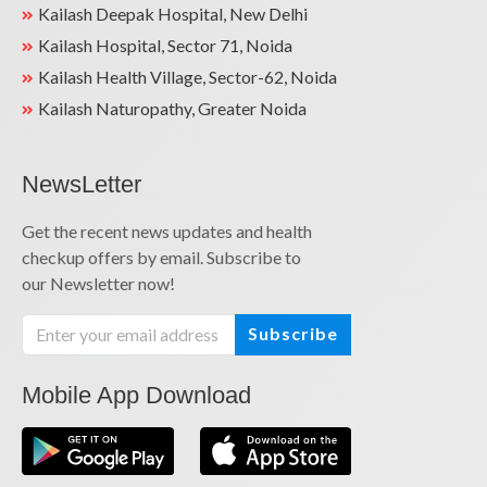
Kailash Deepak Hospital, New Delhi
Kailash Hospital, Sector 71, Noida
Kailash Health Village, Sector-62, Noida
Kailash Naturopathy, Greater Noida
NewsLetter
Get the recent news updates and health
checkup offers by email. Subscribe to
our Newsletter now!
Subscribe
Mobile App Download