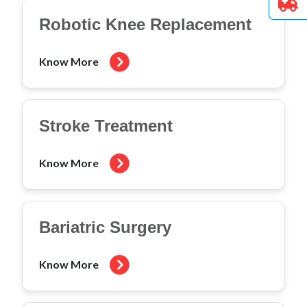
Robotic Knee Replacement
Know More
Stroke Treatment
Know More
Bariatric Surgery
Know More