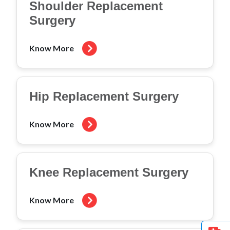
Shoulder Replacement
Surgery
Know More
Hip Replacement Surgery
Know More
Knee Replacement Surgery
Know More