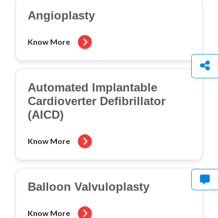
Angioplasty
Know More
Automated Implantable
Cardioverter Defibrillator
(AICD)
Know More
Balloon Valvuloplasty
Know More