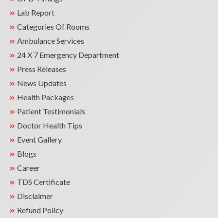
Lab Report
Categories Of Rooms
Ambulance Services
24 X 7 Emergency Department
Press Releases
News Updates
Health Packages
Patient Testimonials
Doctor Health Tips
Event Gallery
Blogs
Career
TDS Certificate
Disclaimer
Refund Policy