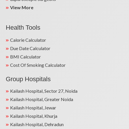
View More
Health Tools
Calorie Calculator
Due Date Calculator
BMI Calculator
Cost Of Smoking Calculator
Group Hospitals
Kailash Hospital, Sector 27, Noida
Kailash Hospital, Greater Noida
Kailash Hospital, Jewar
Kailash Hospital, Khurja
Kailash Hospital, Dehradun