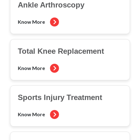
Ankle Arthroscopy
Know More
Total Knee Replacement
Know More
Sports Injury Treatment
Know More