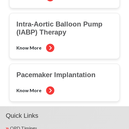
Intra-Aortic Balloon Pump
(IABP) Therapy
Know More
Pacemaker Implantation
Know More
Quick Links
OPD Timings