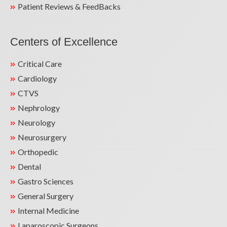
Patient Reviews & FeedBacks
Centers of Excellence
Critical Care
Cardiology
CTVS
Nephrology
Neurology
Neurosurgery
Orthopedic
Dental
Gastro Sciences
General Surgery
Internal Medicine
Laparoscopic Surgeons