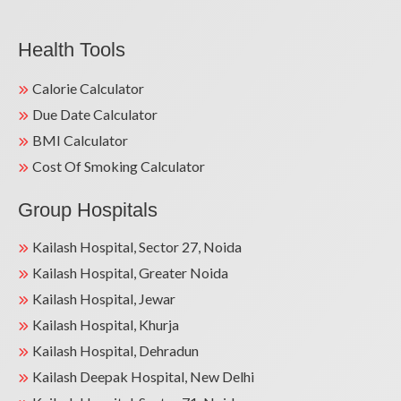
Health Tools
Calorie Calculator
Due Date Calculator
BMI Calculator
Cost Of Smoking Calculator
Group Hospitals
Kailash Hospital, Sector 27, Noida
Kailash Hospital, Greater Noida
Kailash Hospital, Jewar
Kailash Hospital, Khurja
Kailash Hospital, Dehradun
Kailash Deepak Hospital, New Delhi