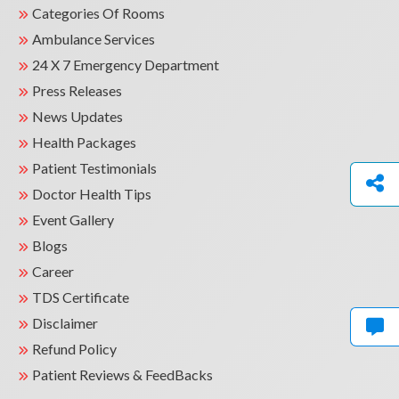
Categories Of Rooms
Ambulance Services
24 X 7 Emergency Department
Press Releases
News Updates
Health Packages
Patient Testimonials
Doctor Health Tips
Event Gallery
Blogs
Career
TDS Certificate
Disclaimer
Refund Policy
Patient Reviews & FeedBacks