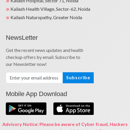
Kailash Hospital, Sector 71, Noida
Kailash Health Village, Sector-62, Noida
Kailash Naturopathy, Greater Noida
NewsLetter
Get the recent news updates and health
checkup offers by email. Subscribe to
our Newsletter now!
Subscribe
Mobile App Download
Advisory Notice: Please be aware of Cyber fraud, Hackers