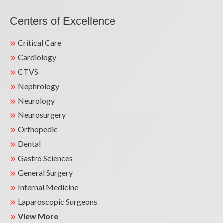
Centers of Excellence
Critical Care
Cardiology
CTVS
Nephrology
Neurology
Neurosurgery
Orthopedic
Dental
Gastro Sciences
General Surgery
Internal Medicine
Laparoscopic Surgeons
View More