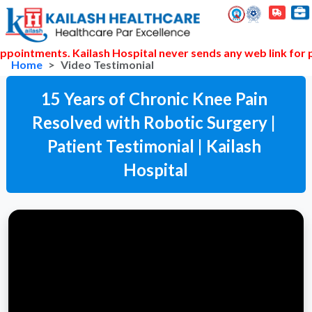
pointments. Kailash Hospital never sends any web link for p
Home
Video Testimonial
15 Years of Chronic Knee Pain 
Resolved with Robotic Surgery | 
Patient Testimonial | Kailash 
Hospital