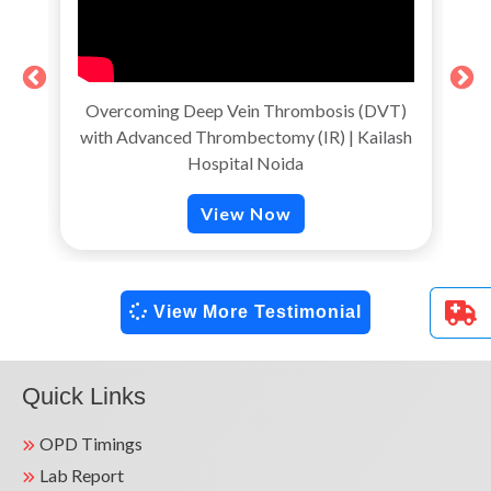
Overcoming Deep Vein Thrombosis (DVT)
with Advanced Thrombectomy (IR) | Kailash
T
Hospital Noida
View Now
View More Testimonial
Quick Links
OPD Timings
Lab Report