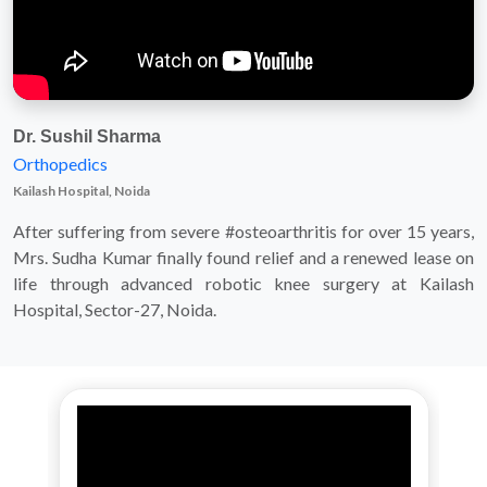
Dr. Sushil Sharma
Orthopedics
Kailash Hospital, Noida
After suffering from severe #osteoarthritis for over 15 years,
Mrs. Sudha Kumar finally found relief and a renewed lease on
life through advanced robotic knee surgery at Kailash
Hospital, Sector-27, Noida.