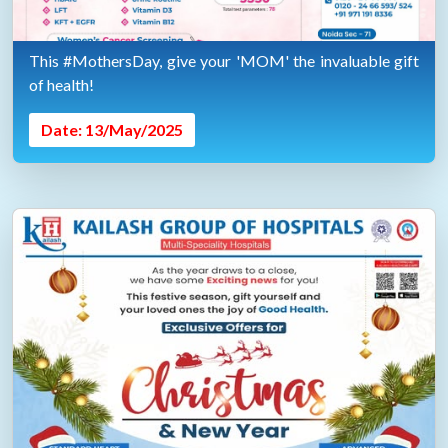
This #MothersDay, give your 'MOM' the invaluable gift
of health!
Date: 13/May/2025