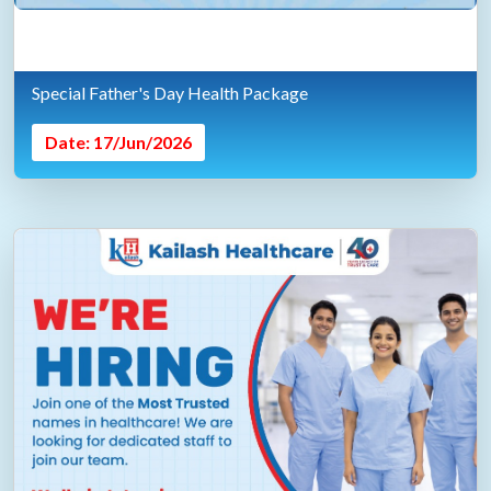
Special Father's Day Health Package
Date: 17/Jun/2026