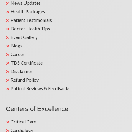
News Updates
Health Packages
Patient Testimonials
Doctor Health Tips
Event Gallery
Blogs
Career
TDS Certificate
Disclaimer
Refund Policy
Patient Reviews & FeedBacks
Centers of Excellence
Critical Care
Cardiology