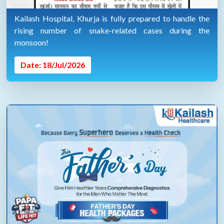
Kailash Hospital, Khurja is fully prepared to handle the
rising number of snake-related cases during the
monsoon!
Date: 18/Jul/2026