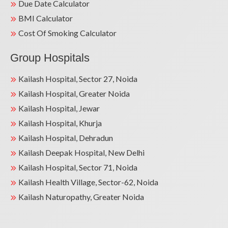
Due Date Calculator
BMI Calculator
Cost Of Smoking Calculator
Group Hospitals
Kailash Hospital, Sector 27, Noida
Kailash Hospital, Greater Noida
Kailash Hospital, Jewar
Kailash Hospital, Khurja
Kailash Hospital, Dehradun
Kailash Deepak Hospital, New Delhi
Kailash Hospital, Sector 71, Noida
Kailash Health Village, Sector-62, Noida
Kailash Naturopathy, Greater Noida