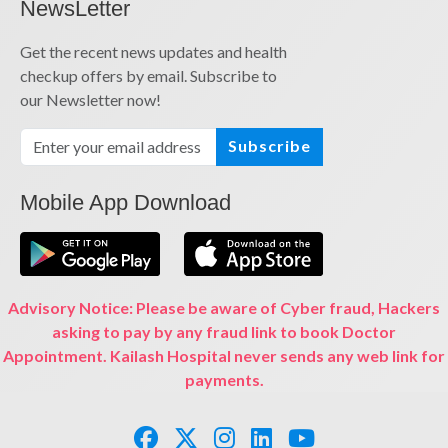
NewsLetter
Get the recent news updates and health
checkup offers by email. Subscribe to
our Newsletter now!
Subscribe
Mobile App Download
Advisory Notice: Please be aware of Cyber fraud, Hackers
asking to pay by any fraud link to book Doctor
Appointment. Kailash Hospital never sends any web link for
payments.