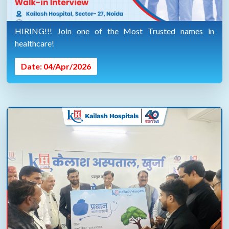
HIRING!!! Join one of the Most Trusted names in
healthcare!
Date: 04/Apr/2026