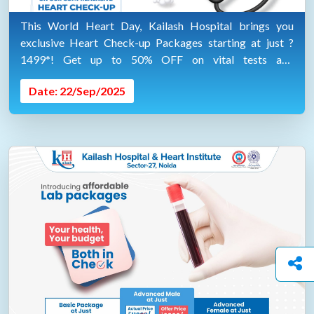
This World Heart Day, Kailash Hospital brings you
exclusive Heart Check-up Packages starting at just ?
1499*! Get up to 50% OFF on vital tests and
consultations. "AVAIL SPECIAL DISCOUNTS ON 29TH
Date: 22/Sep/2025
SEP 2025"