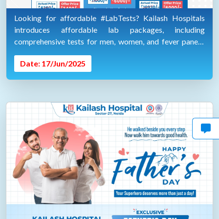
Looking for affordable #LabTests? Kailash Hospitals
introduces affordable lab packages, including
comprehensive tests for men, women, and fever panels.
Plus, home collection for your convenience.
Date: 17/Jun/2025