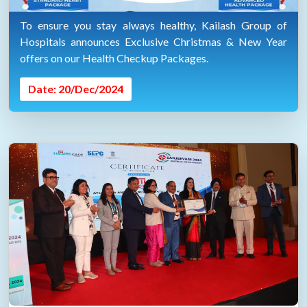
To ensure you stay always healthy, Kailash Group of
Hospitals announces Exclusive Christmas & New Year
offers on our Health Checkup Packages.
Date: 20/Dec/2024