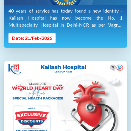
40 years of service has today found a new identity -
Kailash Hospital has now become the No. 1
Multispecialty Hospital in Delhi-NCR as per 'Jagran
Health Survey 2025-2026'.
Date: 21/Feb/2026