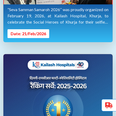
“Seva Samman Samaroh 2026” was proudly organized on
February 19, 2026, at Kailash Hospital, Khurja, to
celebrate the Social Heroes of Khurja for their selfless
service towards society.
Date: 21/Feb/2026