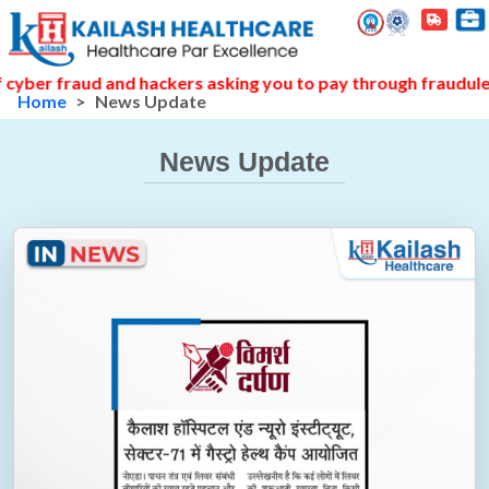
raud and hackers asking you to pay through fraudulent links
Home
News Update
News Update