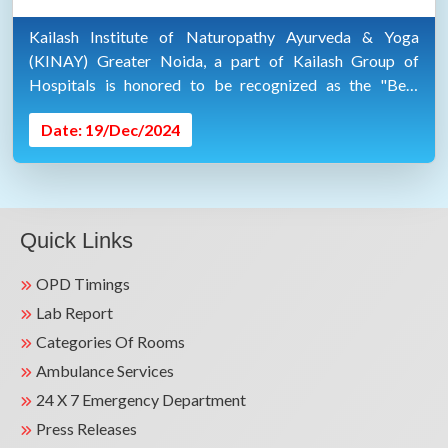
Kailash Institute of Naturopathy Ayurveda & Yoga
(KINAY) Greater Noida, a part of Kailash Group of
Hospitals is honored to be recognized as the "Best
Ayurveda & Wellness Hospital" at the #Sanjeevani2024
Date: 19/Dec/2024
Healthcare Excellence Awards.
Quick Links
OPD Timings
Lab Report
Categories Of Rooms
Ambulance Services
24 X 7 Emergency Department
Press Releases