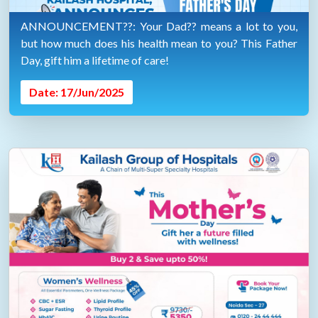
ANNOUNCEMENT??: Your Dad?? means a lot to you,
but how much does his health mean to you? This Father
Day, gift him a lifetime of care!
Date: 17/Jun/2025