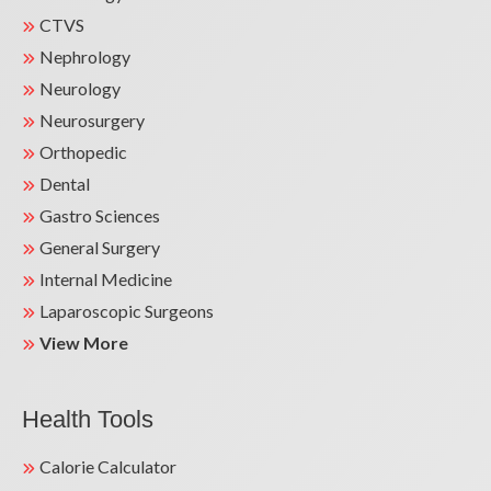
CTVS
Nephrology
Neurology
Neurosurgery
Orthopedic
Dental
Gastro Sciences
General Surgery
Internal Medicine
Laparoscopic Surgeons
View More
Health Tools
Calorie Calculator