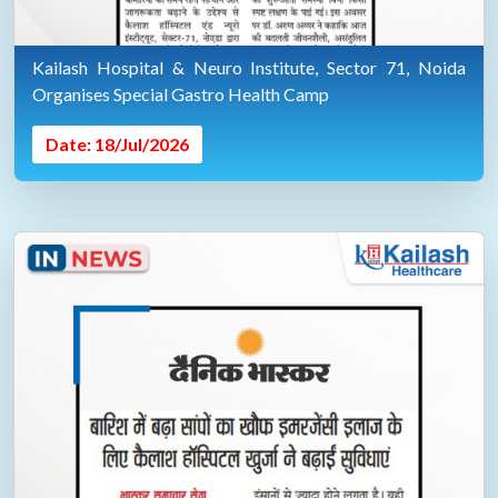
Kailash Hospital & Neuro Institute, Sector 71, Noida
Organises Special Gastro Health Camp
Date: 18/Jul/2026