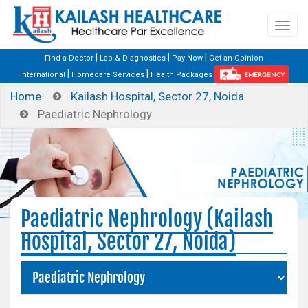
|
|
|
Find a Doctor
Lab & Diagnostics
Pay Now
Get an Opinion
|
|
International
Homecare Services
Health Packages
EMERGENCY
Home
Kailash Hospital, Sector 27, Noida
Paediatric Nephrology
Paediatric Nephrology (Kailash
Hospital, Sector 27, Noida)