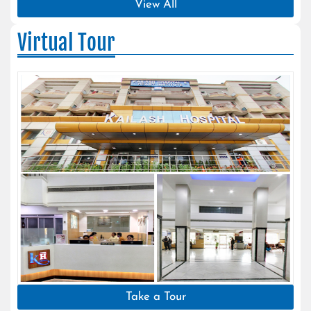
View All
Virtual Tour
Take a Tour