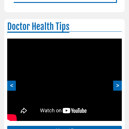
Doctor Health Tips
<
>