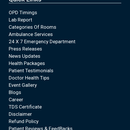
OPD Timings
Lab Report
Categories Of Rooms
Ambulance Services
24 X 7 Emergency Department
Press Releases
News Updates
Health Packages
Patient Testimonials
Doctor Health Tips
Event Gallery
Blogs
Career
TDS Certificate
Disclaimer
Refund Policy
Patient Reviews & FeedBacks