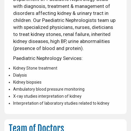
with diagnosis, treatment & management of
disorders affecting kidney & urinary tract in
children. Our Paediatric Nephrologists team up
with specialized physicians, nurses, dieticians
to treat kidney stones, renal failure, inherited
kidney diseases, high BP, urine abnormalities
(presence of blood and protein).
Paediatric Nephrology Services:
Kidney Stone treatment
Dialysis
Kidney biopsies
Ambulatory blood pressure monitoring
X-ray studies interpretation of kidney
Interpretation of laboratory studies related to kidney
Team of Doctors