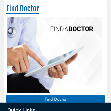
Find Doctor
FIND A
DOCTOR
Find Doctor
Quick Links