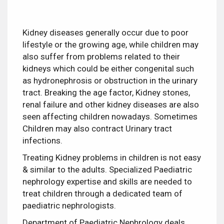
Kidney diseases generally occur due to poor
lifestyle or the growing age, while children may
also suffer from problems related to their
kidneys which
could be either congenital such
as hydronephrosis or obstruction in the urinary
tract. Breaking the age factor, Kidney stones,
renal failure and other kidney diseases are also
seen affecting children nowadays. Sometimes
Children may also contract Urinary tract
infections.
Treating Kidney problems in children is not easy
& similar to the adults. Specialized Paediatric
nephrology expertise and skills are needed to
treat children through a dedicated team of
paediatric nephrologists.
Department of Paediatric Nephrology deals