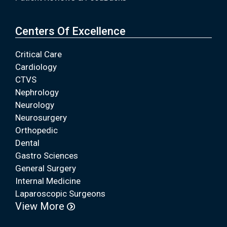
Centers Of Excellence
Critical Care
Cardiology
CTVS
Nephrology
Neurology
Neurosurgery
Orthopedic
Dental
Gastro Sciences
General Surgery
Internal Medicine
Laparoscopic Surgeons
View More