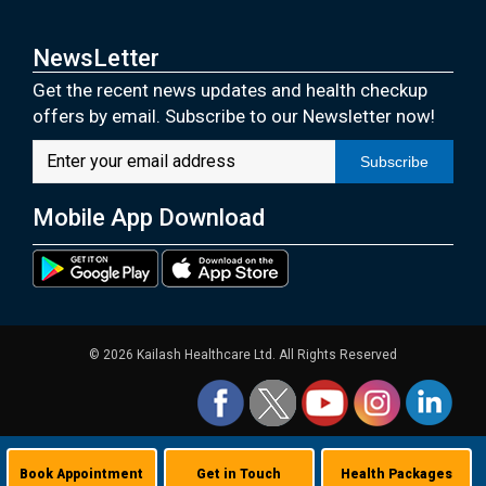
NewsLetter
Get the recent news updates and health checkup
offers by email. Subscribe to our Newsletter now!
Subscribe
Mobile App Download
© 2026 Kailash Healthcare Ltd. All Rights Reserved
Book Appointment
Get in Touch
Health Packages