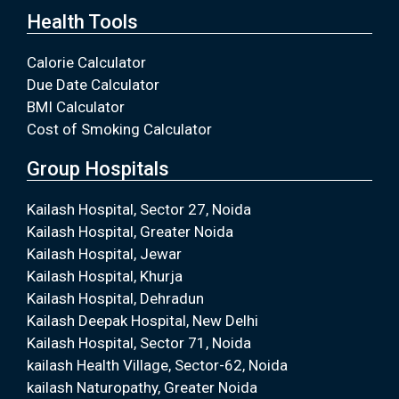
Health Tools
Calorie Calculator
Due Date Calculator
BMI Calculator
Cost of Smoking Calculator
Group Hospitals
Kailash Hospital, Sector 27, Noida
Kailash Hospital, Greater Noida
Kailash Hospital, Jewar
Kailash Hospital, Khurja
Kailash Hospital, Dehradun
Kailash Deepak Hospital, New Delhi
Kailash Hospital, Sector 71, Noida
kailash Health Village, Sector-62, Noida
kailash Naturopathy, Greater Noida