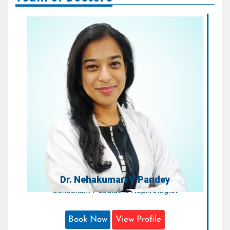
Dr. Nehakumari V Pandey
Consultant Paediatric Nephrologist
Areas of Expertise:
Paediatric Nephrology
Qualification:
MD, DNB, FISPN
Dr. Nehakumari V Pandey
Consultant Paediatric Nephrologist
Book Now
View Profile