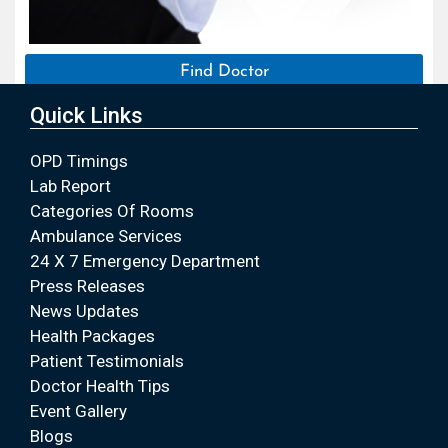
Find Doctor
Quick Links
OPD Timings
Lab Report
Categories Of Rooms
Ambulance Services
24 X 7 Emergency Department
Press Releases
News Updates
Health Packages
Patient Testimonials
Doctor Health Tips
Event Gallery
Blogs