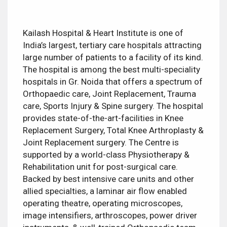
Kailash Hospital & Heart Institute is one of
India’s largest, tertiary care hospitals attracting
large number of patients to a facility of its kind.
The hospital is among the best multi-speciality
hospitals in Gr. Noida that offers a spectrum of
Orthopaedic care, Joint Replacement, Trauma
care, Sports Injury & Spine surgery. The hospital
provides state-of-the-art-facilities in Knee
Replacement Surgery, Total Knee Arthroplasty &
Joint Replacement surgery. The Centre is
supported by a world-class Physiotherapy &
Rehabilitation unit for post-surgical care.
Backed by best intensive care units and other
allied specialties, a laminar air flow enabled
operating theatre, operating microscopes,
image intensifiers, arthroscopes, power driver