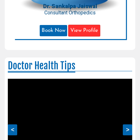
Dr. Sankalpa Jaiswal
Consultant Orthopedics
Book Now
View Profile
Doctor Health Tips
<
>