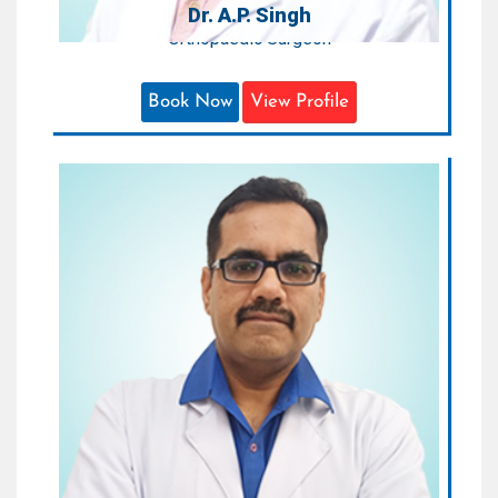
Dr. A.P. Singh
Orthopaedic Surgeon
Book Now
View Profile
Dr. Bharat Durgia
Sr. Consultant Orthopaedics & Joint
Replacement Surgeon
Areas of Expertise:
Trauma , Sports Injury and Joint
Replacement
Qualification:
MBBS, MS (Orthopaedic)