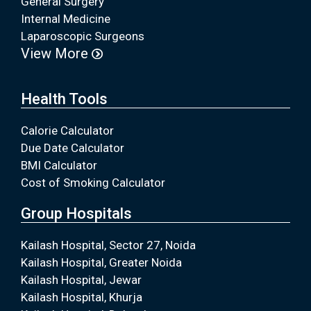
General Surgery
Internal Medicine
Laparoscopic Surgeons
View More
Health Tools
Calorie Calculator
Due Date Calculator
BMI Calculator
Cost of Smoking Calculator
Group Hospitals
Kailash Hospital, Sector 27, Noida
Kailash Hospital, Greater Noida
Kailash Hospital, Jewar
Kailash Hospital, Khurja