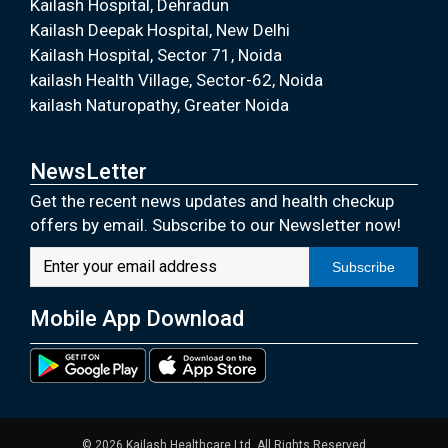
Kailash Hospital, Dehradun
Kailash Deepak Hospital, New Delhi
Kailash Hospital, Sector 71, Noida
kailash Health Village, Sector-62, Noida
kailash Naturopathy, Greater Noida
NewsLetter
Get the recent news updates and health checkup
offers by email. Subscribe to our Newsletter now!
Subscribe
Mobile App Download
© 2026 Kailash Healthcare Ltd. All Rights Reserved