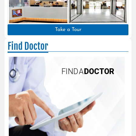
Take a Tour
Find Doctor
FIND A
DOCTOR