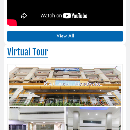
View All
Virtual Tour