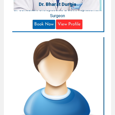
Dr. Bharat Durgia
Sr. Consultant Orthopaedics & Joint Replacement
Surgeon
Book Now
View Profile
Dr. Sankalpa Jaiswal
Consultant Orthopedics
Areas of Expertise:
Orthopaedics
Qualification:
MBSS, MS