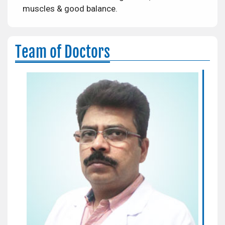
muscles & good balance.
Team of Doctors
Dr. A.P. Singh
Orthopaedic Surgeon
Areas of Expertise:
Complex Trauma and Joint
Replacement Surgery
Qualification:
MBSS, MS(Orthopedics)