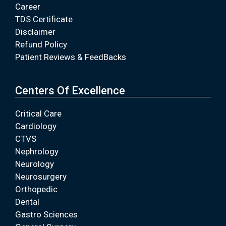
Career
TDS Certificate
Disclaimer
Refund Policy
Patient Reviews & FeedBacks
Centers Of Excellence
Critical Care
Cardiology
CTVS
Nephrology
Neurology
Neurosurgery
Orthopedic
Dental
Gastro Sciences