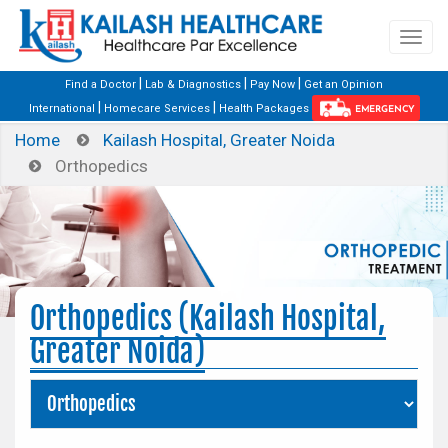
|
|
|
Find a Doctor
Lab & Diagnostics
Pay Now
Get an Opinion
|
|
International
Homecare Services
Health Packages
EMERGENCY
Home
Kailash Hospital, Greater Noida
Orthopedics
Orthopedics (Kailash Hospital,
Greater Noida)