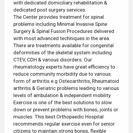
with dedicated domiciliary rehabilitation &
dedicated post surgery services.
The Center provides treatment for spinal
problems including Minimal Invasive Spine
Surgery & Spinal Fusion Procedures delivered
with most advanced techniques in the area.
There are treatments available for congenital
deformities of the skeletal system including
CTEV, CDH & various disorders. Our
rheumatology experts have great efficiency to
reduce community morbidity due to various
form of arthritis e.g Osteoarthritis, Rheumatoid
arthritis & Geriatric problems leading to various
levels of ambulation & independent mobility.
Exercise is one of the best solutions to slow
down or prevent problems with bones, joints or
muscles. This best Orthopaedic Hospital
recommends regular exercise even for senior
citizens to maintain strong bones, flexible