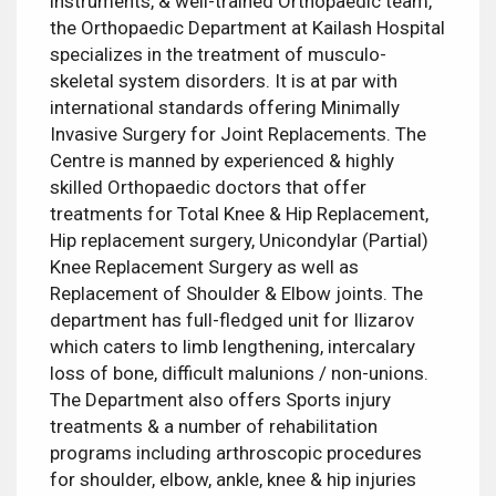
instruments, & well-trained Orthopaedic team,
the Orthopaedic Department at Kailash Hospital
specializes in the treatment of musculo-
skeletal system disorders. It is at par with
international standards offering Minimally
Invasive Surgery for Joint Replacements. The
Centre is manned by experienced & highly
skilled Orthopaedic doctors that offer
treatments for Total Knee & Hip Replacement,
Hip replacement surgery, Unicondylar (Partial)
Knee Replacement Surgery as well as
Replacement of Shoulder & Elbow joints. The
department has full-fledged unit for Ilizarov
which caters to limb lengthening, intercalary
loss of bone, difficult malunions / non-unions.
The Department also offers Sports injury
treatments & a number of rehabilitation
programs including arthroscopic procedures
for shoulder, elbow, ankle, knee & hip injuries