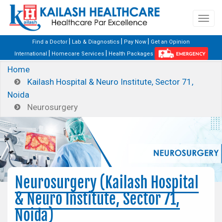
|
|
|
Find a Doctor
Lab & Diagnostics
Pay Now
Get an Opinion
|
|
International
Homecare Services
Health Packages
EMERGENCY
Home
Kailash Hospital & Neuro Institute, Sector 71,
Noida
Neurosurgery
Neurosurgery (Kailash Hospital
& Neuro Institute, Sector 71,
Noida)