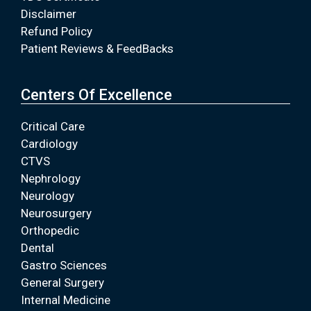
Disclaimer
Refund Policy
Patient Reviews & FeedBacks
Centers Of Excellence
Critical Care
Cardiology
CTVS
Nephrology
Neurology
Neurosurgery
Orthopedic
Dental
Gastro Sciences
General Surgery
Internal Medicine