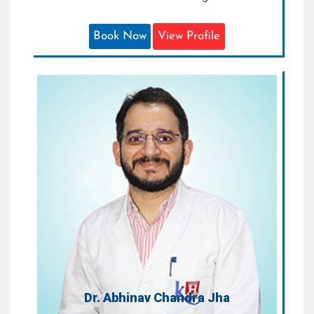
Book Now
View Profile
Dr. Abhinav Chandra Jha
Attending Consultant Neurosurgeon
Areas of Expertise:
Neurosurgery
Qualification:
MCh (Neurosurgeon)
Dr. Abhinav Chandra Jha
Attending Consultant Neurosurgeon