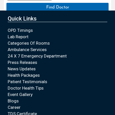
Find Doctor
Quick Links
OPD Timings
Lab Report
Categories Of Rooms
Ambulance Services
24 X 7 Emergency Department
Press Releases
News Updates
Health Packages
Patient Testimonials
Doctor Health Tips
Event Gallery
Blogs
Career
TDS Certificate