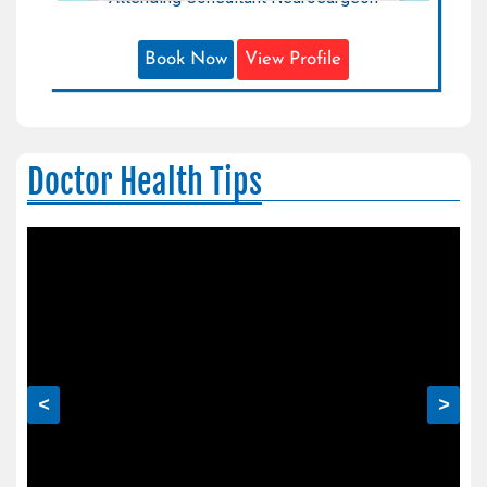
Book Now
View Profile
Doctor Health Tips
<
>