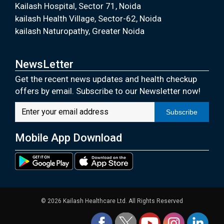
Kailash Hospital, Sector 71, Noida
kailash Health Village, Sector-62, Noida
kailash Naturopathy, Greater Noida
NewsLetter
Get the recent news updates and health checkup
offers by email. Subscribe to our Newsletter now!
Subscribe
Mobile App Download
© 2026 Kailash Healthcare Ltd. All Rights Reserved