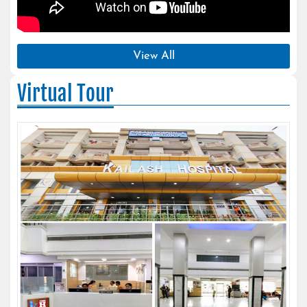
View All
Virtual Tour