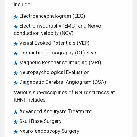
include:
Electroencephalogram (EEG)
Electromyography (EMG) and Nerve
conduction velocity (NCV)
Visual Evoked Potentials (VEP)
Computed Tomography (CT) Scan
Magnetic Resonance Imaging (MRI)
Neuropsychological Evaluation
Diagnostic Cerebral Angiogram (DSA)
Various sub-disciplines of Neurosciences at
KHNI includes:
Advanced Aneurysm Treatment
Skull Base Surgery
Neuro-endoscopy Surgery