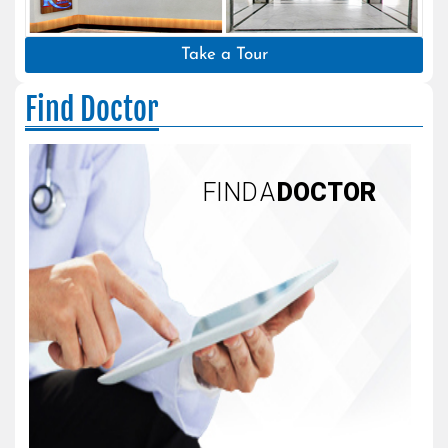
Take a Tour
Find Doctor
FIND A
DOCTOR