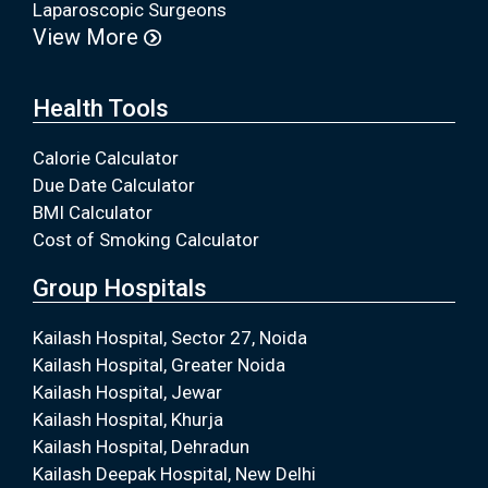
Laparoscopic Surgeons
View More
Health Tools
Calorie Calculator
Due Date Calculator
BMI Calculator
Cost of Smoking Calculator
Group Hospitals
Kailash Hospital, Sector 27, Noida
Kailash Hospital, Greater Noida
Kailash Hospital, Jewar
Kailash Hospital, Khurja
Kailash Hospital, Dehradun
Kailash Deepak Hospital, New Delhi