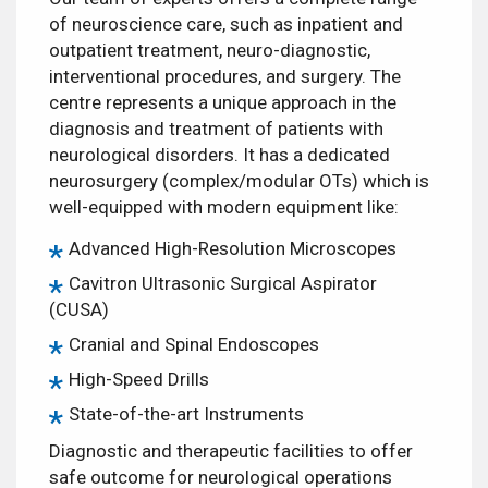
of neuroscience care, such as inpatient and
outpatient treatment, neuro-diagnostic,
interventional procedures, and surgery. The
centre represents a unique approach in the
diagnosis and treatment of patients with
neurological disorders. It has a dedicated
neurosurgery (complex/modular OTs) which is
well-equipped with modern equipment like:
Advanced High-Resolution Microscopes
Cavitron Ultrasonic Surgical Aspirator
(CUSA)
Cranial and Spinal Endoscopes
High-Speed Drills
State-of-the-art Instruments
Diagnostic and therapeutic facilities to offer
safe outcome for neurological operations