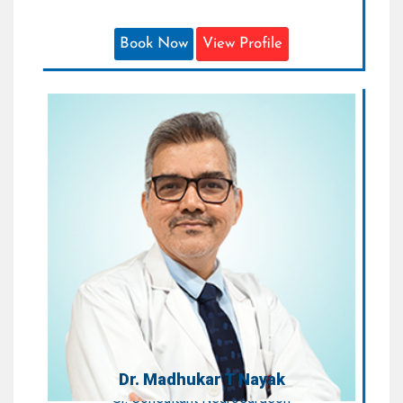
Book Now
View Profile
Dr. Madhukar T Nayak
Sr. Consultant Neurosurgeon
Areas of Expertise:
Neurointervention, Neuroendoscopy,
Skull Base Surgery & Spine Surgery
Qualification:
MS, DNB (Neurosurgery)
Dr. Madhukar T Nayak
Sr. Consultant Neurosurgeon