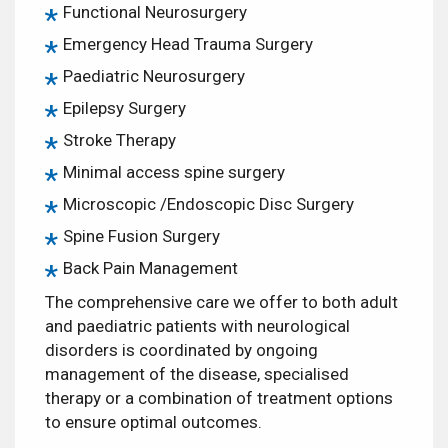
Functional Neurosurgery
Emergency Head Trauma Surgery
Paediatric Neurosurgery
Epilepsy Surgery
Stroke Therapy
Minimal access spine surgery
Microscopic /Endoscopic Disc Surgery
Spine Fusion Surgery
Back Pain Management
The comprehensive care we offer to both adult
and paediatric patients with neurological
disorders is coordinated by ongoing
management of the disease, specialised
therapy or a combination of treatment options
to ensure optimal outcomes.