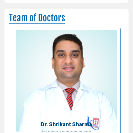
Team of Doctors
Dr. Shrikant Sharma
Director Neurosciences
Areas of Expertise:
Neurosurgeon
Qualification:
MS, MCh (Neurosurgery)
Dr. Shrikant Sharma
Director Neurosciences