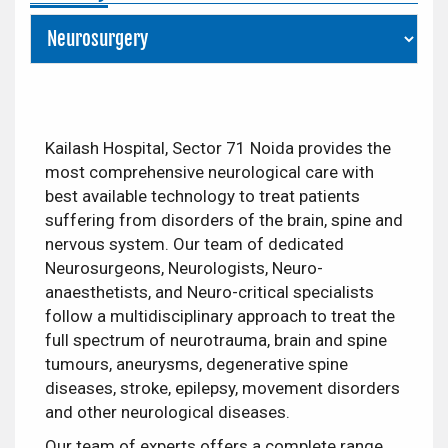
Kailash Hospital, Sector 71 Noida provides the
most comprehensive neurological care with
best available technology to treat patients
suffering from disorders of the brain, spine and
nervous system. Our team of dedicated
Neurosurgeons, Neurologists, Neuro-
anaesthetists, and Neuro-critical specialists
follow a multidisciplinary approach to treat the
full spectrum of neurotrauma, brain and spine
tumours, aneurysms, degenerative spine
diseases, stroke, epilepsy, movement disorders
and other neurological diseases.
Our team of experts offers a complete range