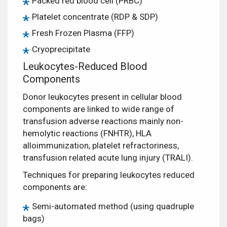
Packed red blood cell (PRBC)
Platelet concentrate (RDP & SDP)
Fresh Frozen Plasma (FFP)
Cryoprecipitate
Leukocytes-Reduced Blood
Components
Donor leukocytes present in cellular blood
components are linked to wide range of
transfusion adverse reactions mainly non-
hemolytic reactions (FNHTR), HLA
alloimmunization, platelet refractoriness,
transfusion related acute lung injury (TRALI).
Techniques for preparing leukocytes reduced
components are:
Semi-automated method (using quadruple
bags)