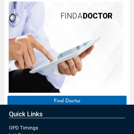
FIND A
DOCTOR
Find Doctor
Quick Links
OPD Timings