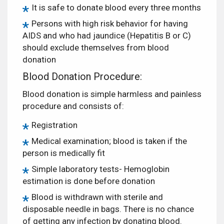
It is safe to donate blood every three months
Persons with high risk behavior for having
AIDS and who had jaundice (Hepatitis B or C)
should exclude themselves from blood
donation
Blood Donation Procedure:
Blood donation is simple harmless and painless
procedure and consists of:
Registration
Medical examination; blood is taken if the
person is medically fit
Simple laboratory tests- Hemoglobin
estimation is done before donation
Blood is withdrawn with sterile and
disposable needle in bags. There is no chance
of getting any infection by donating blood.