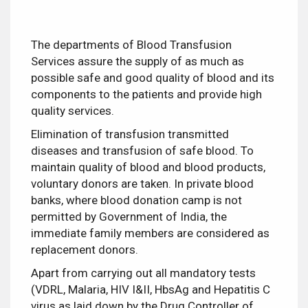
The departments of Blood Transfusion
Services assure the supply of as much as
possible safe and good quality of blood and its
components to the patients and provide high
quality services.
Elimination of transfusion transmitted
diseases and transfusion of safe blood. To
maintain quality of blood and blood products,
voluntary donors are taken. In private blood
banks, where blood donation camp is not
permitted by Government of India, the
immediate family members are considered as
replacement donors.
Apart from carrying out all mandatory tests
(VDRL, Malaria, HIV I&II, HbsAg and Hepatitis C
virus as laid down by the Drug Controller of