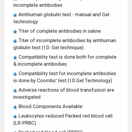
incomplete antibodies
Antihuman globulin test - manual and Gel
technology
Titer of complete antibodies in saline
Titer of incomplete antibodies by antihuman
globulin test (I.D. Gel technique)
Compatibility test is done both for complete
& incomplete antibodies
Compatibility test for incomplete antibodies
is done by Coombs' test (I.D.Gel Technology)
Adverse reactions of blood transfusion are
investigated
Blood Components Available:
Leukocytes-reduced Packed red blood cell
(LR-PRBC)