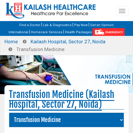
|
|
|
Find a Doctor
Lab & Diagnostics
Pay Now
Get an Opinion
|
|
International
Homecare Services
Health Packages
EMERGENCY
Home
Kailash Hospital, Sector 27, Noida
Transfusion Medicine
Transfusion Medicine (Kailash
Hospital, Sector 27, Noida)