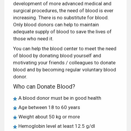
development of more advanced medical and
surgical procedures, the need of blood is ever
increasing. There is no substitute for blood.
Only blood donors can help to maintain
adequate supply of blood to save the lives of
those who need it.
You can help the blood center to meet the need
of blood by donating blood yourself and
motivating your friends / colleagues to donate
blood and by becoming regular voluntary blood
donor.
Who can Donate Blood?
A blood donor must be in good health
Age between 18 to 60 years
Weight about 50 kg or more
Hemoglobin level at least 12.5 g/dl