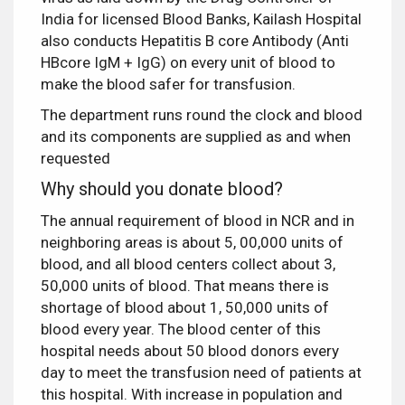
India for licensed Blood Banks, Kailash Hospital
also conducts Hepatitis B core Antibody (Anti
HBcore IgM + IgG) on every unit of blood to
make the blood safer for transfusion.
The department runs round the clock and blood
and its components are supplied as and when
requested
Why should you donate blood?
The annual requirement of blood in NCR and in
neighboring areas is about 5, 00,000 units of
blood, and all blood centers collect about 3,
50,000 units of blood. That means there is
shortage of blood about 1, 50,000 units of
blood every year. The blood center of this
hospital needs about 50 blood donors every
day to meet the transfusion need of patients at
this hospital. With increase in population and