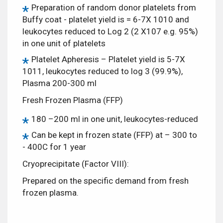
Preparation of random donor platelets from
Buffy coat - platelet yield is = 6-7X 1010 and
leukocytes reduced to Log 2 (2 X107 e.g. 95%)
in one unit of platelets
Platelet Apheresis – Platelet yield is 5-7X
1011, leukocytes reduced to log 3 (99.9%),
Plasma 200-300 ml
Fresh Frozen Plasma (FFP)
180 –200 ml in one unit, leukocytes-reduced
Can be kept in frozen state (FFP) at – 300 to
- 400C for 1 year
Cryoprecipitate (Factor VIII):
Prepared on the specific demand from fresh
frozen plasma.