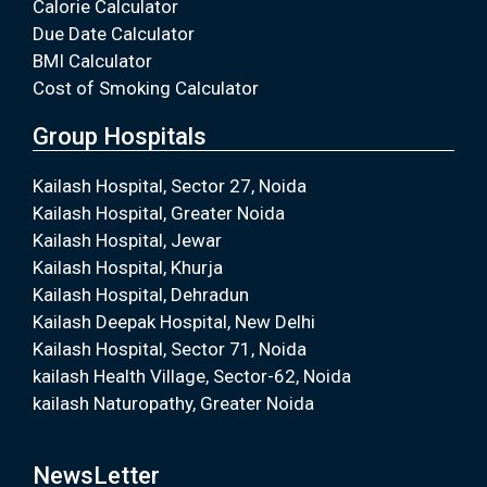
Calorie Calculator
Due Date Calculator
BMI Calculator
Cost of Smoking Calculator
Group Hospitals
Kailash Hospital, Sector 27, Noida
Kailash Hospital, Greater Noida
Kailash Hospital, Jewar
Kailash Hospital, Khurja
Kailash Hospital, Dehradun
Kailash Deepak Hospital, New Delhi
Kailash Hospital, Sector 71, Noida
kailash Health Village, Sector-62, Noida
kailash Naturopathy, Greater Noida
NewsLetter