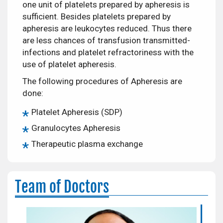
one unit of platelets prepared by apheresis is
sufficient. Besides platelets prepared by
apheresis are leukocytes reduced. Thus there
are less chances of transfusion transmitted-
infections and platelet refractoriness with the
use of platelet apheresis.
The following procedures of Apheresis are
done:
Platelet Apheresis (SDP)
Granulocytes Apheresis
Therapeutic plasma exchange
Team of Doctors