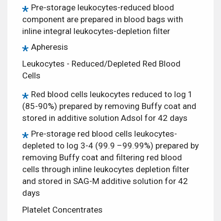
Pre-storage leukocytes-reduced blood
component are prepared in blood bags with
inline integral leukocytes-depletion filter
Apheresis
Leukocytes - Reduced/Depleted Red Blood
Cells
Red blood cells leukocytes reduced to log 1
(85-90%) prepared by removing Buffy coat and
stored in additive solution Adsol for 42 days
Pre-storage red blood cells leukocytes-
depleted to log 3-4 (99.9 –99.99%) prepared by
removing Buffy coat and filtering red blood
cells through inline leukocytes depletion filter
and stored in SAG-M additive solution for 42
days
Platelet Concentrates