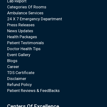
Lab Report
Categories Of Rooms
Ambulance Services
24 X 7 Emergency Department
Press Releases
News Updates
Health Packages
Patient Testimonials
Doctor Health Tips
Event Gallery
Blogs
Career
TDS Certificate
Disclaimer
Refund Policy
Patient Reviews & FeedBacks
Centers Of Excellence