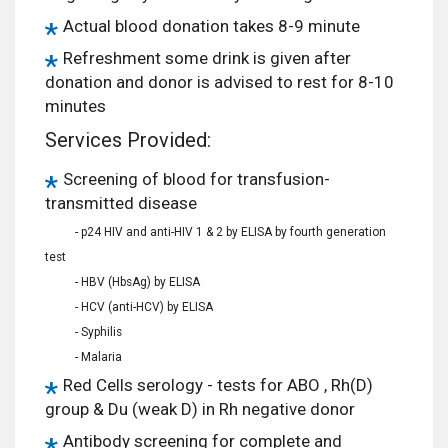
Actual blood donation takes 8-9 minute
Refreshment some drink is given after
donation and donor is advised to rest for 8-10
minutes
Services Provided:
Screening of blood for transfusion-
transmitted disease
- p24 HIV and anti-HIV 1 & 2 by ELISA by fourth generation
test
- HBV (HbsAg) by ELISA
- HCV (anti-HCV) by ELISA
- Syphilis
- Malaria
Red Cells serology - tests for ABO , Rh(D)
group & Du (weak D) in Rh negative donor
Antibody screening for complete and