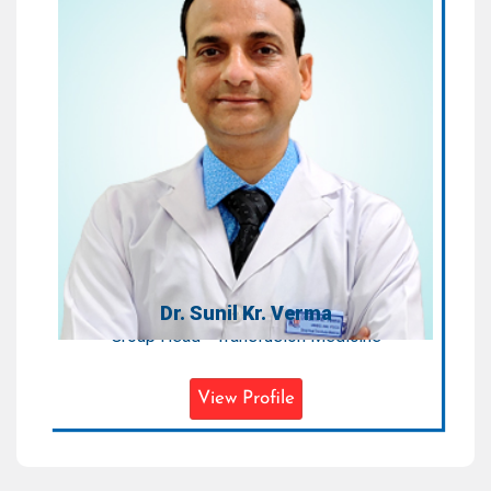
Dr. Sunil Kr. Verma
Group Head - Transfusion Medicine
Areas of Expertise:
Transfusion Medicine
Qualification:
MD (Immunohematology & Blood
Transfusion) PDCC (Clinical
Component Therapy & Apheresis
Technology)
Dr. Sunil Kr. Verma
Group Head - Transfusion Medicine
View Profile