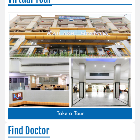
Take a Tour
Find Doctor