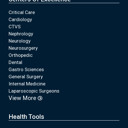
Critical Care
Cardiology
CTVS
Nephrology
Neurology
Neurosurgery
Orthopedic
Dental
Gastro Sciences
General Surgery
Internal Medicine
Laparoscopic Surgeons
View More
Health Tools