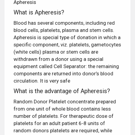
Apheresis
What is Apheresis?
Blood has several components, including red
blood cells, platelets, plasma and stem cells.
Apheresis is special type of donation in which a
specific component, viz. platelets, gametocytes
(white cells) plasma or stem cells are
withdrawn from a donor using a special
equipment called Cell Separator: the remaining
components are returned into donor’s blood
circulation. It is very safe
What is the advantage of Apheresis?
Random Donor Platelet concentrate prepared
from one unit of whole blood contains less
number of platelets. For therapeutic dose of
platelets for an adult patient 6-8 units of
random donors platelets are required, while