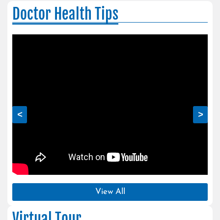
Doctor Health Tips
<
>
View All
Virtual Tour