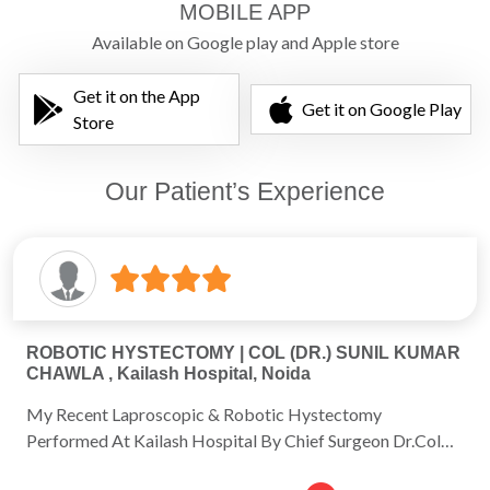
MOBILE APP
Available on Google play and Apple store
Get it on the App
Get it on Google Play
Store
Our Patient’s Experience
ROBOTIC HYSTECTOMY | COL (DR.) SUNIL KUMAR
CHAWLA , Kailash Hospital, Noida
My Recent Laproscopic & Robotic Hystectomy
Performed At Kailash Hospital By Chief Surgeon Dr.Col
Sunil Chawla & His Efficient Team Of Doctors Was