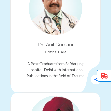
Dr. Anil Gurnani
Critical Care
A Post Graduate from Safdarjung
Hospital, Delhi with International
Publications in the field of Trauma