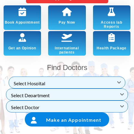
Book Appointment
Pay Now
Access lab
Reports
Get an Opinion
International
Health Package
patients
Find Doctors
Make an Appointment