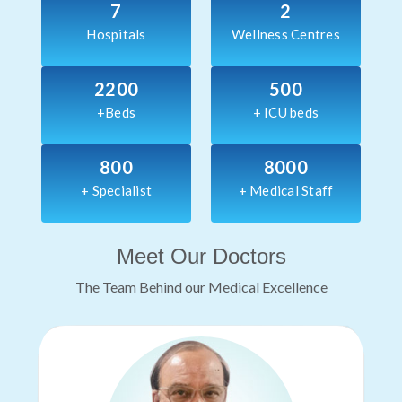
7
2
Hospitals
Wellness Centres
2200
500
+Beds
+ ICU beds
800
8000
+ Specialist
+ Medical Staff
Meet Our Doctors
The Team Behind our Medical Excellence