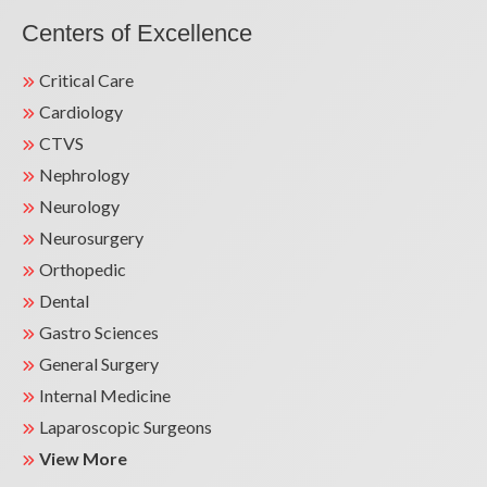
Centers of Excellence
Critical Care
Cardiology
CTVS
Nephrology
Neurology
Neurosurgery
Orthopedic
Dental
Gastro Sciences
General Surgery
Internal Medicine
Laparoscopic Surgeons
View More