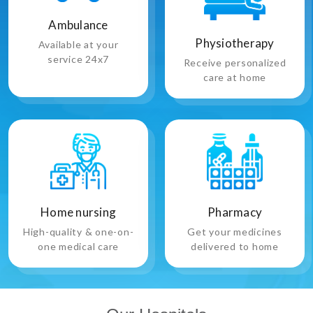
Ambulance
Physiotherapy
Available at your
service 24x7
Receive personalized
care at home
Pharmacy
Home nursing
Get your medicines
High-quality & one-on-
delivered to home
one medical care