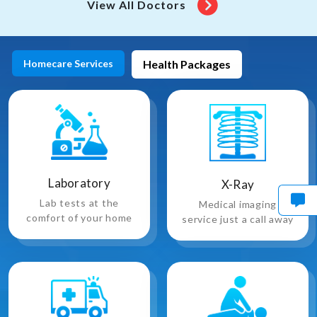
View All Doctors
Homecare Services
Health Packages
Laboratory
X-Ray
Lab tests at the
Medical imaging
comfort of your home
service just a call away