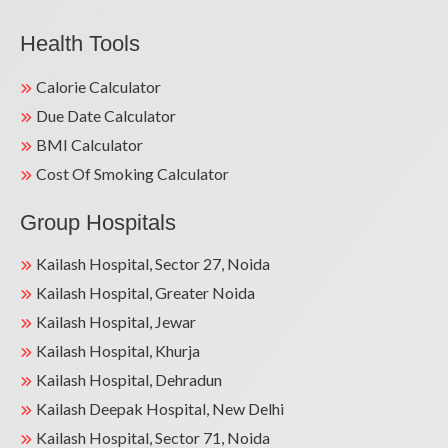
Health Tools
Calorie Calculator
Due Date Calculator
BMI Calculator
Cost Of Smoking Calculator
Group Hospitals
Kailash Hospital, Sector 27, Noida
Kailash Hospital, Greater Noida
Kailash Hospital, Jewar
Kailash Hospital, Khurja
Kailash Hospital, Dehradun
Kailash Deepak Hospital, New Delhi
Kailash Hospital, Sector 71, Noida