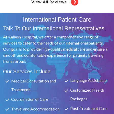
Partaken With Utmost Care & Proficiency. Col Chawla
View All Reviews
Conducted The Entire Procedure With A Lot Of Precision
And Professionalism Which Speaks Volumes Of His Long
International Patient Care
Standing Experience In This Field.The Entire Gynaecology
Department Is Extremely Efficient And Professional And
Talk To Our International Representatives.
Instil A Lot Of Confidence In The Patient.Whether It Be
At Kailash Hospital, we offer a comprehensive range of
My Interaction With Dr.
services to cater to the needs of our international patients.
Our goal is to provide high-quality medical care and ensure a
smooth and comfortable experience for patients traveling
from abroad.
Our Services Include
Language Assistance
Medical Consultation and
Treatment
Customized Health
Packages
Coordination of Care
Post-Treatment Care
Travel and Accommodation