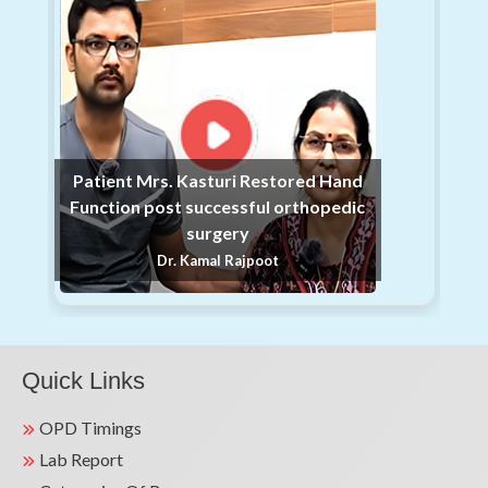
31
organized a comprehensive Free Health
Jan
Checkup Camp at Shri Gopi Chand
Swarnkar Dharamshala, Chandos.
We are proud to announce that Kailash
Hospital & Heart Institute, Sec 27,
Noida, in association with Saakshar
30
Patient Mrs. Kasturi Restored Hand
Hum Charitable Foundation,
Function post successful orthopedic
Jan
successfully organized a
surgery
comprehensive Health Check-up Camp
Dr. Kamal Rajpoot
on 28th January 2026.
Kailash Hospital Jewar successfully
organized a comprehensive Health
Checkup Camp today at the Nagar
Quick Links
Panchayat Office, Malav village, Tappal,
Aligarh. Over 110+ registered patients
29
OPD Timings
attended the camp & benefitted with
Lab Report
Jan
vital screenings like BP, RBS, Weight