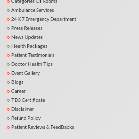
Categories Of Rooms
Check, and ECG and specialist
consultations with Physician, Dental,
Ambulance Services
ENT, and Ophthalmology experts.
24 X 7 Emergency Department
Press Releases
News Updates
Health Packages
Patient Testimonials
Doctor Health Tips
Event Gallery
Blogs
Career
TDS Certificate
Disclaimer
Refund Policy
Patient Reviews & FeedBacks