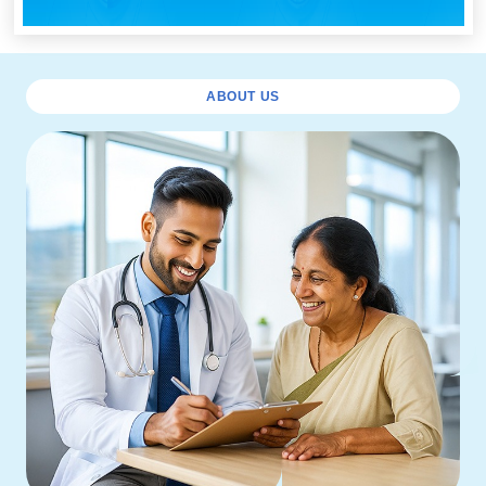
ABOUT US