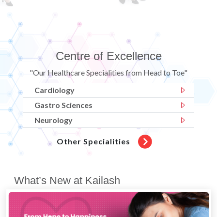
Centre of Excellence
"Our Healthcare Specialities from Head to Toe"
Cardiology
Gastro Sciences
Neurology
Other Specialities
What’s New at Kailash