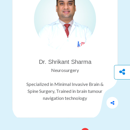
Dr. Shrikant Sharma
Neurosurgery
Specialized in Minimal Invasive Brain &
Spine Surgery, Trained in brain tumour
navigation technology