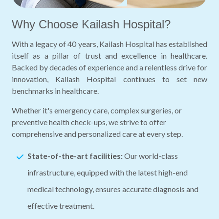
Why Choose Kailash Hospital?
With a legacy of 40 years, Kailash Hospital has established
itself as a pillar of trust and excellence in healthcare.
Backed by decades of experience and a relentless drive for
innovation, Kailash Hospital continues to set new
benchmarks in healthcare.
Whether it's emergency care, complex surgeries, or
preventive health check-ups, we strive to offer
comprehensive and personalized care at every step.
State-of-the-art facilities:
Our world-class
infrastructure, equipped with the latest high-end
medical technology, ensures accurate diagnosis and
effective treatment.