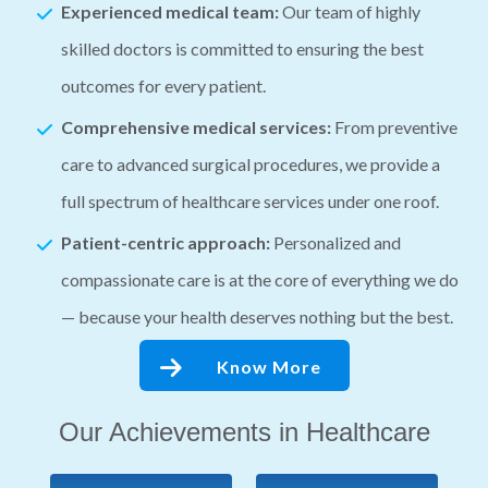
Experienced medical team:
Our team of highly
skilled doctors is committed to ensuring the best
outcomes for every patient.
Comprehensive medical services:
From preventive
care to advanced surgical procedures, we provide a
full spectrum of healthcare services under one roof.
Patient-centric approach:
Personalized and
compassionate care is at the core of everything we do
— because your health deserves nothing but the best.
Know More
Our Achievements in Healthcare