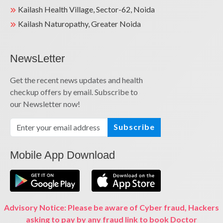
Kailash Health Village, Sector-62, Noida
Kailash Naturopathy, Greater Noida
NewsLetter
Get the recent news updates and health
checkup offers by email. Subscribe to
our Newsletter now!
Subscribe
Mobile App Download
Advisory Notice: Please be aware of Cyber fraud, Hackers
asking to pay by any fraud link to book Doctor