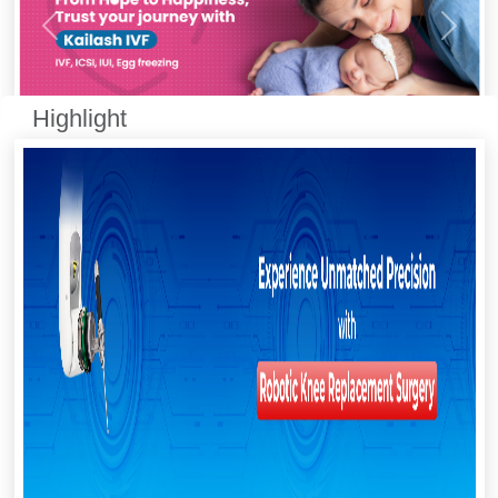
Previous
Next
Highlight