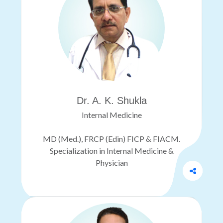
Dr. A. K. Shukla
Internal Medicine
MD (Med.), FRCP (Edin) FICP & FIACM.
Specialization in Internal Medicine &
Physician