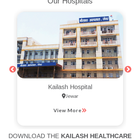
Our Hospitals
Kailash Hospital
Jewar
View More
DOWNLOAD THE
KAILASH HEALTHCARE