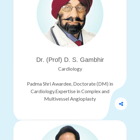
Dr. (Prof) D. S. Gambhir
Cardiology
Padma Shri Awardee, Doctorate (DM) in
Cardiology.Expertise in Complex and
Multivessel Angioplasty