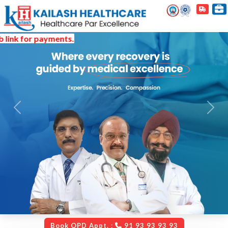
 payments.
Previous
Next
Book OPD Appt. :
91 93 93 93 93