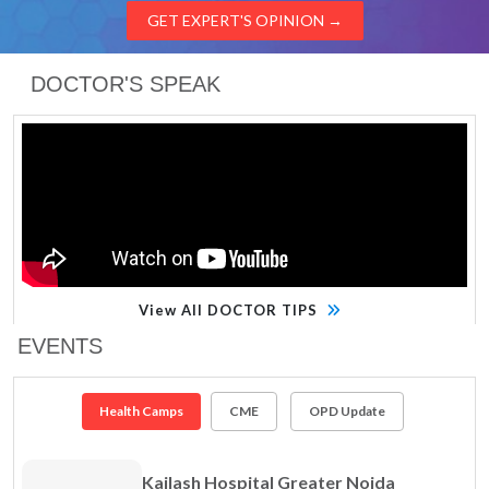
GET EXPERT'S OPINION
→
DOCTOR'S SPEAK
View All DOCTOR TIPS
EVENTS
Health Camps
CME
OPD Update
Kailash Hospital Greater Noida