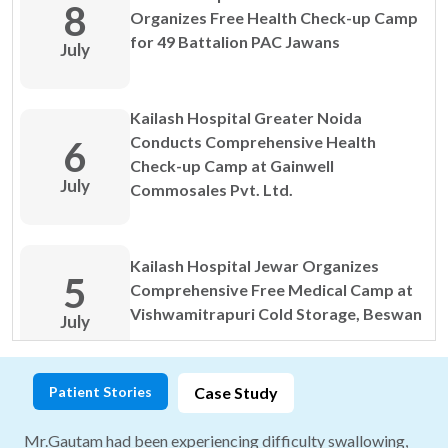
8
Organizes Free Health Check-up Camp
for 49 Battalion PAC Jawans
July
View All DOCTOR TIPS
Kailash Hospital Greater Noida
Conducts Comprehensive Health
6
Check-up Camp at Gainwell
July
Commosales Pvt. Ltd.
Kailash Hospital Jewar Organizes
View All DOCTOR TIPS
5
Comprehensive Free Medical Camp at
Vishwamitrapuri Cold Storage, Beswan
July
Patient Stories
Case Study
Kailash Hospital & Heart Institute
1
Organizes Free Corporate Health Camp
Mr.Gautam had been experiencing difficulty swallowing,