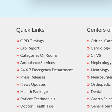
Quick Links
Centers of
OPD Timings
Critical Car
Lab Report
Cardiology
Categories Of Rooms
CTVS
Ambulance Services
Nephrology
24 X 7 Emergency Department
Neurology
Press Releases
Neurosurge
News Updates
Orthopedic
Health Packages
Dental
Patient Testimonials
Gastro Scie
Doctor Health Tips
General Sur