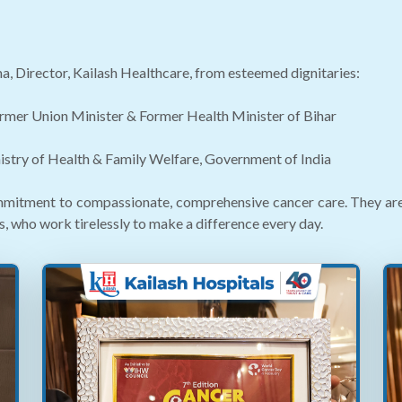
a, Director, Kailash Healthcare, from esteemed dignitaries:
rmer Union Minister & Former Health Minister of Bihar
nistry of Health & Family Welfare, Government of India
mitment to compassionate, comprehensive cancer care. They are a 
s, who work tirelessly to make a difference every day.