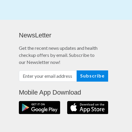
NewsLetter
Get the recent news updates and health
checkup offers by email. Subscribe to
our Newsletter now!
Subscribe
Mobile App Download