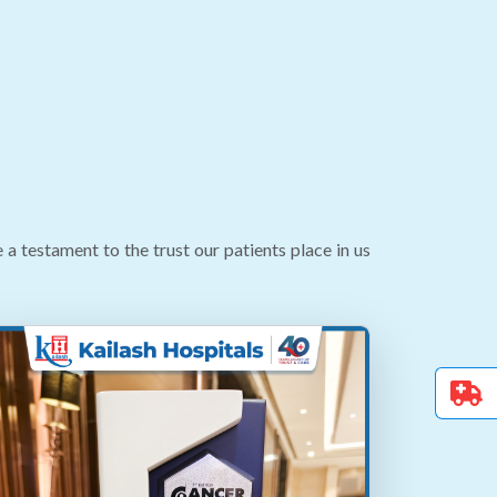
testament to the trust our patients place in us