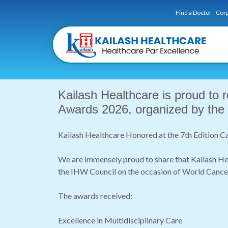
Find a Doctor
Corp
Kailash Healthcare is proud to 
Awards 2026, organized by the
Kailash Healthcare Honored at the 7th Edition
We are immensely proud to share that Kailash He
the IHW Council on the occasion of World Cance
The awards received:
Excellence in Multidisciplinary Care