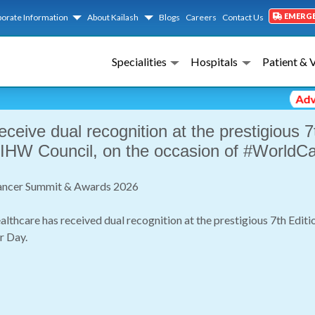
EMERG
orate Information
About Kailash
Blogs
Careers
Contact Us
Event Gallery Detail
Specialities
Hospitals
Patient & 
Advisory 
receive dual recognition at the prestigious
 IHW Council, on the occasion of #WorldC
 Cancer Summit & Awards 2026
althcare has received dual recognition at the prestigious 7th Ed
r Day.