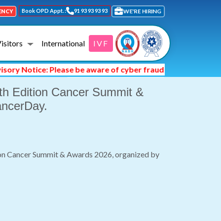
Book OPD Appt. :
91 93 93 93 93
WE'RE HIRING
ENCY
Visitors
International
IVF
Date: Date : 04/02/2026
Notice: Please be aware of cyber fraud and hackers asking y
 7th Edition Cancer Summit &
ancerDay.
ition Cancer Summit & Awards 2026, organized by