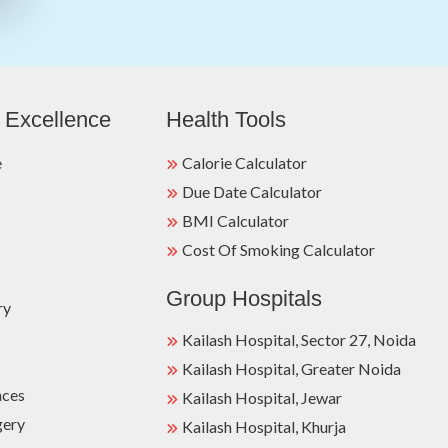
 Excellence
Health Tools
e
Calorie Calculator
Due Date Calculator
BMI Calculator
Cost Of Smoking Calculator
Group Hospitals
ry
Kailash Hospital, Sector 27, Noida
Kailash Hospital, Greater Noida
nces
Kailash Hospital, Jewar
gery
Kailash Hospital, Khurja