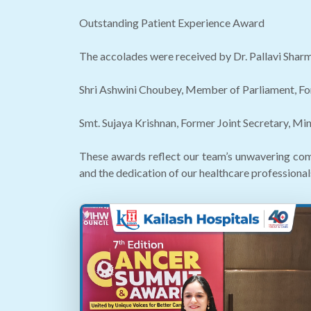
Outstanding Patient Experience Award
The accolades were received by Dr. Pallavi Sharm
Shri Ashwini Choubey, Member of Parliament, Fo
Smt. Sujaya Krishnan, Former Joint Secretary, Mi
These awards reflect our team’s unwavering com
and the dedication of our healthcare professional