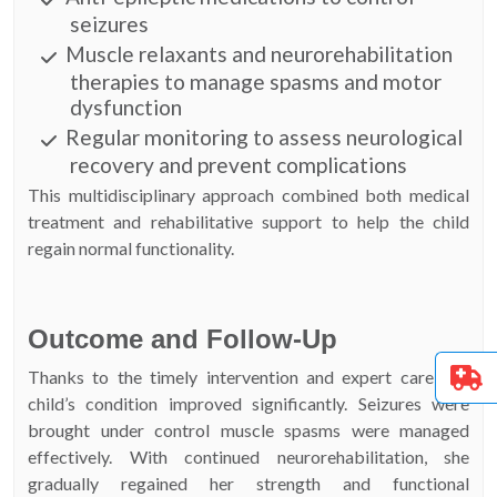
seizures
Muscle relaxants and neurorehabilitation
therapies to manage spasms and motor
dysfunction
Regular monitoring to assess neurological
recovery and prevent complications
This multidisciplinary approach combined both medical
treatment and rehabilitative support to help the child
regain normal functionality.
Outcome and Follow-Up
Thanks to the timely intervention and expert care, the
child’s condition improved significantly. Seizures were
brought under control muscle spasms were managed
effectively. With continued neurorehabilitation, she
gradually regained her strength and functional