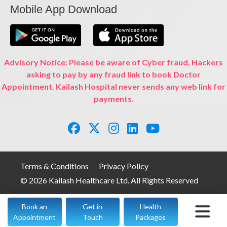
Mobile App Download
Advisory Notice: Please be aware of Cyber fraud, Hackers
asking to pay by any fraud link to book Doctor
Appointment. Kailash Hospital never sends any web link for
payments.
Terms & Conditions
Privacy Policy
© 2026 Kailash Healthcare Ltd. All Rights Reserved
Book an
Get in
Health
Appointment
Touch
Packages