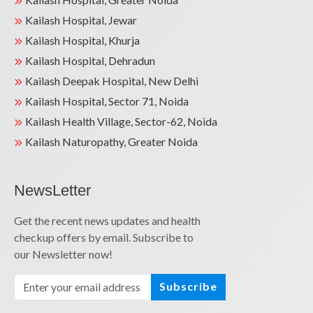
Kailash Hospital, Jewar
Kailash Hospital, Khurja
Kailash Hospital, Dehradun
Kailash Deepak Hospital, New Delhi
Kailash Hospital, Sector 71, Noida
Kailash Health Village, Sector-62, Noida
Kailash Naturopathy, Greater Noida
NewsLetter
Get the recent news updates and health
checkup offers by email. Subscribe to
our Newsletter now!
Subscribe