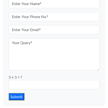
5 + 5 = ?
Submit