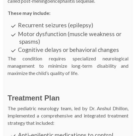
called post-meningoencephalitis sequelae.
These may include:
Recurrent seizures (epilepsy)
Motor dysfunction (muscle weakness or
spasms)
Cognitive delays or behavioral changes
The condition requires specialized neurological
management to minimize long-term disability and
maximize the child’s quality of life.
Treatment Plan
The pediatric neurology team, led by Dr. Anshul Dhillon,
implemented a comprehensive and integrated treatment
strategy that included:
Anti-epileptic medications to control