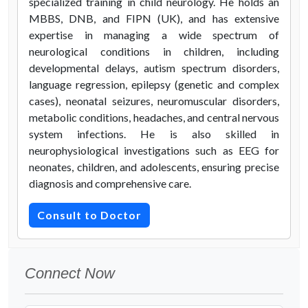
specialized training in child neurology. He holds an
MBBS, DNB, and FIPN (UK), and has extensive
expertise in managing a wide spectrum of
neurological conditions in children, including
developmental delays, autism spectrum disorders,
language regression, epilepsy (genetic and complex
cases), neonatal seizures, neuromuscular disorders,
metabolic conditions, headaches, and central nervous
system infections. He is also skilled in
neurophysiological investigations such as EEG for
neonates, children, and adolescents, ensuring precise
diagnosis and comprehensive care.
Consult to Doctor
Connect Now