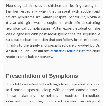
Neurological illnesses in children can be frightening for
families, especially when they present with sudden and
severe symptoms. At Kailash Hospital, Sector-27, Noida, a
6-year-old girl was brought in with life-threatening
neurological complications. After expert evaluation, she
was diagnosed with post-meningoencephalitis sequelae, a
rare but serious condition that can follow brain infections.
Thanks to the timely and specialized care provided by Dr.
Anshul Dhillon, Consultant
Pediatric Neurologist
, the child
made a remarkable recovery.
Presentation of Symptoms
The child was admitted with high fever, repeated seizures,
and muscle spasms, along with altered consciousness.
These alarming symptoms required immediate
intervention, as they indicated serious neurological