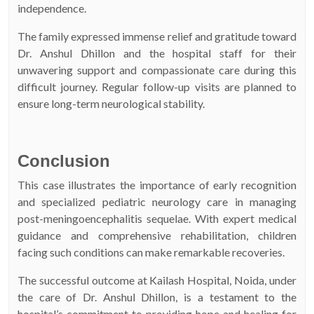
independence.
The family expressed immense relief and gratitude toward
Dr. Anshul Dhillon and the hospital staff for their
unwavering support and compassionate care during this
difficult journey. Regular follow-up visits are planned to
ensure long-term neurological stability.
Conclusion
This case illustrates the importance of early recognition
and specialized pediatric neurology care in managing
post-meningoencephalitis sequelae. With expert medical
guidance and comprehensive rehabilitation, children
facing such conditions can make remarkable recoveries.
The successful outcome at Kailash Hospital, Noida, under
the care of Dr. Anshul Dhillon, is a testament to the
hospital’s commitment to providing hope and healing for