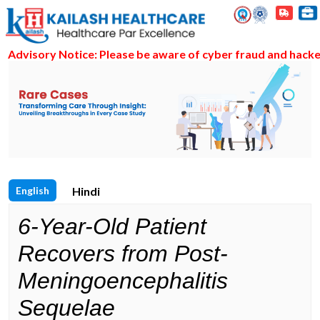
visory Notice: Please be aware of cyber fraud and hackers a
English
Hindi
6-Year-Old Patient
Recovers from Post-
Meningoencephalitis
Sequelae