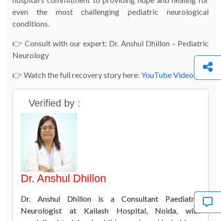
even the most challenging pediatric neurological
conditions.
👉 Consult with our expert: Dr. Anshul Dhillon – Pediatric
Neurology
👉 Watch the full recovery story here:
YouTube Video
Verified by :
Dr. Anshul Dhillon
Dr. Anshul Dhillon is a Consultant Paediatric
Neurologist at Kailash Hospital, Noida, with