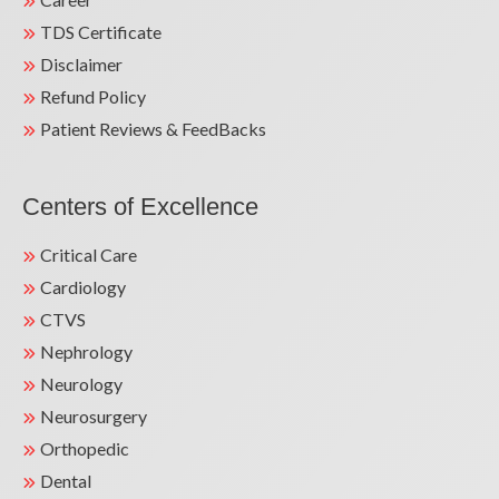
TDS Certificate
Disclaimer
Refund Policy
Patient Reviews & FeedBacks
Centers of Excellence
Critical Care
Cardiology
CTVS
Nephrology
Neurology
Neurosurgery
Orthopedic
Dental