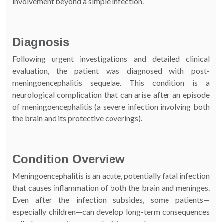
involvement beyond a simple infection.
Diagnosis
Following urgent investigations and detailed clinical
evaluation, the patient was diagnosed with post-
meningoencephalitis sequelae. This condition is a
neurological complication that can arise after an episode
of meningoencephalitis (a severe infection involving both
the brain and its protective coverings).
Condition Overview
Meningoencephalitis is an acute, potentially fatal infection
that causes inflammation of both the brain and meninges.
Even after the infection subsides, some patients—
especially children—can develop long-term consequences