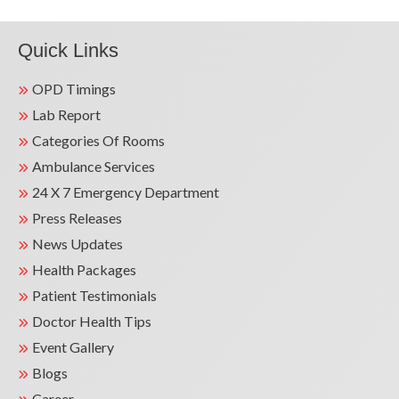
Quick Links
OPD Timings
Lab Report
Categories Of Rooms
Ambulance Services
24 X 7 Emergency Department
Press Releases
News Updates
Health Packages
Patient Testimonials
Doctor Health Tips
Event Gallery
Blogs
Career