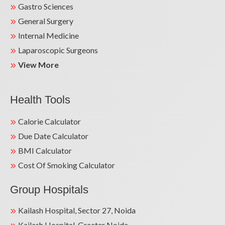
Gastro Sciences
General Surgery
Internal Medicine
Laparoscopic Surgeons
View More
Health Tools
Calorie Calculator
Due Date Calculator
BMI Calculator
Cost Of Smoking Calculator
Group Hospitals
Kailash Hospital, Sector 27, Noida
Kailash Hospital, Greater Noida