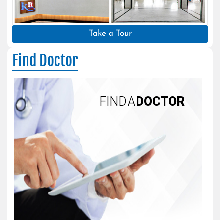
Take a Tour
Find Doctor
FIND A
DOCTOR