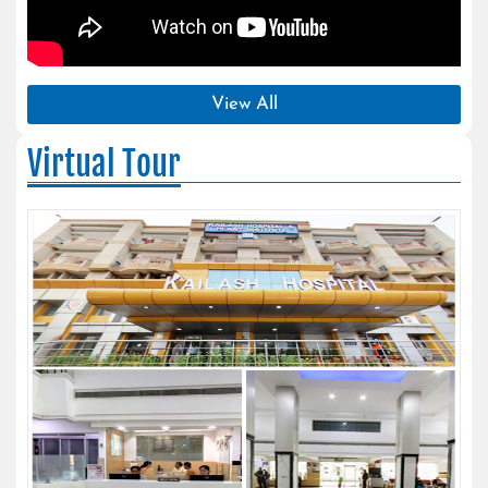
View All
Virtual Tour