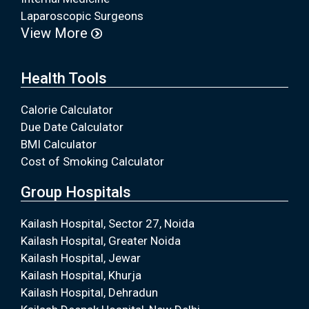
Laparoscopic Surgeons
View More
Health Tools
Calorie Calculator
Due Date Calculator
BMI Calculator
Cost of Smoking Calculator
Group Hospitals
Kailash Hospital, Sector 27, Noida
Kailash Hospital, Greater Noida
Kailash Hospital, Jewar
Kailash Hospital, Khurja
Kailash Hospital, Dehradun