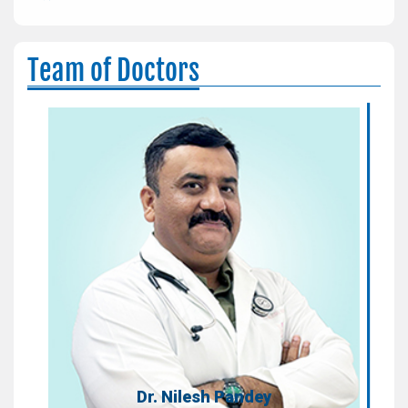
Team of Doctors
Dr. Nilesh Pandey
Consultant
Areas of Expertise:
Non-Invasive - Preventive Cardiology,
Diabetes & Clinical Endocrinology
Qualification:
MBBS, PGDCC
Dr. Nilesh Pandey