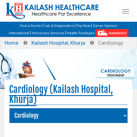
|
|
|
Find a Doctor
Lab & Diagnostics
Pay Now
Get an Opinion
|
|
International
Homecare Services
Health Packages
EMERGENCY
Home
Kailash Hospital, Khurja
Cardiology
Cardiology (Kailash Hospital,
Khurja)