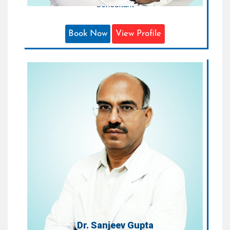
Consultant
Book Now
View Profile
Dr. Sanjeev Gupta
Consultant Cardiologist
Areas of Expertise:
Cardiology
Qualification:
MBBS, DNB (Cardiology)
Dr. Sanjeev Gupta