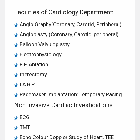
Facilities of Cardiology Department:
Angio Graphy(Coronary, Carotid, Peripheral)
Angioplasty (Coronary, Carotid, peripheral)
Balloon Valvuloplasty
Electrophysiology
R.F. Ablation
therectomy
I.A.B.P.
Pacemaker Implantation: Temporary Pacing
Non Invasive Cardiac Investigations
ECG
TMT
Echo Colour Doppler Study of Heart, TEE