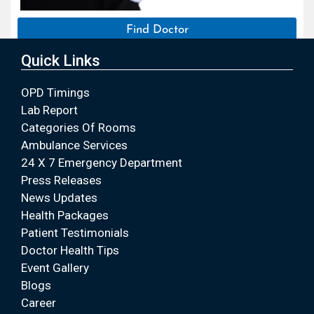
Find Doctor
Quick Links
OPD Timings
Lab Report
Categories Of Rooms
Ambulance Services
24 X 7 Emergency Department
Press Releases
News Updates
Health Packages
Patient Testimonials
Doctor Health Tips
Event Gallery
Blogs
Career