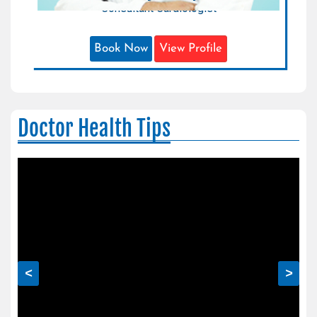
Consultant Cardiologist
Book Now
View Profile
Doctor Health Tips
<
>