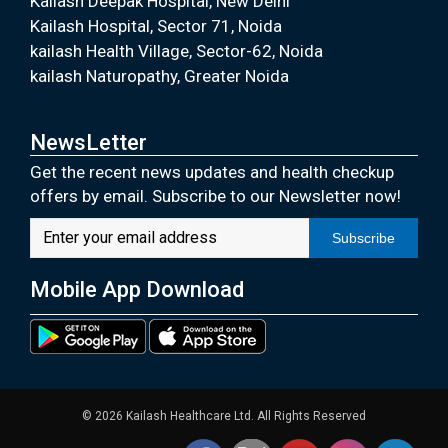
Kailash Deepak Hospital, New Delhi
Kailash Hospital, Sector 71, Noida
kailash Health Village, Sector-62, Noida
kailash Naturopathy, Greater Noida
NewsLetter
Get the recent news updates and health checkup
offers by email. Subscribe to our Newsletter now!
Subscribe
Mobile App Download
© 2026 Kailash Healthcare Ltd. All Rights Reserved