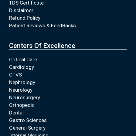
TDS Certificate
Disclaimer
Refund Policy
Patient Reviews & FeedBacks
Centers Of Excellence
Critical Care
Cardiology
CTVS
Nephrology
Neurology
Neurosurgery
Orthopedic
Dental
Gastro Sciences
General Surgery
Internal Medicine