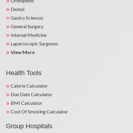
Orthopedic
Dental
Gastro Sciences
General Surgery
Internal Medicine
Laparoscopic Surgeons
View More
Health Tools
Calorie Calculator
Due Date Calculator
BMI Calculator
Cost Of Smoking Calculator
Group Hospitals