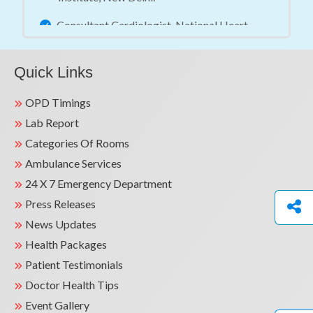
Consultant Cardiologist, National Heart
Institute, New Delhi.
Consultant Cardiologist, Saket City Hospital,
Quick Links
New Delhi.
OPD Timings
Assistant Professor (Medicine) &
Lab Report
Interventional Cardiologist, Swami Rama
Categories Of Rooms
Himalayan University, Dehradun.
Ambulance Services
Consultant Cardiologist, National Heart
24 X 7 Emergency Department
Institute, New Delhi.
Press Releases
Senior Consultant Cardiologist, Kainos
News Updates
Hospital, Rohtak.
Health Packages
Patient Testimonials
Senior Consultant Cardiologist, Jaypee
Hospital, Noida.
Doctor Health Tips
Teaching Experience
Event Gallery