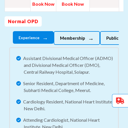
B
Book Now
Book Now
N
Normal OPD
→
→
Experience
Membership
Publicatio
Assistant Divisional Medical Officer (ADMO)
and Divisional Medical Officer (DMO),
Central Railway Hospital, Solapur.
Senior Resident, Department of Medicine,
Subharti Medical College, Meerut.
Cardiology Resident, National Heart Institute,
New Delhi.
Attending Cardiologist, National Heart
Institute, New Delhi.