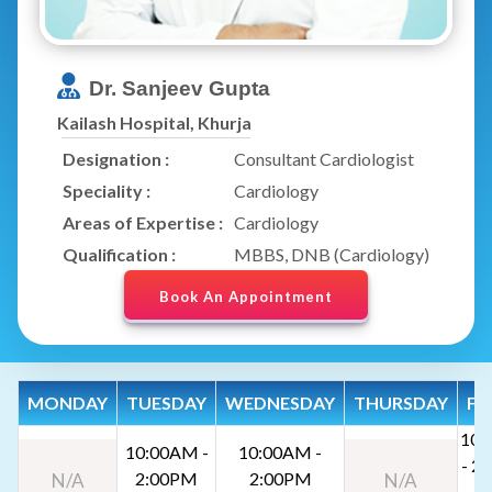
Dr. Sanjeev Gupta
Kailash Hospital, Khurja
Designation :
Consultant Cardiologist
Speciality :
Cardiology
Areas of Expertise :
Cardiology
Qualification :
MBBS, DNB (Cardiology)
Book An Appointment
MONDAY
TUESDAY
WEDNESDAY
THURSDAY
FR
10:
10:00AM -
10:00AM -
- 2
2:00PM
2:00PM
N/A
N/A