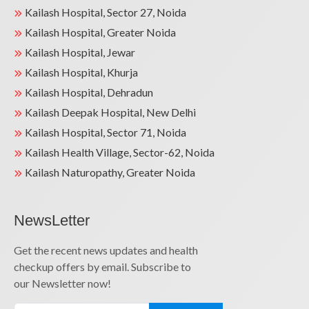
Kailash Hospital, Sector 27, Noida
Kailash Hospital, Greater Noida
Kailash Hospital, Jewar
Kailash Hospital, Khurja
Kailash Hospital, Dehradun
Kailash Deepak Hospital, New Delhi
Kailash Hospital, Sector 71, Noida
Kailash Health Village, Sector-62, Noida
Kailash Naturopathy, Greater Noida
NewsLetter
Get the recent news updates and health
checkup offers by email. Subscribe to
our Newsletter now!