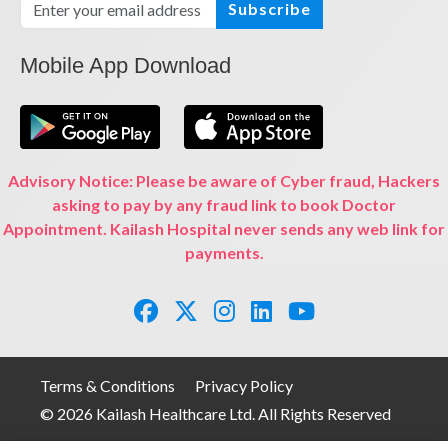
Subscribe
Mobile App Download
Advisory Notice: Please be aware of Cyber fraud, Hackers
asking to pay by any fraud link to book Doctor
Appointment. Kailash Hospital never sends any web link for
payments.
Terms & Conditions
Privacy Policy
© 2026 Kailash Healthcare Ltd. All Rights Reserved