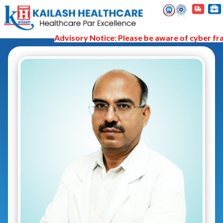
Advisory Notice: Please be aware of cyber fraud