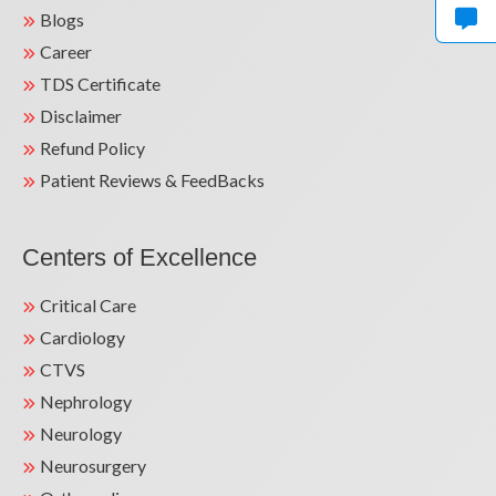
Blogs
Teacher for Resident Medical Officers at
Career
Central Railway Hospital, Solapur.
TDS Certificate
Teacher for Graduate Medical and
Disclaimer
Paramedical Students at Subharti Medical
Refund Policy
College, Meerut.
Patient Reviews & FeedBacks
Faculty for PGDCC Students at National
Heart Institute.
Centers of Excellence
Teacher for Postgraduate Students in
Medicine.
Critical Care
Cardiology
Faculty for DNB Cardiology Residents.
CTVS
Nephrology
Neurology
Neurosurgery