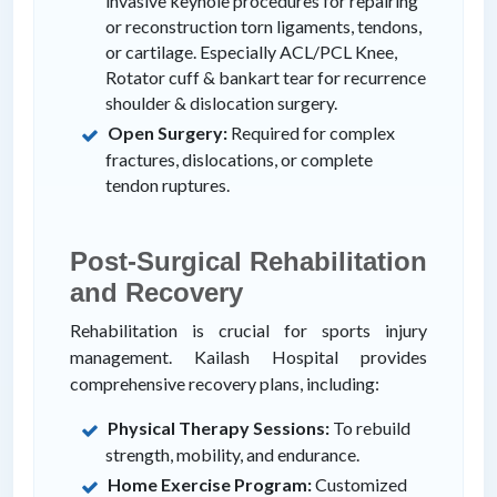
invasive keyhole procedures for repairing
or reconstruction torn ligaments, tendons,
or cartilage. Especially ACL/PCL Knee,
Rotator cuff & bankart tear for recurrence
shoulder & dislocation surgery.
Open Surgery:
Required for complex
fractures, dislocations, or complete
tendon ruptures.
Post-Surgical Rehabilitation
and Recovery
Rehabilitation is crucial for sports injury
management. Kailash Hospital provides
comprehensive recovery plans, including:
Physical Therapy Sessions:
To rebuild
strength, mobility, and endurance.
Home Exercise Program:
Customized