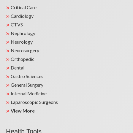
Critical Care
Cardiology
CTVS
Nephrology
Neurology
Neurosurgery
Orthopedic
Dental
Gastro Sciences
General Surgery
Internal Medicine
Laparoscopic Surgeons
View More
Health Tools