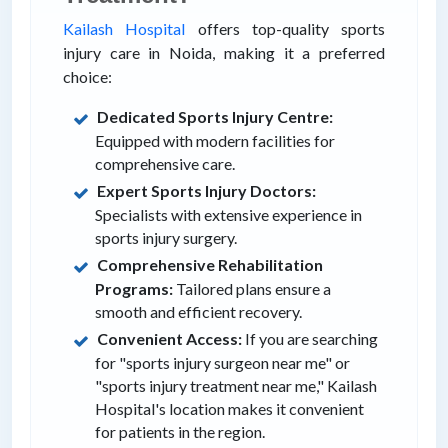
Kailash Hospital
offers top-quality sports
injury care in Noida, making it a preferred
choice:
Dedicated Sports Injury Centre:
Equipped with modern facilities for
comprehensive care.
Expert Sports Injury Doctors:
Specialists with extensive experience in
sports injury surgery.
Comprehensive Rehabilitation
Programs:
Tailored plans ensure a
smooth and efficient recovery.
Convenient Access:
If you are searching
for "sports injury surgeon near me" or
"sports injury treatment near me," Kailash
Hospital's location makes it convenient
for patients in the region.