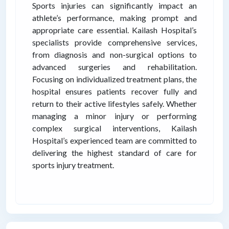
Sports injuries can significantly impact an
athlete’s performance, making prompt and
appropriate care essential. Kailash Hospital’s
specialists provide comprehensive services,
from diagnosis and non-surgical options to
advanced surgeries and rehabilitation.
Focusing on individualized treatment plans, the
hospital ensures patients recover fully and
return to their active lifestyles safely. Whether
managing a minor injury or performing
complex surgical interventions, Kailash
Hospital’s experienced team are committed to
delivering the highest standard of care for
sports injury treatment.