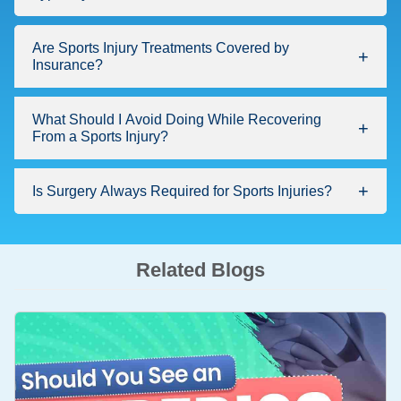
Are Sports Injury Treatments Covered by
Insurance?
What Should I Avoid Doing While Recovering
From a Sports Injury?
Is Surgery Always Required for Sports Injuries?
Related Blogs