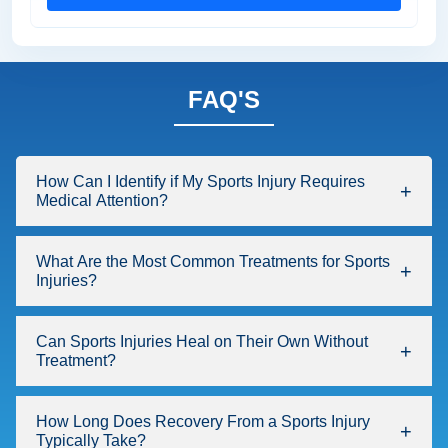
FAQ'S
How Can I Identify if My Sports Injury Requires
Medical Attention?
What Are the Most Common Treatments for Sports
Injuries?
Can Sports Injuries Heal on Their Own Without
Treatment?
How Long Does Recovery From a Sports Injury
Typically Take?