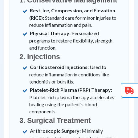
Rest, Ice, Compression, and Elevation
(RICE):
Standard care for minor injuries to
reduce inflammation and pain.
Physical Therapy:
Personalized
programs to restore flexibility, strength,
and function.
2. Injections
Corticosteroid Injections:
Used to
reduce inflammation in conditions like
tendonitis or bursitis.
Platelet-Rich Plasma (PRP) Therapy:
Platelet-rich plasma therapy accelerates
healing using the patient's blood
components.
3. Surgical Treatment
Arthroscopic Surgery:
Minimally