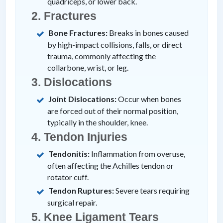
quadriceps, or lower back.
2. Fractures
Bone Fractures:
Breaks in bones caused
by high-impact collisions, falls, or direct
trauma, commonly affecting the
collarbone, wrist, or leg.
3. Dislocations
Joint Dislocations:
Occur when bones
are forced out of their normal position,
typically in the shoulder, knee.
4. Tendon Injuries
Tendonitis:
Inflammation from overuse,
often affecting the Achilles tendon or
rotator cuff.
Tendon Ruptures:
Severe tears requiring
surgical repair.
5. Knee Ligament Tears