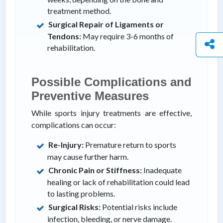
treatment method.
Surgical Repair of Ligaments or
Tendons:
May require 3-6 months of
rehabilitation.
Possible Complications and
Preventive Measures
While sports injury treatments are effective,
complications can occur:
Re-Injury:
Premature return to sports
may cause further harm.
Chronic Pain or Stiffness:
Inadequate
healing or lack of rehabilitation could lead
to lasting problems.
Surgical Risks:
Potential risks include
infection, bleeding, or nerve damage.