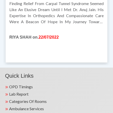
Finding Relief From Carpal Tunnel Syndrome Seemed
Like An Elusive Dream Until I Met Dr. Anuj Jain. His
Expertise In Orthopedics And Compassionate Care
Were A Beacon Of Hope In My Journey Towards
Recovery. Dr. Jain's Meticulous Evaluation And
Personalized Treatment Approach Addressed My
RIYA SHAH on.
22/07/2022
Symptoms Effectively. Under His Guidance, I Not Only
Found Relief But Also Gained A Deeper Understanding
Of Managing My Condition. I Am Profoundly Grateful
For Dr. Jain's Dedication And Support Throughout My
Treatment. I Wholeheartedly Recommend Dr. Anuj Jain
To Anyone Seeking Expert Orthopedic Care.
Quick Links
OPD Timings
Lab Report
Categories Of Rooms
Ambulance Services