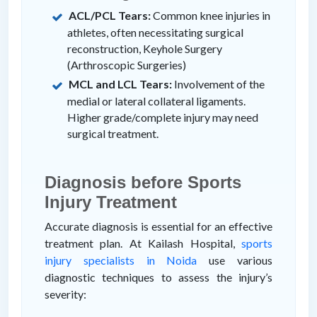
ACL/PCL Tears:
Common knee injuries in
athletes, often necessitating surgical
reconstruction, Keyhole Surgery
(Arthroscopic Surgeries)
MCL and LCL Tears:
Involvement of the
medial or lateral collateral ligaments.
Higher grade/complete injury may need
surgical treatment.
Diagnosis before Sports
Injury Treatment
Accurate diagnosis is essential for an effective
treatment plan. At Kailash Hospital,
sports
injury specialists in Noida
use various
diagnostic techniques to assess the injury’s
severity: