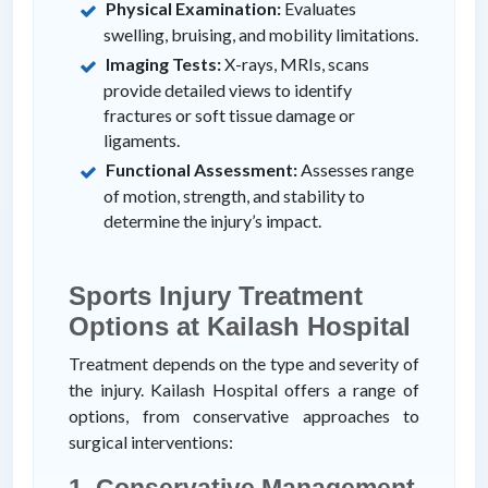
Physical Examination:
Evaluates
swelling, bruising, and mobility limitations.
Imaging Tests:
X-rays, MRIs, scans
provide detailed views to identify
fractures or soft tissue damage or
ligaments.
Functional Assessment:
Assesses range
of motion, strength, and stability to
determine the injury’s impact.
Sports Injury Treatment
Options at Kailash Hospital
Treatment depends on the type and severity of
the injury. Kailash Hospital offers a range of
options, from conservative approaches to
surgical interventions:
1. Conservative Management