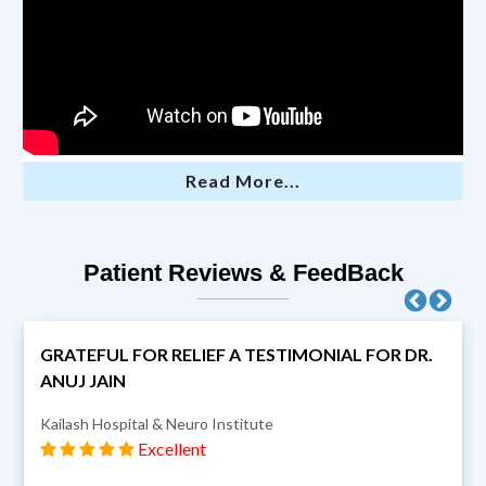
Read More...
Patient Reviews & FeedBack
GRATEFUL FOR RELIEF A TESTIMONIAL FOR DR.
ANUJ JAIN
Kailash Hospital & Neuro Institute
Excellent