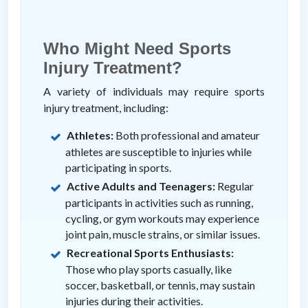
Who Might Need Sports
Injury Treatment?
A variety of individuals may require sports
injury treatment, including:
Athletes:
Both professional and amateur
athletes are susceptible to injuries while
participating in sports.
Active Adults and Teenagers:
Regular
participants in activities such as running,
cycling, or gym workouts may experience
joint pain, muscle strains, or similar issues.
Recreational Sports Enthusiasts:
Those who play sports casually, like
soccer, basketball, or tennis, may sustain
injuries during their activities.