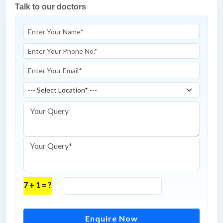
Talk to our doctors
7 + 1 = ?
Enquire Now