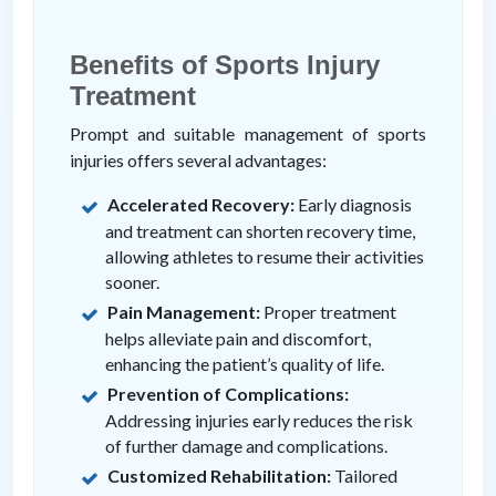
Benefits of Sports Injury
Treatment
Prompt and suitable management of sports
injuries offers several advantages:
Accelerated Recovery:
Early diagnosis
and treatment can shorten recovery time,
allowing athletes to resume their activities
sooner.
Pain Management:
Proper treatment
helps alleviate pain and discomfort,
enhancing the patient’s quality of life.
Prevention of Complications:
Addressing injuries early reduces the risk
of further damage and complications.
Customized Rehabilitation:
Tailored