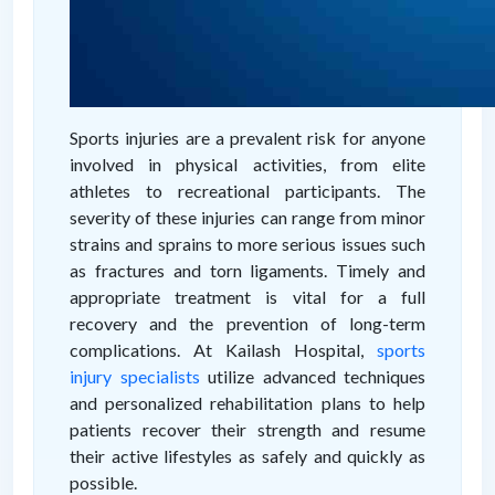
Sports injuries are a prevalent risk for anyone
involved in physical activities, from elite
athletes to recreational participants. The
severity of these injuries can range from minor
strains and sprains to more serious issues such
as fractures and torn ligaments. Timely and
appropriate treatment is vital for a full
recovery and the prevention of long-term
complications. At Kailash Hospital,
sports
injury specialists
utilize advanced techniques
and personalized rehabilitation plans to help
patients recover their strength and resume
their active lifestyles as safely and quickly as
possible.