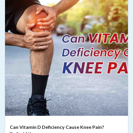
Can Vitamin D Deficiency Cause Knee Pain?