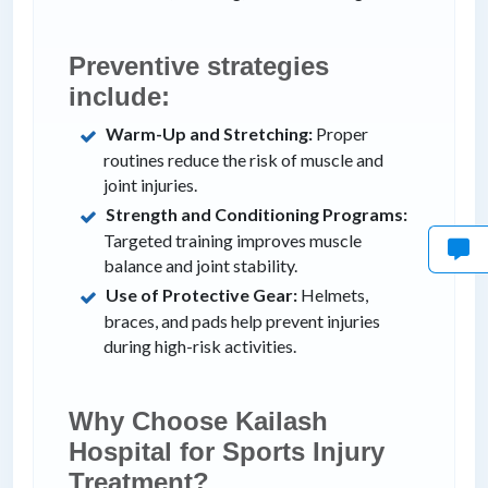
Preventive strategies
include:
Warm-Up and Stretching:
Proper
routines reduce the risk of muscle and
joint injuries.
Strength and Conditioning Programs:
Targeted training improves muscle
balance and joint stability.
Use of Protective Gear:
Helmets,
braces, and pads help prevent injuries
during high-risk activities.
Why Choose Kailash
Hospital for Sports Injury
Treatment?