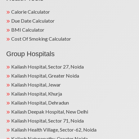
Calorie Calculator
Due Date Calculator
BMI Calculator
Cost Of Smoking Calculator
Group Hospitals
Kailash Hospital, Sector 27, Noida
Kailash Hospital, Greater Noida
Kailash Hospital, Jewar
Kailash Hospital, Khurja
Kailash Hospital, Dehradun
Kailash Deepak Hospital, New Delhi
Kailash Hospital, Sector 71, Noida
Kailash Health Village, Sector-62, Noida
Kailash Naturopathy, Greater Noida