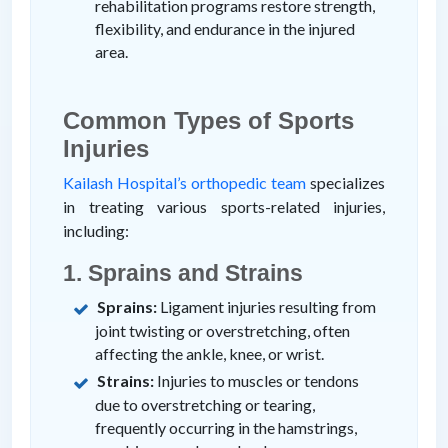
rehabilitation programs restore strength,
flexibility, and endurance in the injured
area.
Common Types of Sports
Injuries
Kailash Hospital’s orthopedic team
specializes
in treating various sports-related injuries,
including:
1. Sprains and Strains
Sprains:
Ligament injuries resulting from
joint twisting or overstretching, often
affecting the ankle, knee, or wrist.
Strains:
Injuries to muscles or tendons
due to overstretching or tearing,
frequently occurring in the hamstrings,