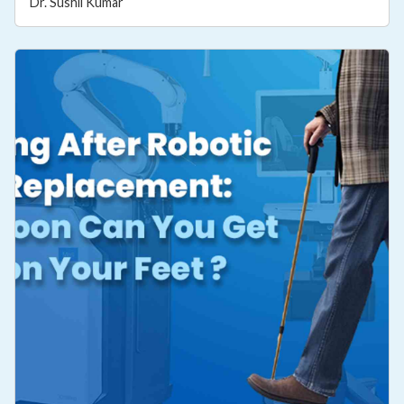
Dr. Sushil Kumar