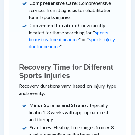
Comprehensive Care:
Comprehensive
services from diagnosis to rehabilitation
for all sports injuries.
Convenient Location:
Conveniently
located for those searching for "
sports
injury treatment near me
" or "
sports injury
doctor near me
".
Recovery Time for Different
Sports Injuries
Recovery durations vary based on injury type
and severity:
Minor Sprains and Strains:
Typically
heal in 1-3 weeks with appropriate rest
and therapy.
Fractures:
Healing time ranges from 6-8
weeks, depending on the bone and