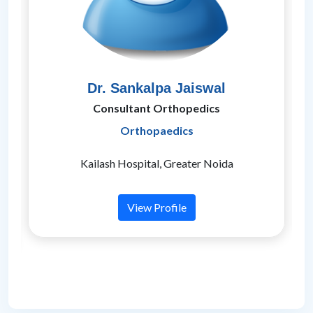
Dr. Sankalpa Jaiswal
Consultant Orthopedics
Orthopaedics
t
Kailash Hospital, Greater Noida
View Profile