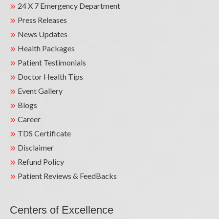
24 X 7 Emergency Department
Press Releases
News Updates
Health Packages
Patient Testimonials
Doctor Health Tips
Event Gallery
Blogs
Career
TDS Certificate
Disclaimer
Refund Policy
Patient Reviews & FeedBacks
Centers of Excellence