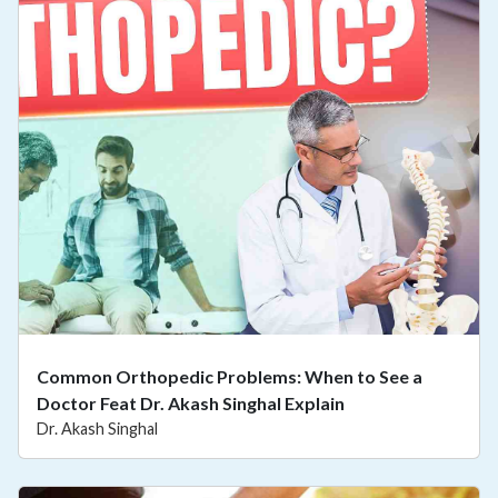
Common Orthopedic Problems: When to See a
Doctor Feat Dr. Akash Singhal Explain
Dr. Akash Singhal