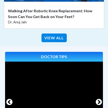
Walking After Robotic Knee Replacement: How
Soon Can You Get Back on Your Feet?
Dr. Anuj Jain
VIEW ALL
DOCTOR TIPS