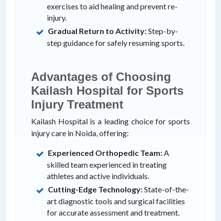
exercises to aid healing and prevent re-
injury.
Gradual Return to Activity:
Step-by-
step guidance for safely resuming sports.
Advantages of Choosing
Kailash Hospital for Sports
Injury Treatment
Kailash Hospital is a leading choice for sports
injury care in Noida, offering:
Experienced Orthopedic Team:
A
skilled team experienced in treating
athletes and active individuals.
Cutting-Edge Technology:
State-of-the-
art diagnostic tools and surgical facilities
for accurate assessment and treatment.