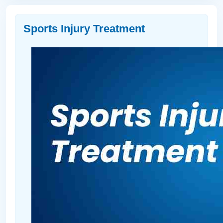
Sports Injury Treatment