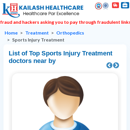
hackers asking you to pay through fraudulent links to book 
Home
Treatment
Orthopedics
Sports Injury Treatment
List of Top Sports Injury Treatment
doctors near by