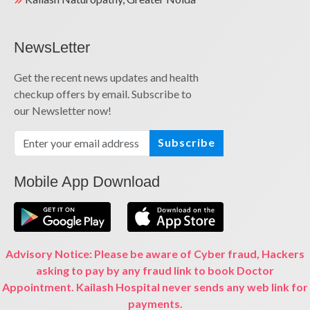
NewsLetter
Get the recent news updates and health
checkup offers by email. Subscribe to
our Newsletter now!
Subscribe
Mobile App Download
Advisory Notice: Please be aware of Cyber fraud, Hackers
asking to pay by any fraud link to book Doctor
Appointment. Kailash Hospital never sends any web link for
payments.