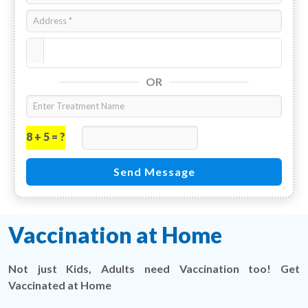
OR
8 + 5 = ?
Send Message
Vaccination at Home
Not just Kids, Adults need Vaccination too! Get
Vaccinated at Home