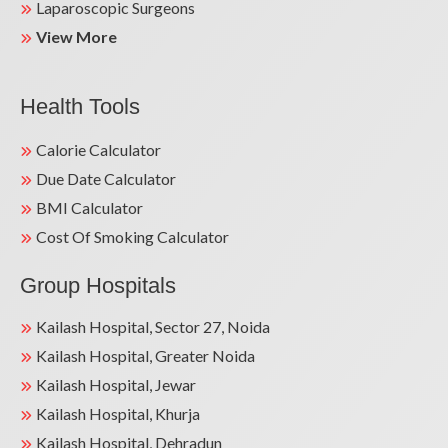
Laparoscopic Surgeons
View More
Health Tools
Calorie Calculator
Due Date Calculator
BMI Calculator
Cost Of Smoking Calculator
Group Hospitals
Kailash Hospital, Sector 27, Noida
Kailash Hospital, Greater Noida
Kailash Hospital, Jewar
Kailash Hospital, Khurja
Kailash Hospital, Dehradun