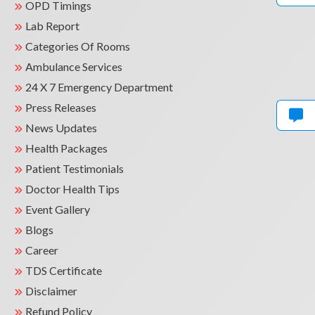
OPD Timings
Lab Report
Categories Of Rooms
Ambulance Services
24 X 7 Emergency Department
Press Releases
News Updates
Health Packages
Patient Testimonials
Doctor Health Tips
Event Gallery
Blogs
Career
TDS Certificate
Disclaimer
Refund Policy