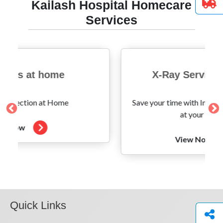
Kailash Hospital Homecare
Services
 at home
X-Ray Services at 
tion at Home
Save your time with Instant X-Ray 
at your Doorstep
View Now
Quick Links