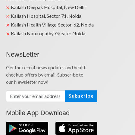
Kailash Deepak Hospital, New Delhi
Kailash Hospital, Sector 71, Noida
Kailash Health Village, Sector-62, Noida
Kailash Naturopathy, Greater Noida
NewsLetter
Get the recent news updates and health
checkup offers by email. Subscribe to
our Newsletter now!
Subscribe
Mobile App Download