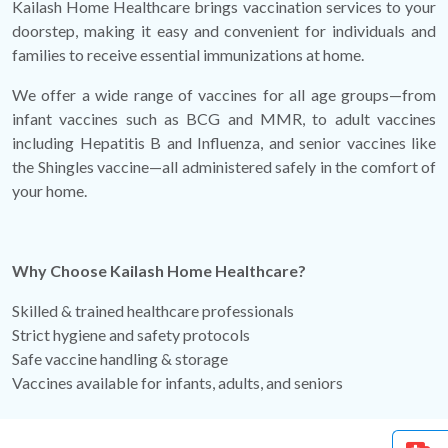
Kailash Home Healthcare brings vaccination services to your
doorstep, making it easy and convenient for individuals and
families to receive essential immunizations at home.
We offer a wide range of vaccines for all age groups—from
infant vaccines such as BCG and MMR, to adult vaccines
including Hepatitis B and Influenza, and senior vaccines like
the Shingles vaccine—all administered safely in the comfort of
your home.
Why Choose Kailash Home Healthcare?
Skilled & trained healthcare professionals
Strict hygiene and safety protocols
Safe vaccine handling & storage
Vaccines available for infants, adults, and seniors