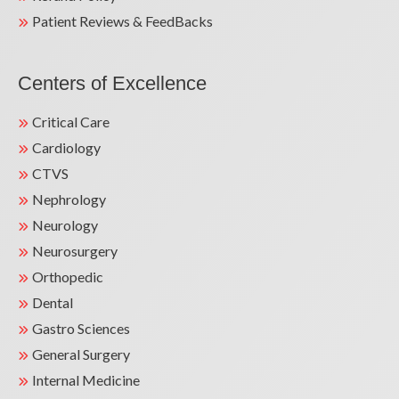
Patient Reviews & FeedBacks
Centers of Excellence
Critical Care
Cardiology
CTVS
Nephrology
Neurology
Neurosurgery
Orthopedic
Dental
Gastro Sciences
General Surgery
Internal Medicine