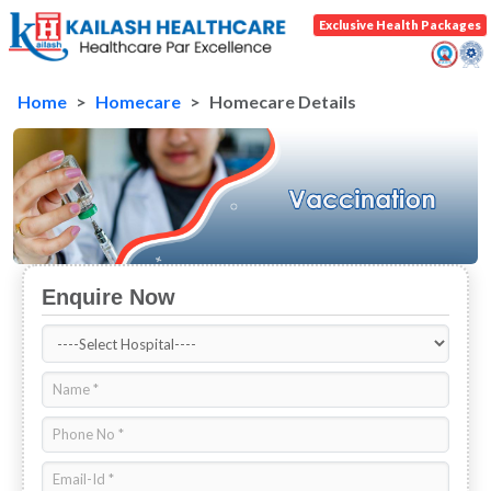
Exclusive Health Packages
Home
Homecare
Homecare Details
Enquire Now