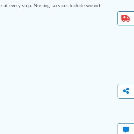
nce at every step. Nursing services include wound