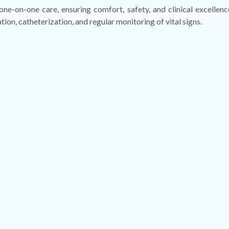
 one-on-one care, ensuring comfort, safety, and clinical excelle
n, catheterization, and regular monitoring of vital signs.