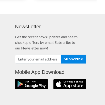
NewsLetter
Get the recent news updates and health
checkup offers by email. Subscribe to
our Newsletter now!
Subscribe
Mobile App Download