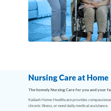
Nursing Care at Home
The homely Nursing Care for you and your fa
Kailash Home Healthcare provides compassionate
chronic illness, or need daily medical assistance.