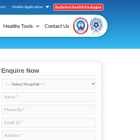
ices
Mobile Application
Exclusive Health Packages
Healths Tools
Contact Us
Enquire Now