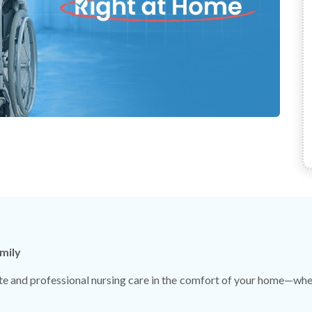
mily
 and professional nursing care in the comfort of your home—wheth