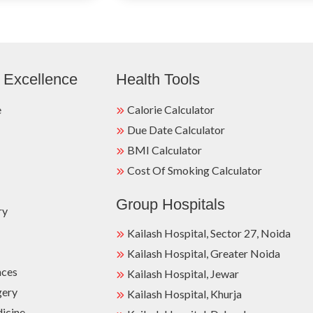
 Excellence
Health Tools
e
Calorie Calculator
Due Date Calculator
BMI Calculator
Cost Of Smoking Calculator
Group Hospitals
ry
Kailash Hospital, Sector 27, Noida
Kailash Hospital, Greater Noida
nces
Kailash Hospital, Jewar
gery
Kailash Hospital, Khurja
dicine