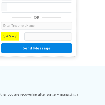
OR
5 + 9 = ?
Send Message
er you are recovering after surgery, managing a