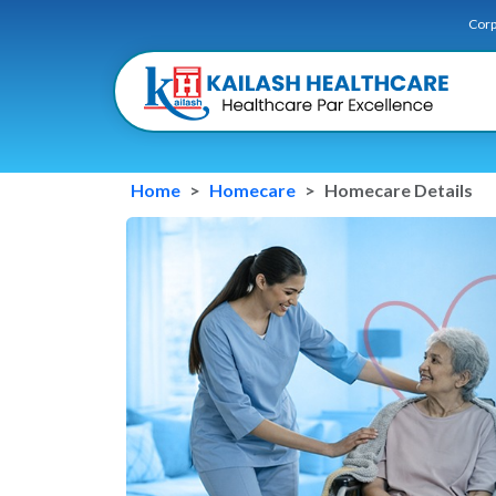
Corp
Home
Homecare
Homecare Details