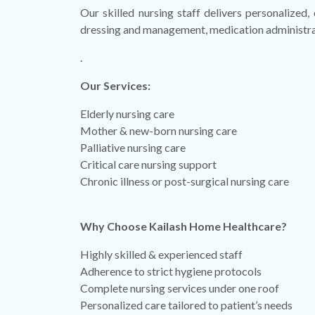
Our skilled nursing staff delivers personalized,
dressing and management, medication administratio
.
Our Services:
Elderly nursing care
Mother & new-born nursing care
Palliative nursing care
Critical care nursing support
Chronic illness or post-surgical nursing care
Why Choose Kailash Home Healthcare?
Highly skilled & experienced staff
Adherence to strict hygiene protocols
Complete nursing services under one roof
Personalized care tailored to patient’s needs