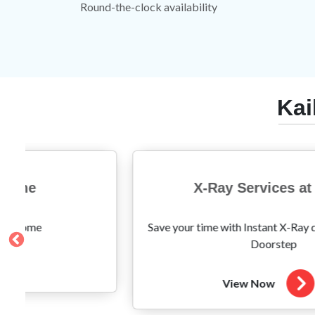
Round-the-clock availability
Kai
X-Ray Services at Home
r time with Instant X-Ray done easily at your
Not just 
Doorstep
View Now