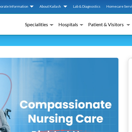
orate Information
About Kailash
Lab & Diagnostics
Homecare Serv
Specialities
Hospitals
Patient & Visitors