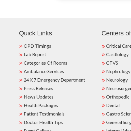
Quick Links
Centers of
OPD Timings
Critical Car
Lab Report
Cardiology
Categories Of Rooms
CTVS
Ambulance Services
Nephrology
24 X 7 Emergency Department
Neurology
Press Releases
Neurosurge
News Updates
Orthopedic
Health Packages
Dental
Patient Testimonials
Gastro Scie
Doctor Health Tips
General Sur
Event Gallery
Internal Me