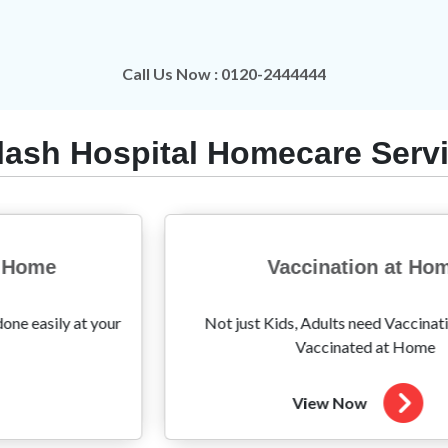
Call Us Now : 0120-2444444
lash Hospital Homecare Serv
Vaccination at Home
Am
Kids, Adults need Vaccination too! Get
Hassle-free Amb
Vaccinated at Home
View Now