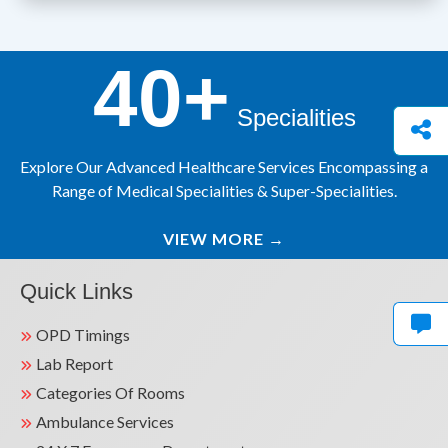
40+
Specialities
Explore Our Advanced Healthcare Services Encompassing a
Range of Medical Specialities & Super-Specialities.
VIEW MORE
→
Quick Links
OPD Timings
Lab Report
Categories Of Rooms
Ambulance Services