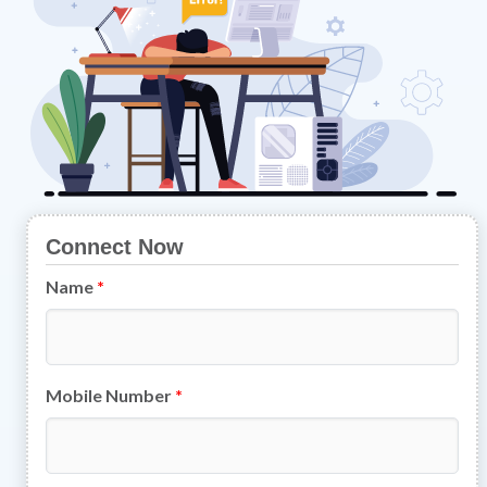
Connect Now
Name
*
Mobile Number
*