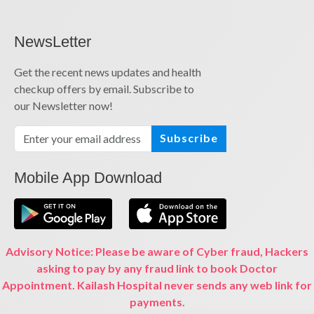
NewsLetter
Get the recent news updates and health
checkup offers by email. Subscribe to
our Newsletter now!
Subscribe
Mobile App Download
Advisory Notice: Please be aware of Cyber fraud, Hackers
asking to pay by any fraud link to book Doctor
Appointment. Kailash Hospital never sends any web link for
payments.