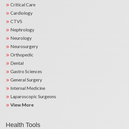
Critical Care
Cardiology
CTVS
Nephrology
Neurology
Neurosurgery
Orthopedic
Dental
Gastro Sciences
General Surgery
Internal Medicine
Laparoscopic Surgeons
View More
Health Tools