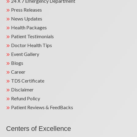
24 X 7 Emergency Department
Press Releases
News Updates
Health Packages
Patient Testimonials
Doctor Health Tips
Event Gallery
Blogs
Career
TDS Certificate
Disclaimer
Refund Policy
Patient Reviews & FeedBacks
Centers of Excellence