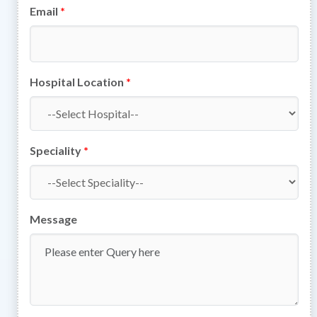
Email
*
Hospital Location
*
Speciality
*
Message