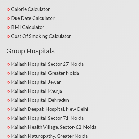
Calorie Calculator
Due Date Calculator
BMI Calculator
Cost Of Smoking Calculator
Group Hospitals
Kailash Hospital, Sector 27, Noida
Kailash Hospital, Greater Noida
Kailash Hospital, Jewar
Kailash Hospital, Khurja
Kailash Hospital, Dehradun
Kailash Deepak Hospital, New Delhi
Kailash Hospital, Sector 71, Noida
Kailash Health Village, Sector-62, Noida
Kailash Naturopathy, Greater Noida