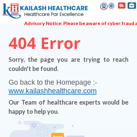
Advisory Notice: Please be aware of cyber fraud an
404
Error
Sorry, the page you are trying to reach
couldn't be found.
Go back to the Homepage :-
www.kailashhealthcare.com
Our Team of healthcare experts would be
happy to help you.