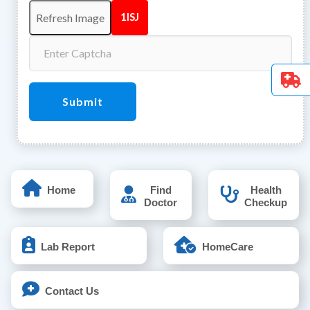
1lSJ
Submit
Home
Find
Health
Doctor
Checkup
Lab Report
HomeCare
Contact Us