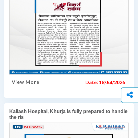
View More
Date: 18/Jul/2026
Kailash Hospital, Khurja is fully prepared to handle
the ris