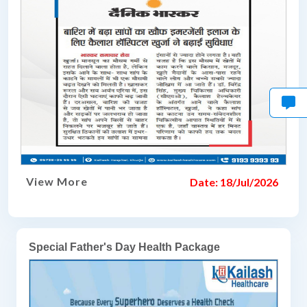
View More
Date: 18/Jul/2026
Special Father's Day Health Package