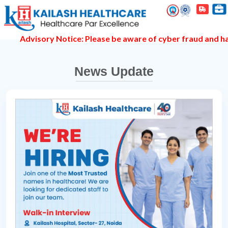
dvisory Notice: Please be aware of cyber fraud and hackers 
News Update