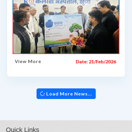
View More
Date: 21/Feb/2026
Load More News...
Quick Links