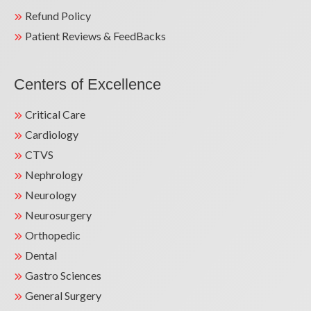
Refund Policy
Patient Reviews & FeedBacks
Centers of Excellence
Critical Care
Cardiology
CTVS
Nephrology
Neurology
Neurosurgery
Orthopedic
Dental
Gastro Sciences
General Surgery