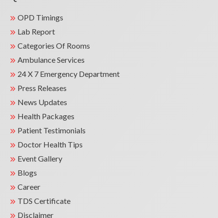
OPD Timings
Lab Report
Categories Of Rooms
Ambulance Services
24 X 7 Emergency Department
Press Releases
News Updates
Health Packages
Patient Testimonials
Doctor Health Tips
Event Gallery
Blogs
Career
TDS Certificate
Disclaimer