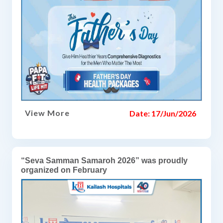
View More
Date: 17/Jun/2026
“Seva Samman Samaroh 2026” was proudly
organized on February