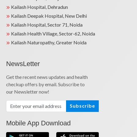
Kailash Hospital, Dehradun
Kailash Deepak Hospital, New Delhi
Kailash Hospital, Sector 71, Noida
Kailash Health Village, Sector-62, Noida
Kailash Naturopathy, Greater Noida
NewsLetter
Get the recent news updates and health
checkup offers by email. Subscribe to
our Newsletter now!
Subscribe
Mobile App Download