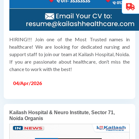
HIRING!!! Join one of the Most Trusted names in
healthcare! We are looking for dedicated nursing and
support staff to join our team at Kailash Hospital, Noida.
If you are passionate about healthcare, don’t miss the
chance to work with the best!
04/Apr/2026
Kailash Hospital & Neuro Institute, Sector 71,
Noida Organis