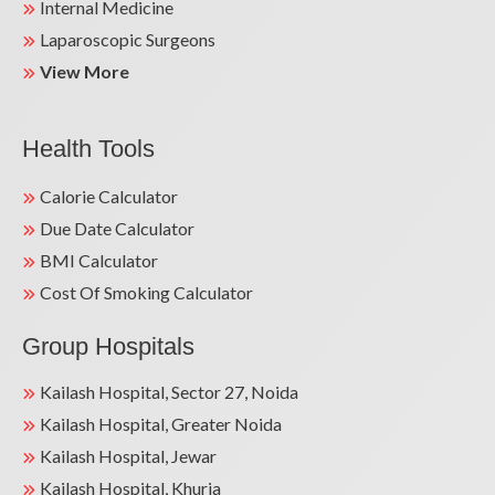
Internal Medicine
Laparoscopic Surgeons
View More
Health Tools
Calorie Calculator
Due Date Calculator
BMI Calculator
Cost Of Smoking Calculator
Group Hospitals
Kailash Hospital, Sector 27, Noida
Kailash Hospital, Greater Noida
Kailash Hospital, Jewar
Kailash Hospital, Khurja