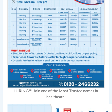
HIRING!!! Join one of the Most Trusted names in
healthcare!