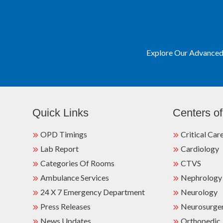
Explore Our Advanced 
Quick Links
Centers of
OPD Timings
Critical Car
Lab Report
Cardiology
Categories Of Rooms
CTVS
Ambulance Services
Nephrology
24 X 7 Emergency Department
Neurology
Press Releases
Neurosurge
News Updates
Orthopedic