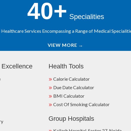
40+
Specialities
Healthcare Services Encompassing a Range of Medical Specialities
VIEW MORE
→
 Excellence
Health Tools
e
Calorie Calculator
Due Date Calculator
BMI Calculator
Cost Of Smoking Calculator
Group Hospitals
ry
Kailash Hospital, Sector 27, Noida