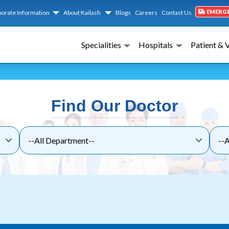
EMERG
orate Information
About Kailash
Blogs
Careers
Contact Us
Specialities
Hospitals
Patient & 
Find Our Doctor