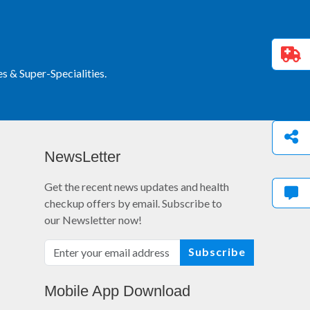
 & Super-Specialities.
NewsLetter
Get the recent news updates and health
checkup offers by email. Subscribe to
our Newsletter now!
Subscribe
Mobile App Download