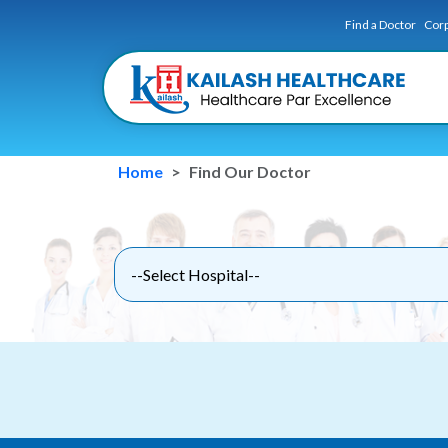
Find a Doctor
Corp
Home
Find Our Doctor