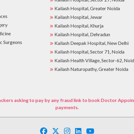
Kailash Hospital, Greater Noida
nces
Kailash Hospital, Jewar
gery
Kailash Hospital, Khurja
dicine
Kailash Hospital, Dehradun
c Surgeons
Kailash Deepak Hospital, New Delhi
Kailash Hospital, Sector 71, Noida
Kailash Health Village, Sector-62, Noi
Kailash Naturopathy, Greater Noida
ckers asking to pay by any fraud link to book Doctor Appoin
payments.