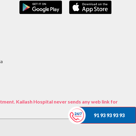
da
tment. Kailash Hospital never sends any web link for
91 93 93 93 93