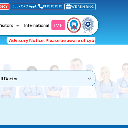
Book OPD Appt. :
91 93 93 93 93
WE'RE HIRING
ENCY
Visitors
International
IVF
Advisory Notice: Please be aware of cyber fraud and hacke