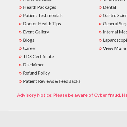
Health Packages
Dental
Patient Testimonials
Gastro Scie
Doctor Health Tips
General Sur
Event Gallery
Internal Me
Blogs
Laparoscopi
Career
View More
TDS Certificate
Disclaimer
Refund Policy
Patient Reviews & FeedBacks
Advisory Notice: Please be aware of Cyber fraud, Ha