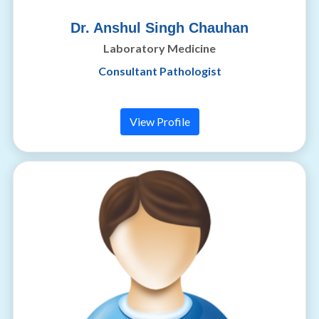
Dr. Anshul Singh Chauhan
Laboratory Medicine
Consultant Pathologist
View Profile