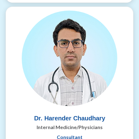
Dr. Harender Chaudhary
Internal Medicine/Physicians
Consultant