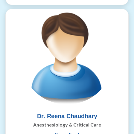
Dr. Reena Chaudhary
Anesthesiology & Critical Care