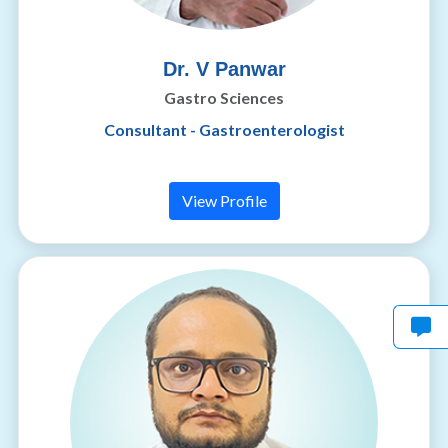
Dr. V Panwar
Gastro Sciences
Consultant - Gastroenterologist
View Profile