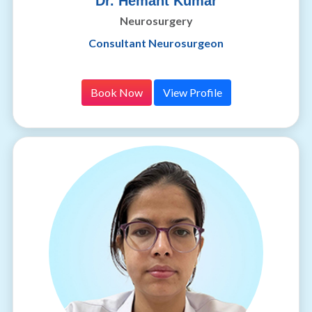
Dr. Hemant Kumar
Neurosurgery
Consultant Neurosurgeon
Book Now
View Profile