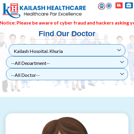
 be aware of cyber fraud and hackers asking you to pay thro
Find Our Doctor