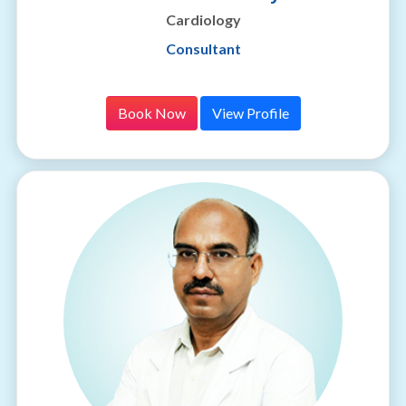
Cardiology
Consultant
Book Now
View Profile