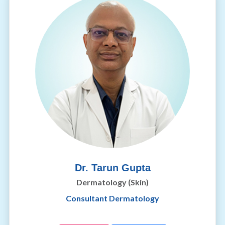
Dr. Tarun Gupta
Dermatology (Skin)
Consultant Dermatology