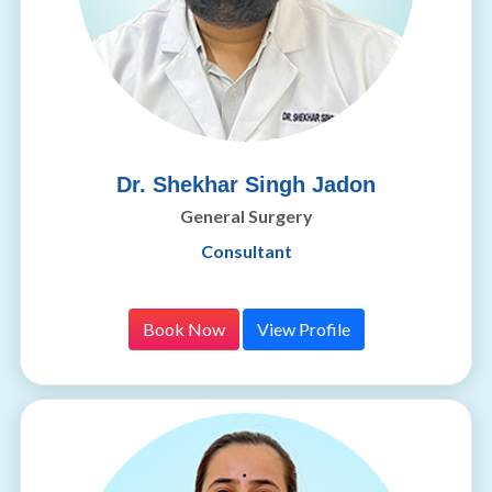
Dr. Shekhar Singh Jadon
General Surgery
Consultant
Book Now
View Profile