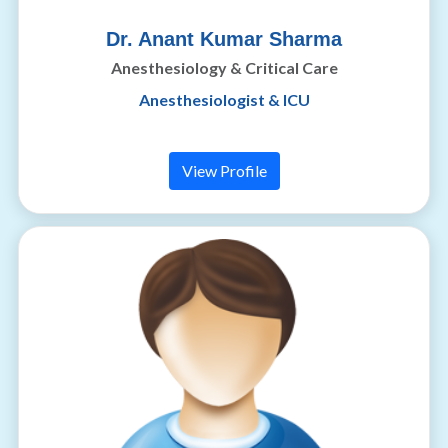
Dr. Anant Kumar Sharma
Anesthesiology & Critical Care
Anesthesiologist & ICU
View Profile