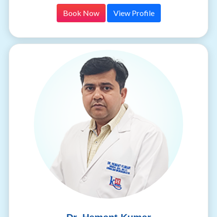
Book Now
View Profile