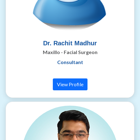
Dr. Rachit Madhur
Maxillo - Facial Surgeon
Consultant
View Profile