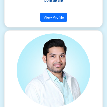
Consultant
View Profile