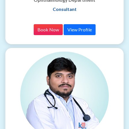
Consultant
Book Now
View Profile