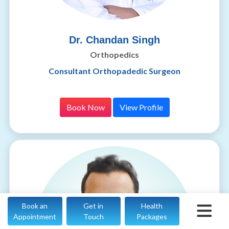
Dr. Chandan Singh
Orthopedics
Consultant Orthopadedic Surgeon
Book Now
View Profile
Book an
Get in
Health
Appointment
Touch
Packages