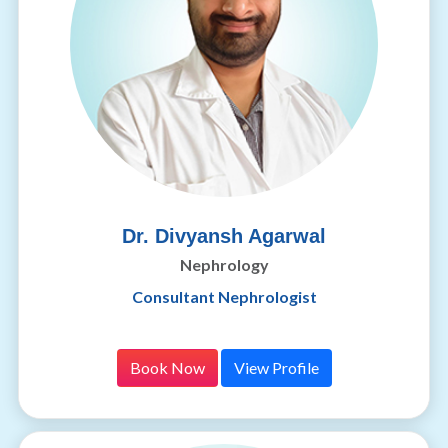
Dr. Divyansh Agarwal
Nephrology
Consultant Nephrologist
Book Now
View Profile