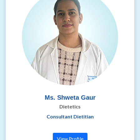
Ms. Shweta Gaur
Dietetics
Consultant Dietitian
View Profile