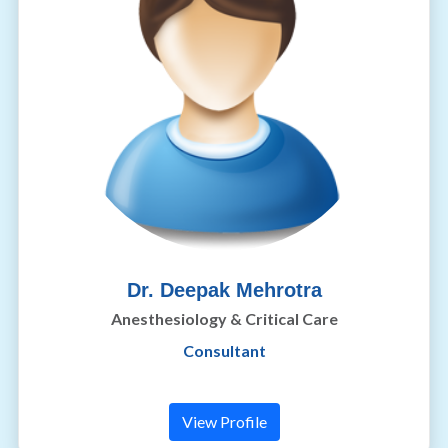
Dr. Deepak Mehrotra
Anesthesiology & Critical Care
Consultant
View Profile