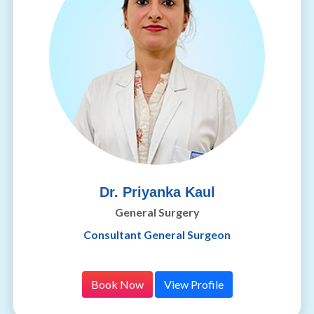
Dr. Priyanka Kaul
General Surgery
Consultant General Surgeon
Book Now
View Profile