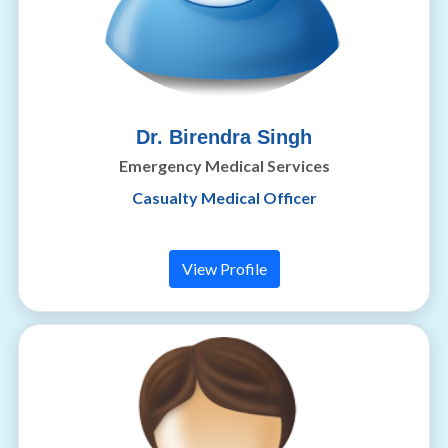
Dr. Birendra Singh
Emergency Medical Services
Casualty Medical Officer
View Profile