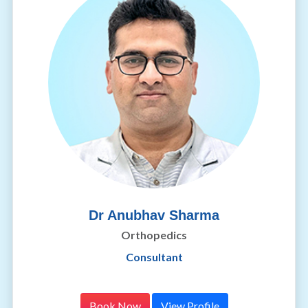
Dr Anubhav Sharma
Orthopedics
Consultant
Book Now
View Profile