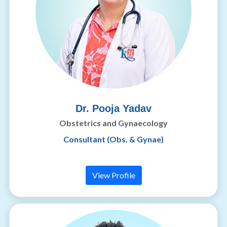
Dr. Pooja Yadav
Obstetrics and Gynaecology
Consultant (Obs. & Gynae)
View Profile