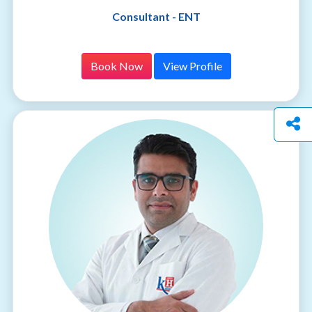
Consultant - ENT
Book Now
View Profile