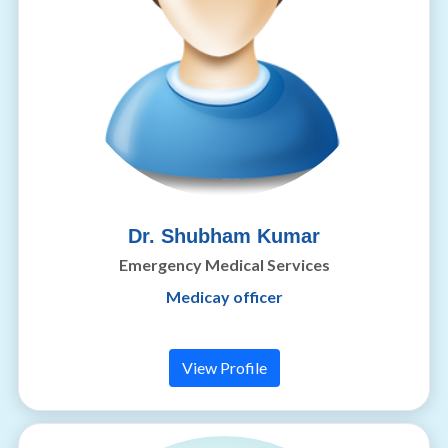
Dr. Shubham Kumar
Emergency Medical Services
Medicay officer
View Profile