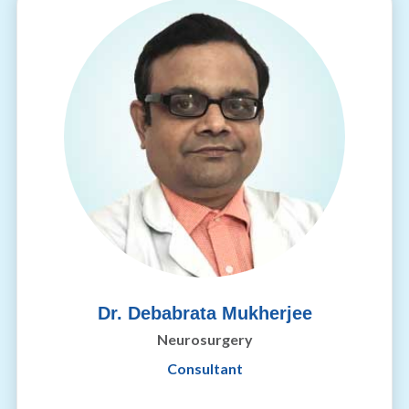
Dr. Debabrata Mukherjee
Neurosurgery
Consultant