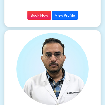
Book Now
View Profile