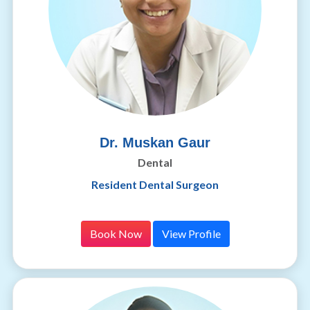
Dr. Muskan Gaur
Dental
Resident Dental Surgeon
Book Now
View Profile