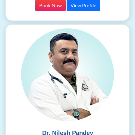
Book Now
View Profile
Dr. Nilesh Pandey