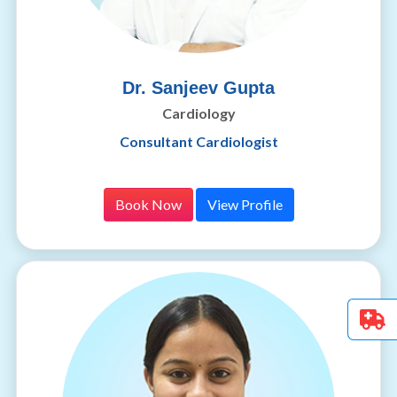
Dr. Sanjeev Gupta
Cardiology
Consultant Cardiologist
Book Now
View Profile