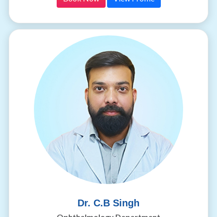
Dr. C.B Singh
Ophthalmology Department