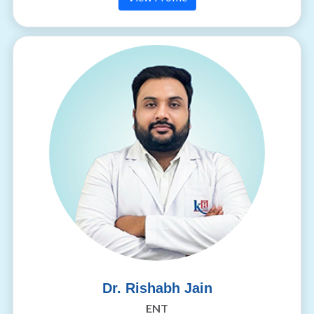
Dr. Rishabh Jain
ENT