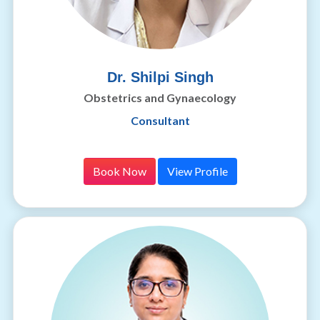
Dr. Shilpi Singh
Obstetrics and Gynaecology
Consultant
Book Now
View Profile