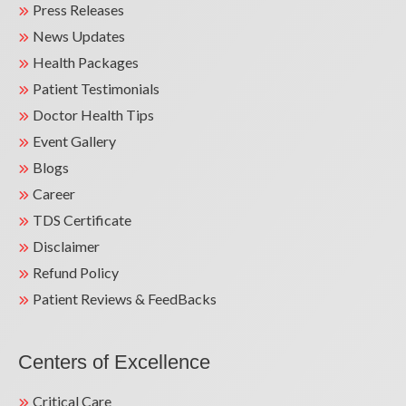
Press Releases
News Updates
Health Packages
Patient Testimonials
Doctor Health Tips
Event Gallery
Blogs
Career
TDS Certificate
Disclaimer
Refund Policy
Patient Reviews & FeedBacks
Centers of Excellence
Critical Care