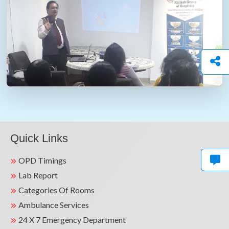
Quick Links
OPD Timings
Lab Report
Categories Of Rooms
Ambulance Services
24 X 7 Emergency Department