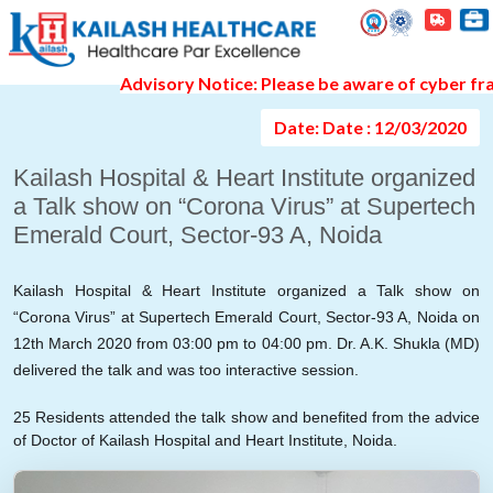
Event Gallery Detail
Advisory Notice: Please be aware of cyber fraud a
Date: Date : 12/03/2020
Kailash Hospital & Heart Institute organized
a Talk show on “Corona Virus” at Supertech
Emerald Court, Sector-93 A, Noida
Kailash Hospital & Heart Institute organized a Talk show on
“Corona Virus” at Supertech Emerald Court, Sector-93 A, Noida on
12th March 2020 from 03:00 pm to 04:00 pm. Dr. A.K. Shukla (MD)
delivered the talk and was too interactive session.
25 Residents attended the talk show and benefited from the advice
of Doctor of Kailash Hospital and Heart Institute, Noida.