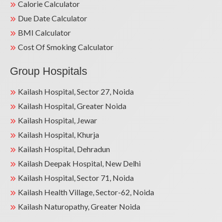
Calorie Calculator
Due Date Calculator
BMI Calculator
Cost Of Smoking Calculator
Group Hospitals
Kailash Hospital, Sector 27, Noida
Kailash Hospital, Greater Noida
Kailash Hospital, Jewar
Kailash Hospital, Khurja
Kailash Hospital, Dehradun
Kailash Deepak Hospital, New Delhi
Kailash Hospital, Sector 71, Noida
Kailash Health Village, Sector-62, Noida
Kailash Naturopathy, Greater Noida