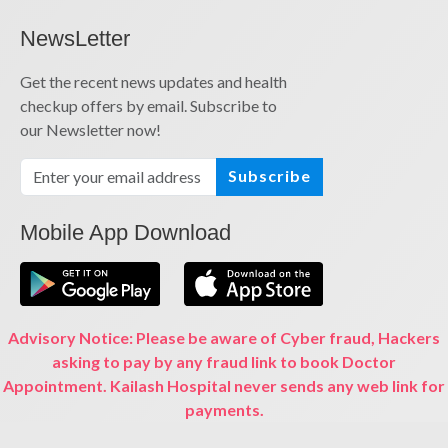
NewsLetter
Get the recent news updates and health
checkup offers by email. Subscribe to
our Newsletter now!
Subscribe
Mobile App Download
Advisory Notice: Please be aware of Cyber fraud, Hackers
asking to pay by any fraud link to book Doctor
Appointment. Kailash Hospital never sends any web link for
payments.