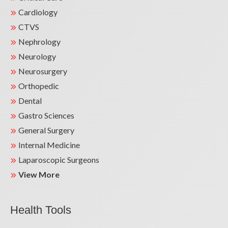
Cardiology
CTVS
Nephrology
Neurology
Neurosurgery
Orthopedic
Dental
Gastro Sciences
General Surgery
Internal Medicine
Laparoscopic Surgeons
View More
Health Tools