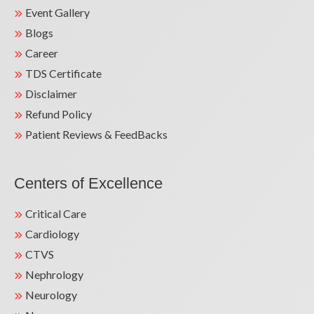
Event Gallery
Blogs
Career
TDS Certificate
Disclaimer
Refund Policy
Patient Reviews & FeedBacks
Centers of Excellence
Critical Care
Cardiology
CTVS
Nephrology
Neurology