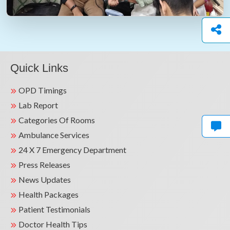
Quick Links
OPD Timings
Lab Report
Categories Of Rooms
Ambulance Services
24 X 7 Emergency Department
Press Releases
News Updates
Health Packages
Patient Testimonials
Doctor Health Tips