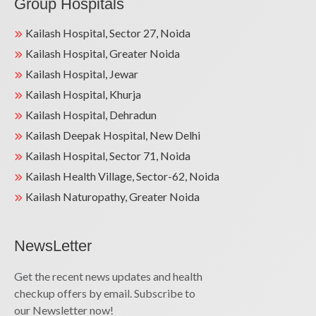
Group Hospitals
Kailash Hospital, Sector 27, Noida
Kailash Hospital, Greater Noida
Kailash Hospital, Jewar
Kailash Hospital, Khurja
Kailash Hospital, Dehradun
Kailash Deepak Hospital, New Delhi
Kailash Hospital, Sector 71, Noida
Kailash Health Village, Sector-62, Noida
Kailash Naturopathy, Greater Noida
NewsLetter
Get the recent news updates and health
checkup offers by email. Subscribe to
our Newsletter now!