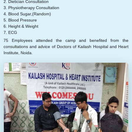
2. Dietician Consultation
3. Physiotherapy Consultation
4. Blood Sugar,(Random)
5. Blood Pressure
6. Height & Weight
7. ECG
75 Employees attended the camp and benefited from the
consultations and advice of Doctors of Kailash Hospital and Heart
Institute, Noida.