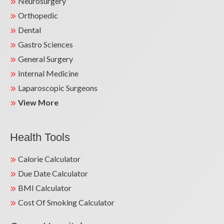
Neurosurgery
Orthopedic
Dental
Gastro Sciences
General Surgery
Internal Medicine
Laparoscopic Surgeons
View More
Health Tools
Calorie Calculator
Due Date Calculator
BMI Calculator
Cost Of Smoking Calculator