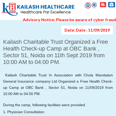
Event Gallery Detail
Advisory Notice: Please be aware of cyber fraud and
Date: Date : 11/09/2019
Kailash Charitable Trust Organized a Free
Health Check-up Camp at OBC Bank ,
Sector 51, Noida on 11th Sept 2019 from
10:00 AM to 04:00 PM.
Kailash Charitable Trust In Association with Chola Mandalam
General Insurance company Ltd Organized a Free Health Check-
up Camp at OBC Bank , Sector 51, Noida on 11/09/2019 from
10:00 AM to 04:00 PM.
During the camp, following facilities were provided.
1. Physician Consultation