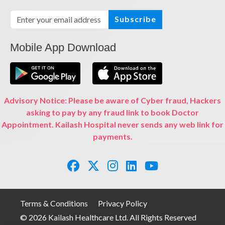
Subscribe
Mobile App Download
Advisory Notice: Please be aware of Cyber fraud, Hackers
asking to pay by any fraud link to book Doctor
Appointment. Kailash Hospital never sends any web link for
payments.
Terms & Conditions
Privacy Policy
© 2026 Kailash Healthcare Ltd. All Rights Reserved