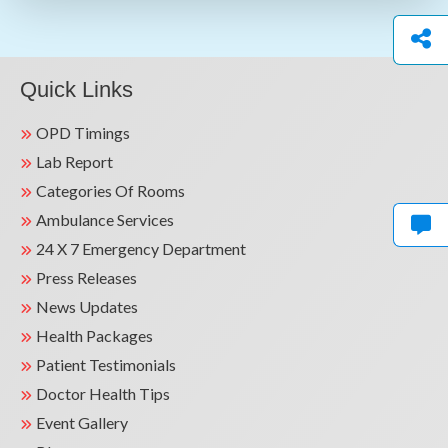
Quick Links
OPD Timings
Lab Report
Categories Of Rooms
Ambulance Services
24 X 7 Emergency Department
Press Releases
News Updates
Health Packages
Patient Testimonials
Doctor Health Tips
Event Gallery