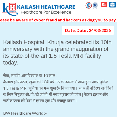
Event Gallery Detail
e be aware of cyber fraud and hackers asking you to pay thr
Date: Date : 24/03/2026
Kailash Hospital, Khurja celebrated its 10th
anniversary with the grand inauguration of
its state-of-the-art 1.5 Tesla MRI facility
today.
सेवा, समर्पण और विश्वास के 10 साल!
कैलाश हॉस्पिटल, खुर्जा की 10वीं वर्षगांठ के उपलक्ष में आज हुआ अत्याधुनिक
1.5 Tesla MRI सुविधा का भव्य शुभारंभ किया गया। साथ ही वरिस्थ नागरिकों
के लिए निशुल्क ओ. पी. डी एवं बी. पी ब्लड प्रेशर की जांच | बेहतर इलाज और
सटीक जांच की दिशा में हमारा एक और मजबूत कदम।
BW Healthcare World :-