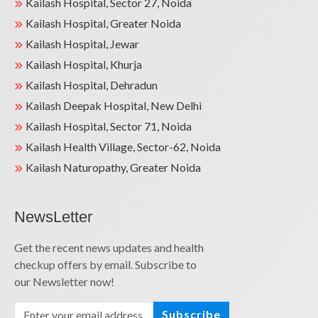
Kailash Hospital, Sector 27, Noida
Kailash Hospital, Greater Noida
Kailash Hospital, Jewar
Kailash Hospital, Khurja
Kailash Hospital, Dehradun
Kailash Deepak Hospital, New Delhi
Kailash Hospital, Sector 71, Noida
Kailash Health Village, Sector-62, Noida
Kailash Naturopathy, Greater Noida
NewsLetter
Get the recent news updates and health
checkup offers by email. Subscribe to
our Newsletter now!
Subscribe