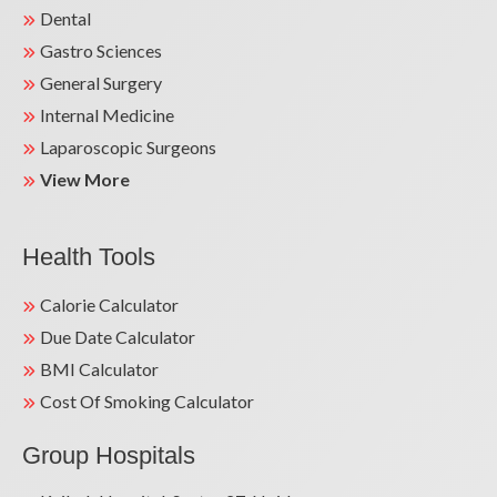
Dental
Gastro Sciences
General Surgery
Internal Medicine
Laparoscopic Surgeons
View More
Health Tools
Calorie Calculator
Due Date Calculator
BMI Calculator
Cost Of Smoking Calculator
Group Hospitals