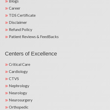
Blogs
Career
TDS Certificate
Disclaimer
Refund Policy
Patient Reviews & FeedBacks
Centers of Excellence
Critical Care
Cardiology
CTVS
Nephrology
Neurology
Neurosurgery
Orthopedic