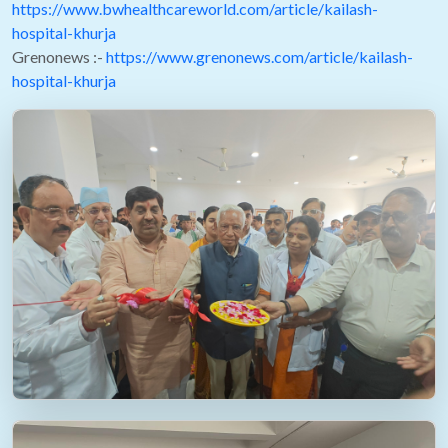
https://www.bwhealthcareworld.com/article/kailash-
hospital-khurja
Grenonews :-
https://www.grenonews.com/article/kailash-
hospital-khurja