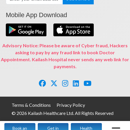
Mobile App Download
Advisory Notice: Please be aware of Cyber fraud, Hackers
asking to pay by any fraud link to book Doctor
Appointment. Kailash Hospital never sends any web link for
payments.
Terms & Conditions
Privacy Policy
© 2026 Kailash Healthcare Ltd. All Rights Reserved
Book an
Get in
Health