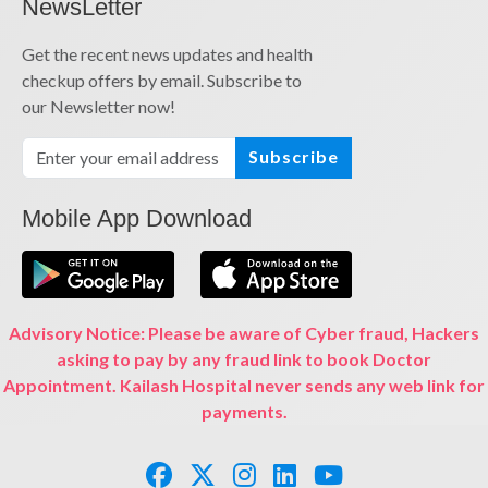
NewsLetter
Get the recent news updates and health
checkup offers by email. Subscribe to
our Newsletter now!
Subscribe
Mobile App Download
Advisory Notice: Please be aware of Cyber fraud, Hackers
asking to pay by any fraud link to book Doctor
Appointment. Kailash Hospital never sends any web link for
payments.