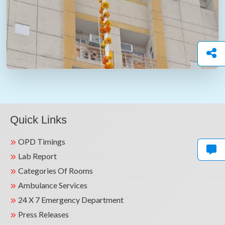
Quick Links
OPD Timings
Lab Report
Categories Of Rooms
Ambulance Services
24 X 7 Emergency Department
Press Releases