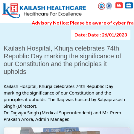
Event Gallery Detail
Advisory Notice: Please be aware of cyber fraud a
Date: Date : 26/01/2023
Kailash Hospital, Khurja celebrates 74th
Republic Day marking the significance of
our Constitution and the principles it
upholds
Kailash Hospital, Khurja celebrates 74th Republic Day 
marking the significance of our Constitution and the 
principles it upholds. The flag was hoisted by Satyaprakash 
Singh (Director),
Dr. Digvijai Singh (Medical Superintendent) and Mr. Prem 
Prakash Arora, Admin Manager.