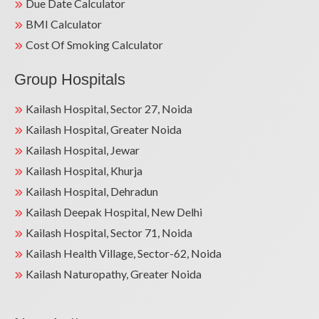
Due Date Calculator
BMI Calculator
Cost Of Smoking Calculator
Group Hospitals
Kailash Hospital, Sector 27, Noida
Kailash Hospital, Greater Noida
Kailash Hospital, Jewar
Kailash Hospital, Khurja
Kailash Hospital, Dehradun
Kailash Deepak Hospital, New Delhi
Kailash Hospital, Sector 71, Noida
Kailash Health Village, Sector-62, Noida
Kailash Naturopathy, Greater Noida