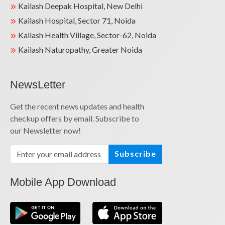
Kailash Deepak Hospital, New Delhi
Kailash Hospital, Sector 71, Noida
Kailash Health Village, Sector-62, Noida
Kailash Naturopathy, Greater Noida
NewsLetter
Get the recent news updates and health
checkup offers by email. Subscribe to
our Newsletter now!
Subscribe
Mobile App Download