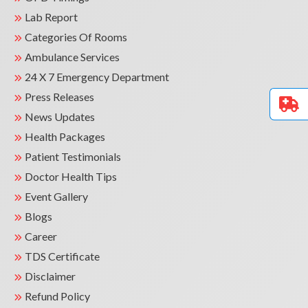
Lab Report
Categories Of Rooms
Ambulance Services
24 X 7 Emergency Department
Press Releases
News Updates
Health Packages
Patient Testimonials
Doctor Health Tips
Event Gallery
Blogs
Career
TDS Certificate
Disclaimer
Refund Policy