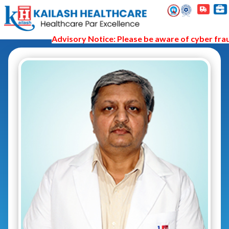
Advisory Notice: Please be aware of cyber fraud