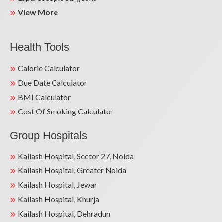
View More
Health Tools
Calorie Calculator
Due Date Calculator
BMI Calculator
Cost Of Smoking Calculator
Group Hospitals
Kailash Hospital, Sector 27, Noida
Kailash Hospital, Greater Noida
Kailash Hospital, Jewar
Kailash Hospital, Khurja
Kailash Hospital, Dehradun