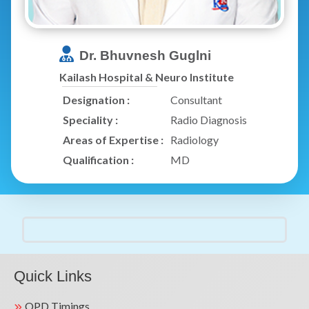
Dr. Bhuvnesh Guglni
Kailash Hospital & Neuro Institute
Designation :
Consultant
Speciality :
Radio Diagnosis
Areas of Expertise :
Radiology
Qualification :
MD
Quick Links
OPD Timings