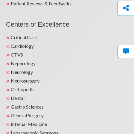
Patient Reviews & FeedBacks
Centers of Excellence
Critical Care
Cardiology
CTVS
Nephrology
Neurology
Neurosurgery
Orthopedic
Dental
Gastro Sciences
General Surgery
Internal Medicine
Laparoscopic Surgeons