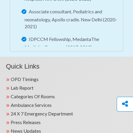
Associate consultant, Pediatrics and
neonatology, Apollo cradle. New Delhi (2020-
2021)
IDPCCM Fellowship, MedantaThe
Medicity Gurugram (2017-2019)
Quick Links
OPD Timings
Lab Report
Categories Of Rooms
Ambulance Services
24 X 7 Emergency Department
Press Releases
News Updates