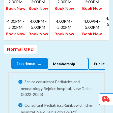
2:00PM
2:00PM
2:00PM
2:00PM
B
Book Now
Book Now
Book Now
Book Now
N
4:0
4:00PM -
4:00PM -
4:00PM -
4:00PM -
5:
5:00PM
5:00PM
5:00PM
5:00PM
B
Book Now
Book Now
Book Now
Book Now
N
Normal OPD
→
→
Experience
Membership
Publicatio
Senior consultant Pediatrics and
neonatology Rejoice hospital, New Delhi
(2022-2025)
Consultant Pediatrics, Rainbow children
hospital, New Delhi (2021-2022)