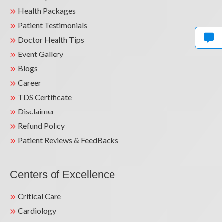
Health Packages
Patient Testimonials
Doctor Health Tips
Event Gallery
Blogs
Career
TDS Certificate
Disclaimer
Refund Policy
Patient Reviews & FeedBacks
Centers of Excellence
Critical Care
Cardiology