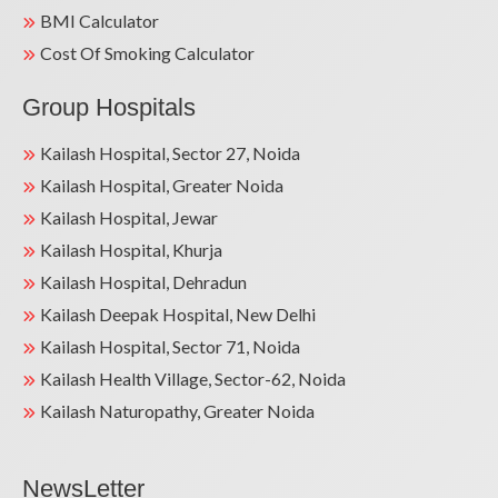
BMI Calculator
Cost Of Smoking Calculator
Group Hospitals
Kailash Hospital, Sector 27, Noida
Kailash Hospital, Greater Noida
Kailash Hospital, Jewar
Kailash Hospital, Khurja
Kailash Hospital, Dehradun
Kailash Deepak Hospital, New Delhi
Kailash Hospital, Sector 71, Noida
Kailash Health Village, Sector-62, Noida
Kailash Naturopathy, Greater Noida
NewsLetter