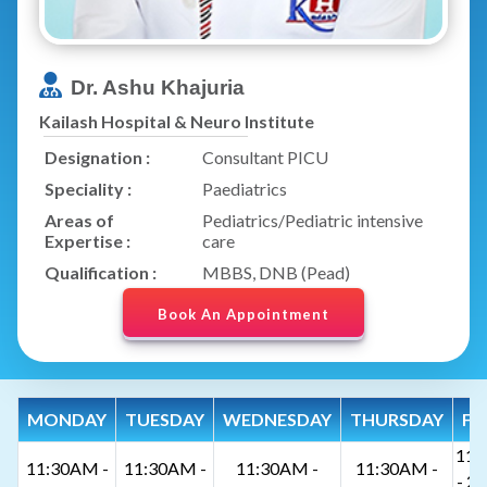
Dr. Ashu Khajuria
Kailash Hospital & Neuro Institute
Designation :
Consultant PICU
Speciality :
Paediatrics
Areas of
Pediatrics/Pediatric intensive
Expertise :
care
Qualification :
MBBS, DNB (Pead)
Book An Appointment
MONDAY
TUESDAY
WEDNESDAY
THURSDAY
FR
11:
11:30AM -
11:30AM -
11:30AM -
11:30AM -
- 2