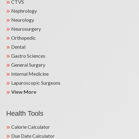
CTVS
Nephrology
Neurology
Neurosurgery
Orthopedic
Dental
Gastro Sciences
General Surgery
Internal Medicine
Laparoscopic Surgeons
View More
Health Tools
Calorie Calculator
Due Date Calculator