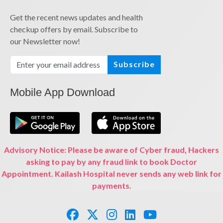
Get the recent news updates and health
checkup offers by email. Subscribe to
our Newsletter now!
Subscribe
Mobile App Download
Advisory Notice: Please be aware of Cyber fraud, Hackers
asking to pay by any fraud link to book Doctor
Appointment. Kailash Hospital never sends any web link for
payments.