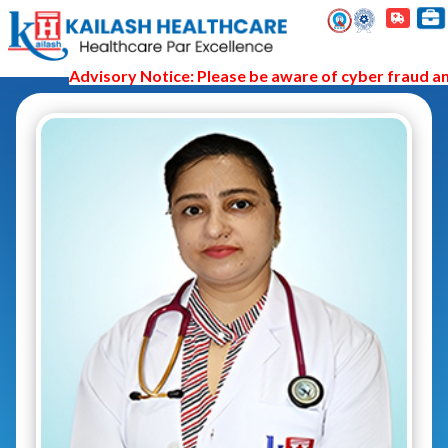
Advisory Notice: Please be aware of cyber fraud and 