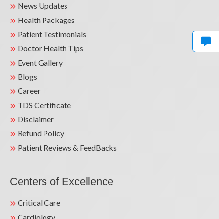
3 years as Consultant at Batra Hospital &
News Updates
Medical Research Centre – 700 bedded
Health Packages
superspeciality hospital with DNB training
Patient Testimonials
programme and active renal transplant
Doctor Health Tips
programme.
Event Gallery
3 years as Senior Consultant at Jaipur Golden
Blogs
Hospital – 300 bedded specialty and
Career
superspeciality hospital with renal transplant
programme.
TDS Certificate
Disclaimer
3 years as Consultant Nephrologist at Kalra
Refund Policy
Hospital – 100 bedded specialty &
superspeciality hospital.
Patient Reviews & FeedBacks
CONTINUOUS PROFESSIONAL
DEVELOPMENT
Centers of Excellence
Teaching faculty at Sharda University &
Critical Care
associated Hospitals, Greater Noida.
Cardiology