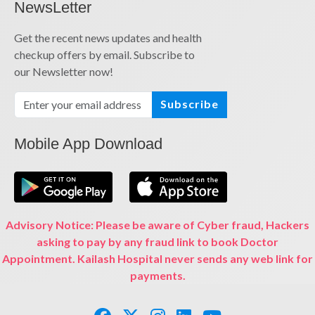
NewsLetter
Get the recent news updates and health
checkup offers by email. Subscribe to
our Newsletter now!
Subscribe
Mobile App Download
Advisory Notice: Please be aware of Cyber fraud, Hackers
asking to pay by any fraud link to book Doctor
Appointment. Kailash Hospital never sends any web link for
payments.