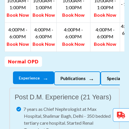
10:00AM -
10:00AM -
10:00AM -
10:00AM -
- 1
1:00PM
1:00PM
1:00PM
1:00PM
B
Book Now
Book Now
Book Now
Book Now
N
4:0
4:00PM -
4:00PM -
4:00PM -
4:00PM -
6:
6:00PM
6:00PM
6:00PM
6:00PM
B
Book Now
Book Now
Book Now
Book Now
N
Normal OPD
→
→
Experience
Publications
Specializes
Post D.M. Experience (21 Years)
7 years as Chief Nephrologist at Max
Hospital, Shalimar Bagh, Delhi - 350 bedded
tertiary care hospital. Started Renal