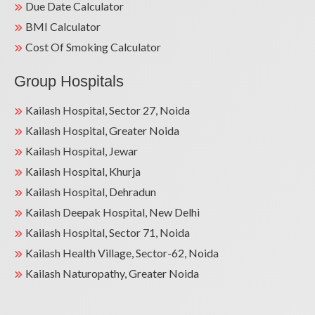
Due Date Calculator
BMI Calculator
Cost Of Smoking Calculator
Group Hospitals
Kailash Hospital, Sector 27, Noida
Kailash Hospital, Greater Noida
Kailash Hospital, Jewar
Kailash Hospital, Khurja
Kailash Hospital, Dehradun
Kailash Deepak Hospital, New Delhi
Kailash Hospital, Sector 71, Noida
Kailash Health Village, Sector-62, Noida
Kailash Naturopathy, Greater Noida