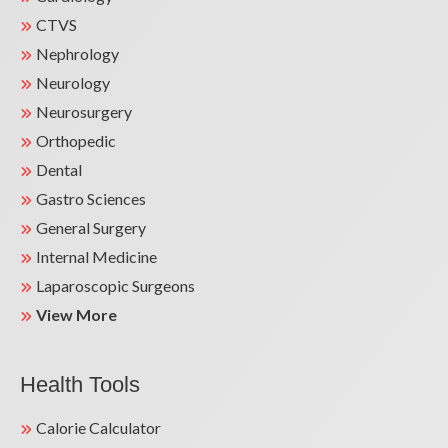
Teaching faculty at Jamia Hamdard
CTVS
University & associated Hamdard Institute of
Nephrology
Medical Sciences & Research (HIMSAR), New
Neurology
Delhi.
Neurosurgery
Active Participation in International CME &
Orthopedic
Training Programmes conducted by ASN,
Dental
EDTA etc.
Gastro Sciences
Active Participation in Zonal & National
General Surgery
Conferences as guest faculty & speaker.
Internal Medicine
Thesis Guide for DNB Candidates in
Laparoscopic Surgeons
Emergency Medicine.
View More
Health Tools
Calorie Calculator