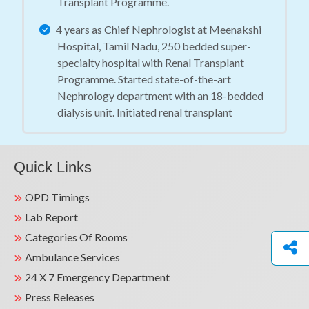
Transplant Programme.
4 years as Chief Nephrologist at Meenakshi
Hospital, Tamil Nadu, 250 bedded super-
specialty hospital with Renal Transplant
Programme. Started state-of-the-art
Nephrology department with an 18-bedded
dialysis unit. Initiated renal transplant
programme including live related and active
cadaver transplant programme.
Quick Links
3 years as Senior Consultant at Venkateshwar
Super Speciality Hospital, Dwarka, New Delhi.
OPD Timings
Started Renal Transplant Programme.
Lab Report
3 years as Senior Consultant at BLK Super-
Categories Of Rooms
Speciality Hospital, Pusa Road, New Delhi -
Ambulance Services
500 bedded tertiary care hospital with renal
24 X 7 Emergency Department
transplant programme.
Press Releases