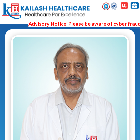
Advisory Notice: Please be aware of cyber fraud a