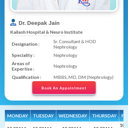
Dr. Deepak Jain
Kailash Hospital & Neuro Institute
Sr. Consultant & HOD
Designation :
Nephrology
Speciality :
Nephrology
Areas of
Nephrology
Expertise :
Qualification :
MBBS, MD, DM (Nephrology)
Book An Appointment
MONDAY
TUESDAY
WEDNESDAY
THURSDAY
FR
10: