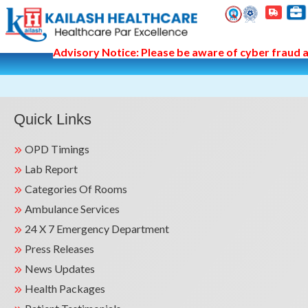
Advisory Notice: Please be aware of cyber fraud an
Quick Links
OPD Timings
Lab Report
Categories Of Rooms
Ambulance Services
24 X 7 Emergency Department
Press Releases
News Updates
Health Packages