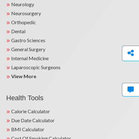
Neurology
Neurosurgery
Orthopedic
Dental
Gastro Sciences
General Surgery
Internal Medicine
Laparoscopic Surgeons
View More
Health Tools
Calorie Calculator
Due Date Calculator
BMI Calculator
Cost Of Smoking Calculator