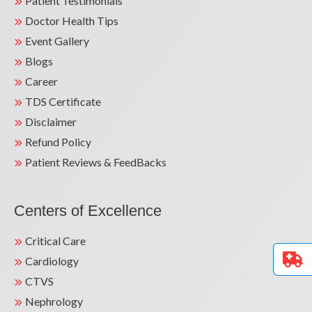
Patient Testimonials
Doctor Health Tips
Event Gallery
Blogs
Career
TDS Certificate
Disclaimer
Refund Policy
Patient Reviews & FeedBacks
Centers of Excellence
Critical Care
Cardiology
CTVS
Nephrology