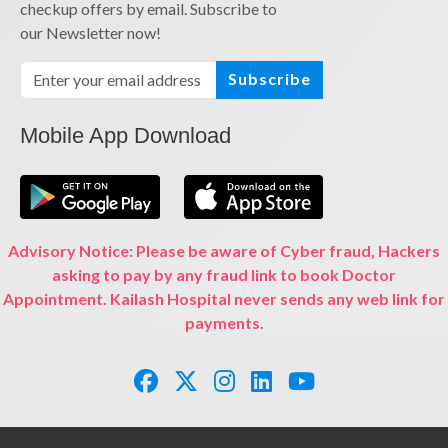
checkup offers by email. Subscribe to
our Newsletter now!
Subscribe
Mobile App Download
Advisory Notice: Please be aware of Cyber fraud, Hackers
asking to pay by any fraud link to book Doctor
Appointment. Kailash Hospital never sends any web link for
payments.