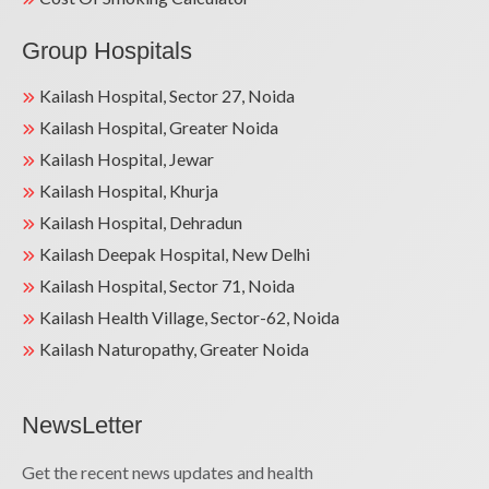
Group Hospitals
Kailash Hospital, Sector 27, Noida
Kailash Hospital, Greater Noida
Kailash Hospital, Jewar
Kailash Hospital, Khurja
Kailash Hospital, Dehradun
Kailash Deepak Hospital, New Delhi
Kailash Hospital, Sector 71, Noida
Kailash Health Village, Sector-62, Noida
Kailash Naturopathy, Greater Noida
NewsLetter
Get the recent news updates and health