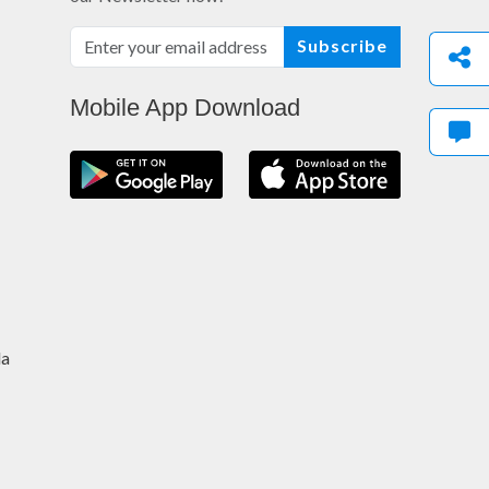
Subscribe
Mobile App Download
da