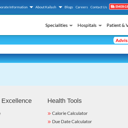
EMERG
orate Information
About Kailash
Blogs
Careers
Contact Us
Specialities
Hospitals
Patient & 
Advisor
 Excellence
Health Tools
e
Calorie Calculator
Due Date Calculator