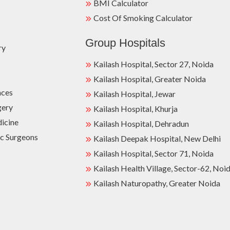
BMI Calculator
Cost Of Smoking Calculator
Group Hospitals
ry
Kailash Hospital, Sector 27, Noida
Kailash Hospital, Greater Noida
nces
Kailash Hospital, Jewar
gery
Kailash Hospital, Khurja
dicine
Kailash Hospital, Dehradun
c Surgeons
Kailash Deepak Hospital, New Delhi
Kailash Hospital, Sector 71, Noida
Kailash Health Village, Sector-62, Noi
Kailash Naturopathy, Greater Noida