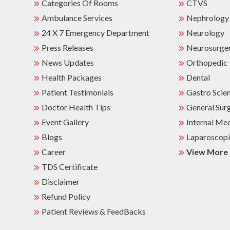
Categories Of Rooms
CTVS
Ambulance Services
Nephrology
24 X 7 Emergency Department
Neurology
Press Releases
Neurosurge
News Updates
Orthopedic
Health Packages
Dental
Patient Testimonials
Gastro Scie
Doctor Health Tips
General Sur
Event Gallery
Internal Me
Blogs
Laparoscopi
Career
View More
TDS Certificate
Disclaimer
Refund Policy
Patient Reviews & FeedBacks