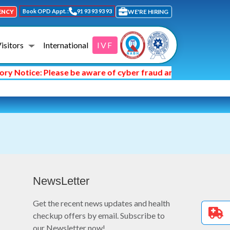
Book OPD Appt. :
91 93 93 93 93
WE'RE HIRING
ENCY
Visitors
International
IVF
y Notice: Please be aware of cyber fraud and hackers asking
NewsLetter
Get the recent news updates and health
checkup offers by email. Subscribe to
our Newsletter now!