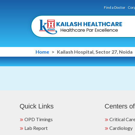
Find a Doctor
Corp
Home
Kailash Hospital, Sector 27, Noida
Quick Links
Centers of
OPD Timings
Critical Car
Lab Report
Cardiology