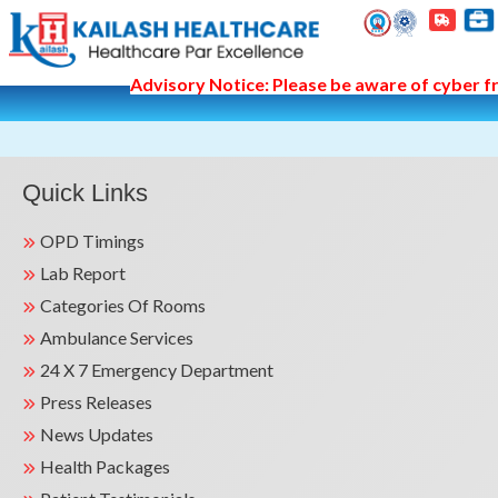
Advisory Notice: Please be aware of cyber fra
Quick Links
OPD Timings
Lab Report
Categories Of Rooms
Ambulance Services
24 X 7 Emergency Department
Press Releases
News Updates
Health Packages