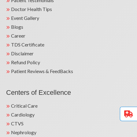
Patient Testimonials
Doctor Health Tips
Event Gallery
Blogs
Career
TDS Certificate
Disclaimer
Refund Policy
Patient Reviews & FeedBacks
Centers of Excellence
Critical Care
Cardiology
CTVS
Nephrology