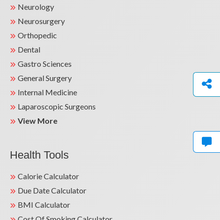
Neurology
Neurosurgery
Orthopedic
Dental
Gastro Sciences
General Surgery
Internal Medicine
Laparoscopic Surgeons
View More
Health Tools
Calorie Calculator
Due Date Calculator
BMI Calculator
Cost Of Smoking Calculator