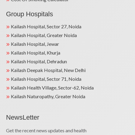
Group Hospitals
Kailash Hospital, Sector 27, Noida
Kailash Hospital, Greater Noida
Kailash Hospital, Jewar
Kailash Hospital, Khurja
Kailash Hospital, Dehradun
Kailash Deepak Hospital, New Delhi
Kailash Hospital, Sector 71, Noida
Kailash Health Village, Sector-62, Noida
Kailash Naturopathy, Greater Noida
NewsLetter
Get the recent news updates and health