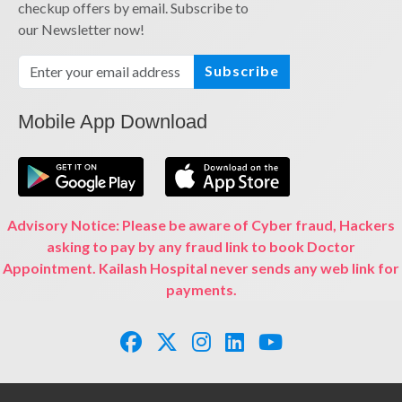
checkup offers by email. Subscribe to
our Newsletter now!
Subscribe
Mobile App Download
Advisory Notice: Please be aware of Cyber fraud, Hackers
asking to pay by any fraud link to book Doctor
Appointment. Kailash Hospital never sends any web link for
payments.