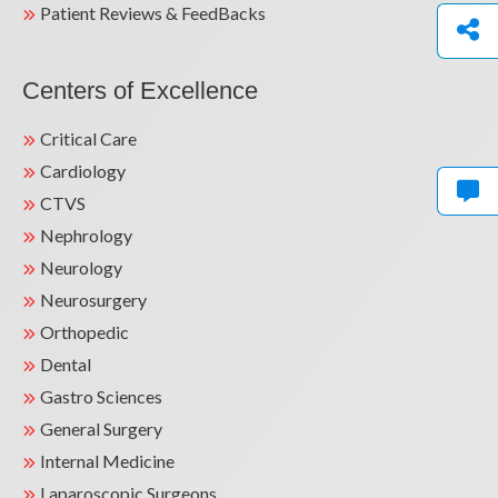
Patient Reviews & FeedBacks
Centers of Excellence
Critical Care
Cardiology
CTVS
Nephrology
Neurology
Neurosurgery
Orthopedic
Dental
Gastro Sciences
General Surgery
Internal Medicine
Laparoscopic Surgeons