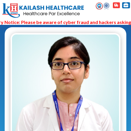
Notice: Please be aware of cyber fraud and hackers asking y