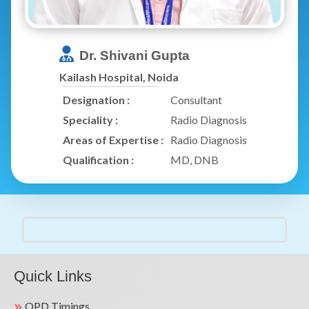
Dr. Shivani Gupta
Kailash Hospital, Noida
Designation :
Consultant
Speciality :
Radio Diagnosis
Areas of Expertise :
Radio Diagnosis
Qualification :
MD, DNB
Quick Links
OPD Timings