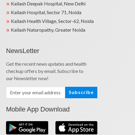
Kailash Deepak Hospital, New Delhi
Kailash Hospital, Sector 71, Noida
Kailash Health Village, Sector-62, Noida
Kailash Naturopathy, Greater Noida
NewsLetter
Get the recent news updates and health
checkup offers by email. Subscribe to
our Newsletter now!
Subscribe
Mobile App Download