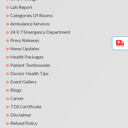
Lab Report
Categories Of Rooms
Ambulance Services
24 X 7 Emergency Department
Press Releases
News Updates
Health Packages
Patient Testimonials
Doctor Health Tips
Event Gallery
Blogs
Career
TDS Certificate
Disclaimer
Refund Policy