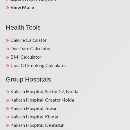
View More
Health Tools
Calorie Calculator
Due Date Calculator
BMI Calculator
Cost Of Smoking Calculator
Group Hospitals
Kailash Hospital, Sector 27, Noida
Kailash Hospital, Greater Noida
Kailash Hospital, Jewar
Kailash Hospital, Khurja
Kailash Hospital, Dehradun