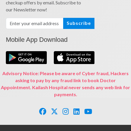
checkup offers by email. Subscribe to
our Newsletter now!
Subscribe
Mobile App Download
Advisory Notice: Please be aware of Cyber fraud, Hackers
asking to pay by any fraud link to book Doctor
Appointment. Kailash Hospital never sends any web link for
payments.