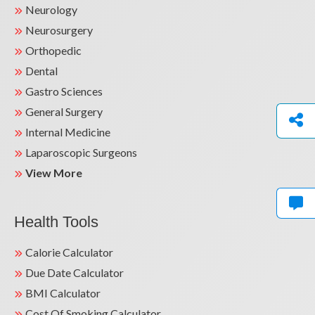
Neurology
Neurosurgery
Orthopedic
Dental
Gastro Sciences
General Surgery
Internal Medicine
Laparoscopic Surgeons
View More
Health Tools
Calorie Calculator
Due Date Calculator
BMI Calculator
Cost Of Smoking Calculator