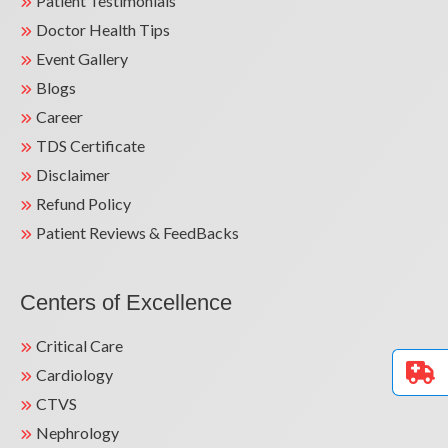
Patient Testimonials
Doctor Health Tips
Event Gallery
Blogs
Career
TDS Certificate
Disclaimer
Refund Policy
Patient Reviews & FeedBacks
Centers of Excellence
Critical Care
Cardiology
CTVS
Nephrology