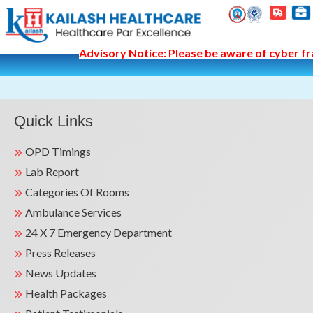
Advisory Notice: Please be aware of cyber fra
Quick Links
OPD Timings
Lab Report
Categories Of Rooms
Ambulance Services
24 X 7 Emergency Department
Press Releases
News Updates
Health Packages