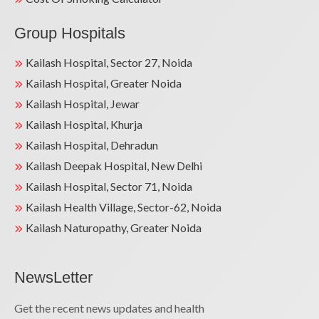
Group Hospitals
Kailash Hospital, Sector 27, Noida
Kailash Hospital, Greater Noida
Kailash Hospital, Jewar
Kailash Hospital, Khurja
Kailash Hospital, Dehradun
Kailash Deepak Hospital, New Delhi
Kailash Hospital, Sector 71, Noida
Kailash Health Village, Sector-62, Noida
Kailash Naturopathy, Greater Noida
NewsLetter
Get the recent news updates and health