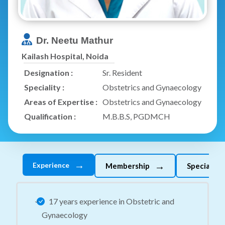
Dr. Neetu Mathur
Kailash Hospital, Noida
Designation :
Sr. Resident
Speciality :
Obstetrics and Gynaecology
Areas of Expertise :
Obstetrics and Gynaecology
Qualification :
M.B.B.S, PGDMCH
→
→
Experience
Membership
Specializes
17 years experience in Obstetric and
Gynaecology