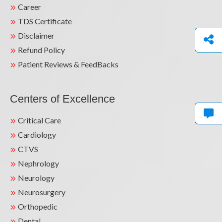
Career
TDS Certificate
Disclaimer
Refund Policy
Patient Reviews & FeedBacks
Centers of Excellence
Critical Care
Cardiology
CTVS
Nephrology
Neurology
Neurosurgery
Orthopedic
Dental