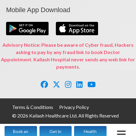
Mobile App Download
Advisory Notice: Please be aware of Cyber fraud, Hackers
asking to pay by any fraud link to book Doctor
Appointment. Kailash Hospital never sends any web link for
payments.
Terms & Conditions
Privacy Policy
© 2026 Kailash Healthcare Ltd. All Rights Reserved
Book an
Get in
Health