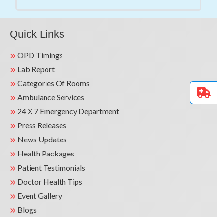
Quick Links
OPD Timings
Lab Report
Categories Of Rooms
Ambulance Services
24 X 7 Emergency Department
Press Releases
News Updates
Health Packages
Patient Testimonials
Doctor Health Tips
Event Gallery
Blogs