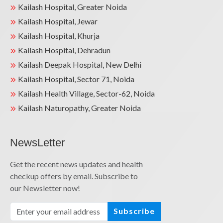
Kailash Hospital, Greater Noida
Kailash Hospital, Jewar
Kailash Hospital, Khurja
Kailash Hospital, Dehradun
Kailash Deepak Hospital, New Delhi
Kailash Hospital, Sector 71, Noida
Kailash Health Village, Sector-62, Noida
Kailash Naturopathy, Greater Noida
NewsLetter
Get the recent news updates and health
checkup offers by email. Subscribe to
our Newsletter now!
Subscribe