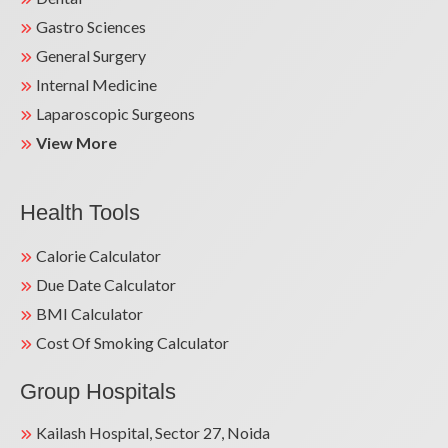
Gastro Sciences
General Surgery
Internal Medicine
Laparoscopic Surgeons
View More
Health Tools
Calorie Calculator
Due Date Calculator
BMI Calculator
Cost Of Smoking Calculator
Group Hospitals
Kailash Hospital, Sector 27, Noida