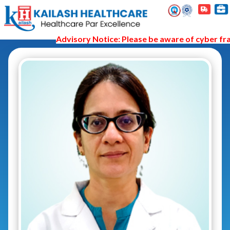
Advisory Notice: Please be aware of cyber frau