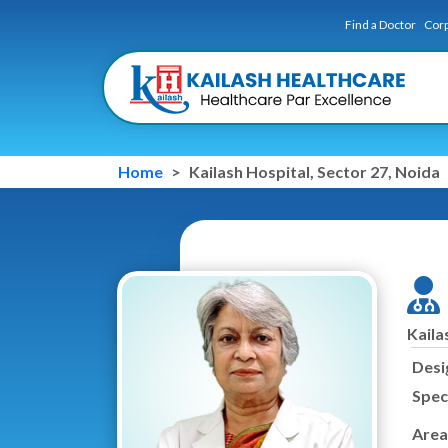
Find a Doctor
Corp
Home
Kailash Hospital, Sector 27, Noida
Kaila
Desi
Speci
Area