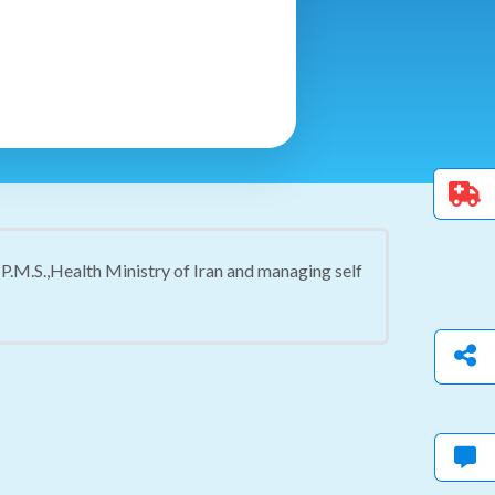
P.M.S.,Health Ministry of Iran and managing self