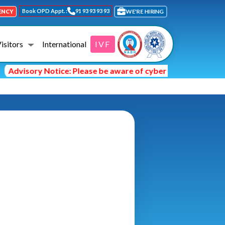
Book OPD Appt. :
91 93 93 93 93
WE'RE HIRING
ENCY
Visitors
International
IVF
Advisory Notice: Please be aware of cyber fraud and hackers