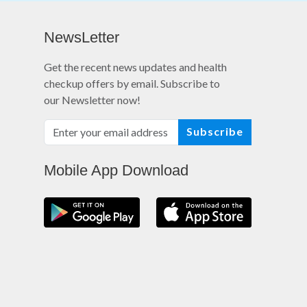
NewsLetter
Get the recent news updates and health
checkup offers by email. Subscribe to
our Newsletter now!
Subscribe
Mobile App Download