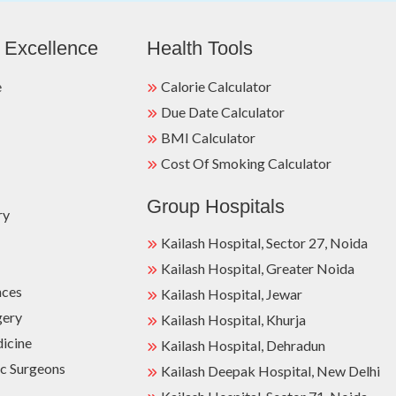
 Excellence
Health Tools
e
Calorie Calculator
Due Date Calculator
BMI Calculator
Cost Of Smoking Calculator
Group Hospitals
ry
Kailash Hospital, Sector 27, Noida
Kailash Hospital, Greater Noida
nces
Kailash Hospital, Jewar
gery
Kailash Hospital, Khurja
dicine
Kailash Hospital, Dehradun
c Surgeons
Kailash Deepak Hospital, New Delhi