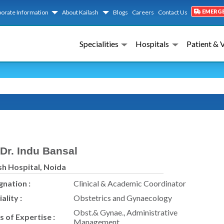
EMERG
orate Information
About Kailash
Blogs
Careers
Contact Us
Specialities
Hospitals
Patient & 
Dr. Indu Bansal
sh Hospital, Noida
gnation :
Clinical & Academic Coordinator
ality :
Obstetrics and Gynaecology
Obst.& Gynae., Administrative
s of Expertise :
Management