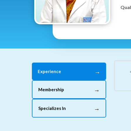
Quali
→
Experience
→
Membership
→
Specializes In