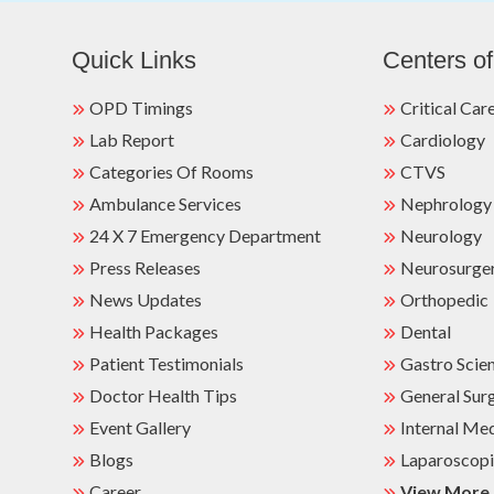
Quick Links
Centers of
OPD Timings
Critical Car
Lab Report
Cardiology
Categories Of Rooms
CTVS
Ambulance Services
Nephrology
24 X 7 Emergency Department
Neurology
Press Releases
Neurosurge
News Updates
Orthopedic
Health Packages
Dental
Patient Testimonials
Gastro Scie
Doctor Health Tips
General Sur
Event Gallery
Internal Me
Blogs
Laparoscopi
Career
View More