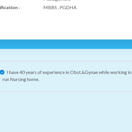
fication :
MBBS , PGDHA
I have 40 years of experience in Obst.&Gynae while working in 
run Nursing home.