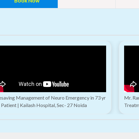
Book Now
fesaving Management of Neuro Emergency in 73 yr
Mr. Ra
 Patient | Kailash Hospital, Sec- 27 Noida
Treatm