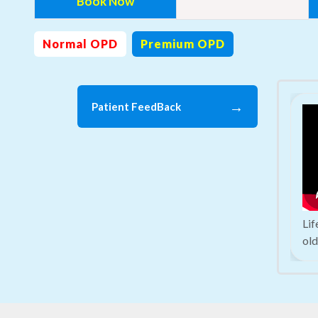
Book Now
Normal OPD
Premium OPD
→
Patient FeedBack
Li
old