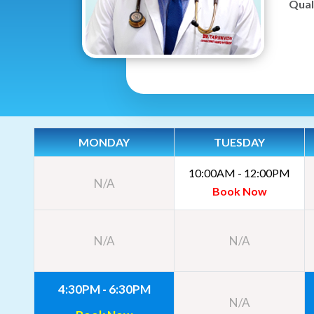
Quali
MONDAY
TUESDAY
10:00AM - 12:00PM
N/A
Book Now
N/A
N/A
4:30PM - 6:30PM
N/A