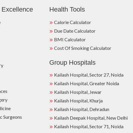
 Excellence
Health Tools
e
Calorie Calculator
Due Date Calculator
BMI Calculator
Cost Of Smoking Calculator
Group Hospitals
ry
Kailash Hospital, Sector 27, Noida
Kailash Hospital, Greater Noida
nces
Kailash Hospital, Jewar
gery
Kailash Hospital, Khurja
dicine
Kailash Hospital, Dehradun
c Surgeons
Kailash Deepak Hospital, New Delhi
Kailash Hospital, Sector 71, Noida