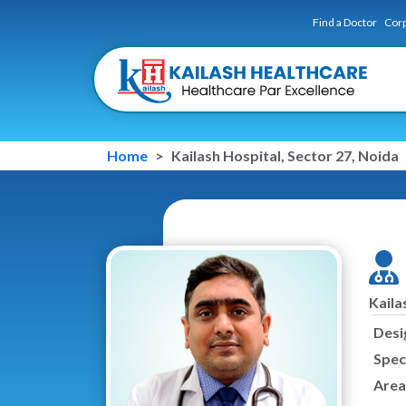
Find a Doctor
Corp
Home
Kailash Hospital, Sector 27, Noida
Kaila
Desi
Speci
Area