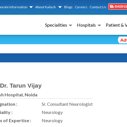
EMERG
orate Information
About Kailash
Blogs
Careers
Contact Us
Specialities
Hospitals
Patient & 
Adviso
Dr. Tarun Vijay
sh Hospital, Noida
gnation :
Sr. Consultant Neurologist
ality :
Neurology
s of Expertise :
Neurology