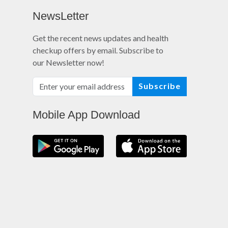
NewsLetter
Get the recent news updates and health
checkup offers by email. Subscribe to
our Newsletter now!
Subscribe
Mobile App Download