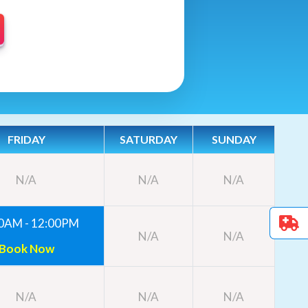
FRIDAY
SATURDAY
SUNDAY
N/A
N/A
N/A
0AM - 12:00PM
N/A
N/A
Book Now
N/A
N/A
N/A