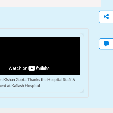
m Kishan Gupta Thanks the Hospital Staff &
ent at Kailash Hospital