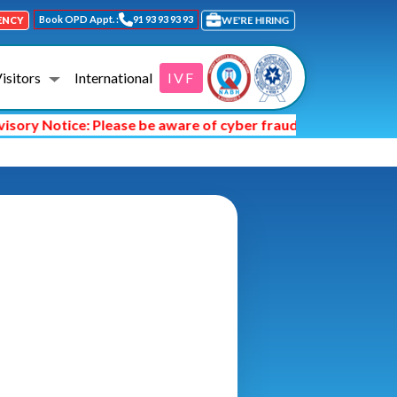
Book OPD Appt. :
91 93 93 93 93
WE'RE HIRING
ENCY
Visitors
International
IVF
ry Notice: Please be aware of cyber fraud and hackers askin