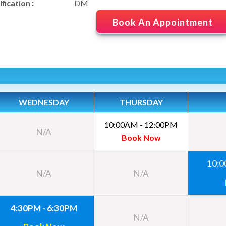
fication :
DM
Book An Appointment
WEDNESDAY
THURSDAY
10:00AM - 12:00PM
N/A
Book Now
10:0
N/A
N/A
4:30PM - 6:30PM
N/A