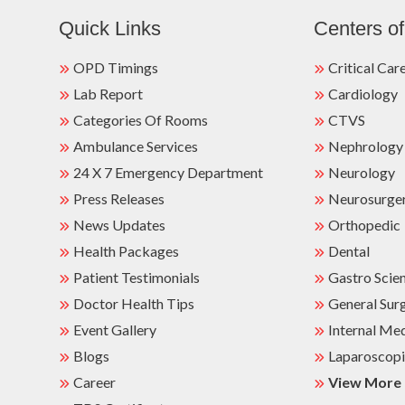
Quick Links
Centers of
OPD Timings
Critical Car
Lab Report
Cardiology
Categories Of Rooms
CTVS
Ambulance Services
Nephrology
24 X 7 Emergency Department
Neurology
Press Releases
Neurosurge
News Updates
Orthopedic
Health Packages
Dental
Patient Testimonials
Gastro Scie
Doctor Health Tips
General Sur
Event Gallery
Internal Me
Blogs
Laparoscopi
Career
View More