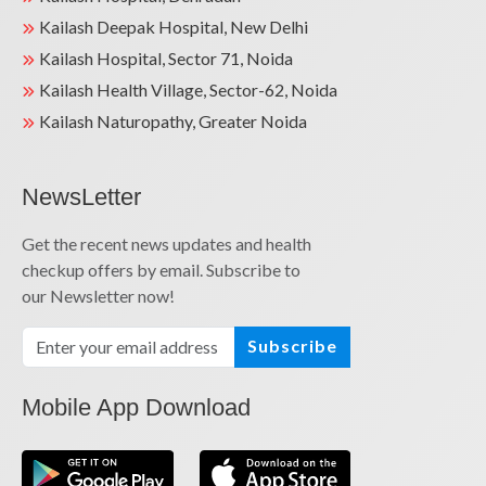
Kailash Deepak Hospital, New Delhi
Kailash Hospital, Sector 71, Noida
Kailash Health Village, Sector-62, Noida
Kailash Naturopathy, Greater Noida
NewsLetter
Get the recent news updates and health
checkup offers by email. Subscribe to
our Newsletter now!
Subscribe
Mobile App Download