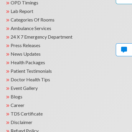
OPD Timings
Lab Report
Categories Of Rooms
Ambulance Services
24 X 7 Emergency Department
Press Releases
News Updates
Health Packages
Patient Testimonials
Doctor Health Tips
Event Gallery
Blogs
Career
TDS Certificate
Disclaimer
Refund Policy