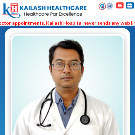
tor appointments. Kailash Hospital never sends any web link