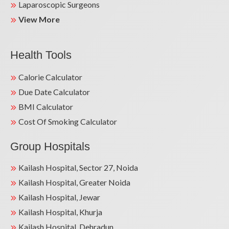
Laparoscopic Surgeons
View More
Health Tools
Calorie Calculator
Due Date Calculator
BMI Calculator
Cost Of Smoking Calculator
Group Hospitals
Kailash Hospital, Sector 27, Noida
Kailash Hospital, Greater Noida
Kailash Hospital, Jewar
Kailash Hospital, Khurja
Kailash Hospital, Dehradun