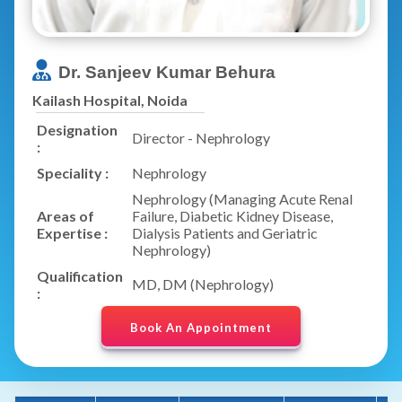
Dr. Sanjeev Kumar Behura
Kailash Hospital, Noida
Designation
Director - Nephrology
:
Speciality :
Nephrology
Nephrology (Managing Acute Renal
Areas of
Failure, Diabetic Kidney Disease,
Expertise :
Dialysis Patients and Geriatric
Nephrology)
Qualification
MD, DM (Nephrology)
:
Book An Appointment