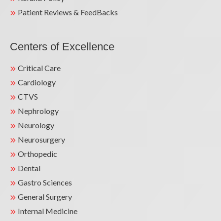
Patient Reviews & FeedBacks
Centers of Excellence
Critical Care
Cardiology
CTVS
Nephrology
Neurology
Neurosurgery
Orthopedic
Dental
Gastro Sciences
General Surgery
Internal Medicine