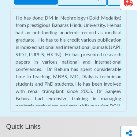
He has done DM in Nephrology (Gold Medalist)
from prestigious Banaras Hindu University. He has
had an outstanding academic record as medical
graduate. He has to his credit various publication
in indexed national and international journals (JAPI,
SJDT, LUPUS, HKJN). He has presented research
papers in various national and international
conferences. Dr Behura has spent considerable
time in teaching MBBS, MD, Dialysis technician
students and PhD students. He has been involved
with renal transplant since 2005. Dr Sanjeev
Behura had extensive training in managing
pediatric nephrology patients while pursuing DCH.
He has attained perfection in insertion of dialysis
catheter (Femoral, IJ, Subclavian), Perm catheter,
Quick Links
Kidney biopsy, and CAPD catheter.