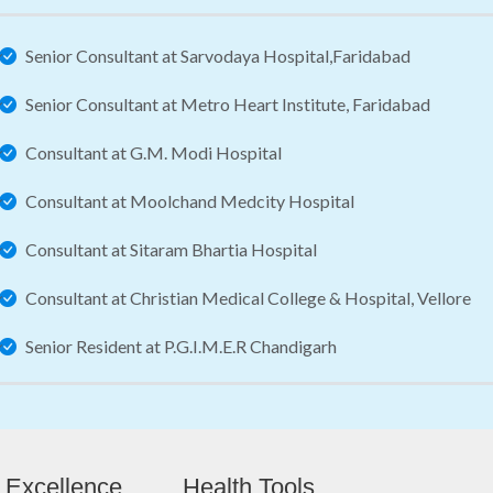
Senior Consultant at Sarvodaya Hospital,Faridabad
Senior Consultant at Metro Heart Institute, Faridabad
Consultant at G.M. Modi Hospital
Consultant at Moolchand Medcity Hospital
Consultant at Sitaram Bhartia Hospital
Consultant at Christian Medical College & Hospital, Vellore
Senior Resident at P.G.I.M.E.R Chandigarh
 Excellence
Health Tools