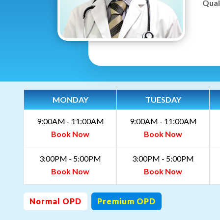
Quali
MONDAY
TUESDAY
9:00AM - 11:00AM
9:00AM - 11:00AM
Book Now
Book Now
3:00PM - 5:00PM
3:00PM - 5:00PM
Book Now
Book Now
Normal OPD
Premium OPD