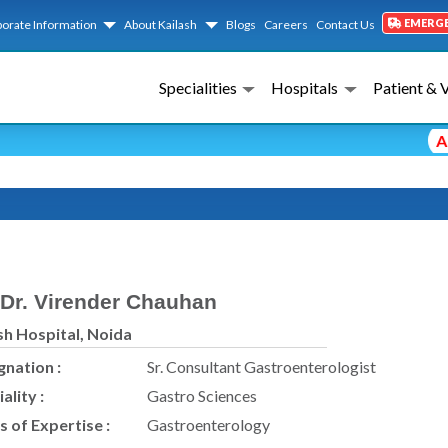
EMERG
orate Information
About Kailash
Blogs
Careers
Contact Us
Specialities
Hospitals
Patient & 
Advi
Dr. Virender Chauhan
sh Hospital, Noida
gnation :
Sr. Consultant Gastroenterologist
ality :
Gastro Sciences
s of Expertise :
Gastroenterology