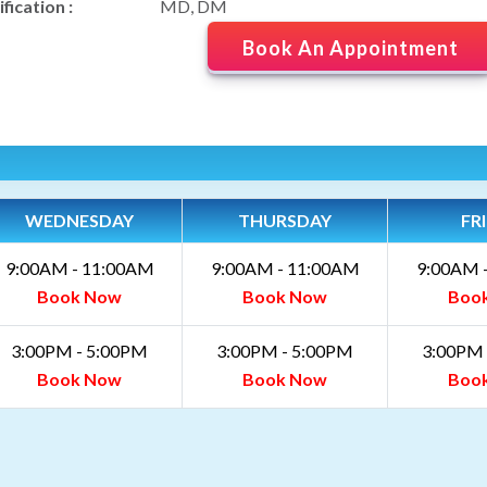
fication :
MD, DM
Book An Appointment
WEDNESDAY
THURSDAY
FR
9:00AM - 11:00AM
9:00AM - 11:00AM
9:00AM 
Book Now
Book Now
Boo
3:00PM - 5:00PM
3:00PM - 5:00PM
3:00PM 
Book Now
Book Now
Boo