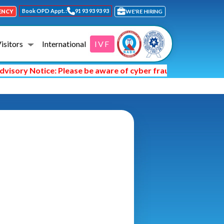
Book OPD Appt. :
91 93 93 93 93
WE'RE HIRING
ENCY
Visitors
International
IVF
sory Notice: Please be aware of cyber fraud and hackers ask