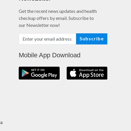
Get the recent news updates and health
checkup offers by email. Subscribe to
our Newsletter now!
Subscribe
Mobile App Download
da