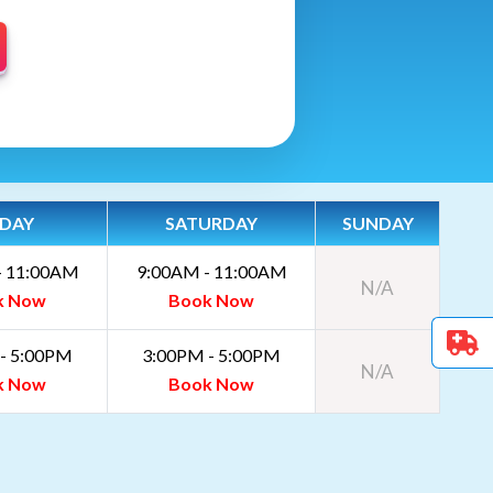
IDAY
SATURDAY
SUNDAY
- 11:00AM
9:00AM - 11:00AM
N/A
k Now
Book Now
- 5:00PM
3:00PM - 5:00PM
N/A
k Now
Book Now