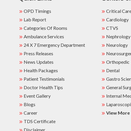
OPD Timings
Critical Car
Lab Report
Cardiology
Categories Of Rooms
CTVS
Ambulance Services
Nephrology
24 X 7 Emergency Department
Neurology
Press Releases
Neurosurge
News Updates
Orthopedic
Health Packages
Dental
Patient Testimonials
Gastro Scie
Doctor Health Tips
General Sur
Event Gallery
Internal Me
Blogs
Laparoscopi
Career
View More
TDS Certificate
Disclaimer