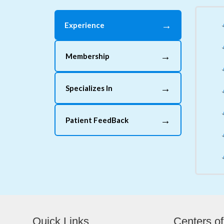
→
Experience
→
Membership
→
Specializes In
→
Patient FeedBack
Quick Links
Centers of