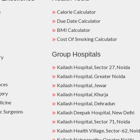
e
Calorie Calculator
Due Date Calculator
BMI Calculator
Cost Of Smoking Calculator
Group Hospitals
ry
Kailash Hospital, Sector 27, Noida
Kailash Hospital, Greater Noida
nces
Kailash Hospital, Jewar
gery
Kailash Hospital, Khurja
dicine
Kailash Hospital, Dehradun
c Surgeons
Kailash Deepak Hospital, New Delhi
Kailash Hospital, Sector 71, Noida
Kailash Health Village, Sector-62, Noi
Kailash Naturopathy, Greater Noida