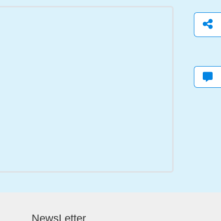
NewsLetter