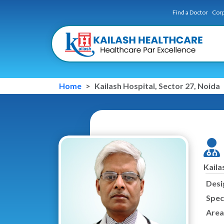
Find a Doctor
Corp
Home
Kailash Hospital, Sector 27, Noida
Kaila
Desi
Speci
Area