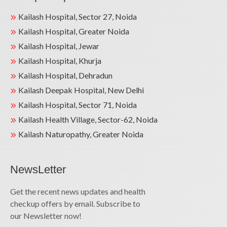
Kailash Hospital, Sector 27, Noida
Kailash Hospital, Greater Noida
Kailash Hospital, Jewar
Kailash Hospital, Khurja
Kailash Hospital, Dehradun
Kailash Deepak Hospital, New Delhi
Kailash Hospital, Sector 71, Noida
Kailash Health Village, Sector-62, Noida
Kailash Naturopathy, Greater Noida
NewsLetter
Get the recent news updates and health
checkup offers by email. Subscribe to
our Newsletter now!