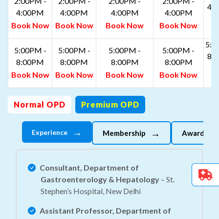
2:00PM -
2:00PM -
2:00PM -
2:00PM -
4:
4:00PM
4:00PM
4:00PM
4:00PM
B
Book Now
Book Now
Book Now
Book Now
N
5:0
5:00PM -
5:00PM -
5:00PM -
5:00PM -
8:
8:00PM
8:00PM
8:00PM
8:00PM
B
Book Now
Book Now
Book Now
Book Now
N
Normal OPD
Premium OPD
→
→
Experience
Membership
Awards
Consultant, Department of
Gastroenterology & Hepatology
– St.
Stephen’s Hospital, New Delhi
Assistant Professor, Department of