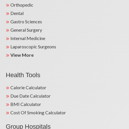
Orthopedic
Dental
Gastro Sciences
General Surgery
Internal Medicine
Laparoscopic Surgeons
View More
Health Tools
Calorie Calculator
Due Date Calculator
BMI Calculator
Cost Of Smoking Calculator
Group Hospitals