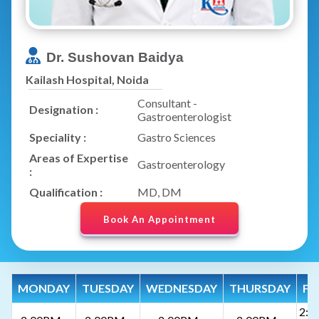
Dr. Sushovan Baidya
Kailash Hospital, Noida
Consultant -
Designation :
Gastroenterologist
Speciality :
Gastro Sciences
Areas of Expertise
Gastroenterology
:
Qualification :
MD, DM
Book An Appointment
MONDAY
TUESDAY
WEDNESDAY
THURSDAY
FR
2:0