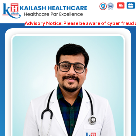
Advisory Notice: Please be aware of cyber fraud an