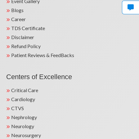
Event Gallery
Blogs
Career
TDS Certificate
Disclaimer
Refund Policy
Patient Reviews & FeedBacks
Centers of Excellence
Critical Care
Cardiology
CTVS
Nephrology
Neurology
Neurosurgery