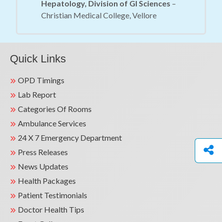
Hepatology, Division of GI Sciences
–
Christian Medical College, Vellore
Quick Links
OPD Timings
Lab Report
Categories Of Rooms
Ambulance Services
24 X 7 Emergency Department
Press Releases
News Updates
Health Packages
Patient Testimonials
Doctor Health Tips