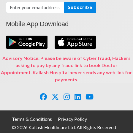
Subscribe
Mobile App Download
Advisory Notice: Please be aware of Cyber fraud, Hackers
asking to pay by any fraud link to book Doctor
Appointment. Kailash Hospital never sends any web link for
payments.
Terms & Conditions
Privacy Policy
© 2026 Kailash Healthcare Ltd. All Rights Reserved