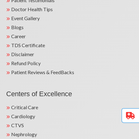
Patient Testimonials
Doctor Health Tips
Event Gallery
Blogs
Career
TDS Certificate
Disclaimer
Refund Policy
Patient Reviews & FeedBacks
Centers of Excellence
Critical Care
Cardiology
CTVS
Nephrology