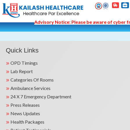
Advisory Notice: Please be aware of cyber fr
Quick Links
OPD Timings
Lab Report
Categories Of Rooms
Ambulance Services
24 X 7 Emergency Department
Press Releases
News Updates
Health Packages