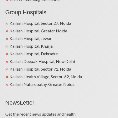
Group Hospitals
Kailash Hospital, Sector 27, Noida
Kailash Hospital, Greater Noida
Kailash Hospital, Jewar
Kailash Hospital, Khurja
Kailash Hospital, Dehradun
Kailash Deepak Hospital, New Delhi
Kailash Hospital, Sector 71, Noida
Kailash Health Village, Sector-62, Noida
Kailash Naturopathy, Greater Noida
NewsLetter
Get the recent news updates and health