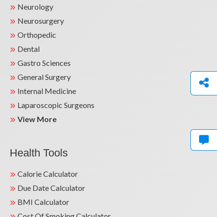
Neurology
Neurosurgery
Orthopedic
Dental
Gastro Sciences
General Surgery
Internal Medicine
Laparoscopic Surgeons
View More
Health Tools
Calorie Calculator
Due Date Calculator
BMI Calculator
Cost Of Smoking Calculator