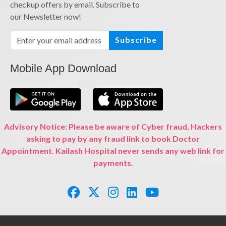
checkup offers by email. Subscribe to
our Newsletter now!
Subscribe
Mobile App Download
Advisory Notice: Please be aware of Cyber fraud, Hackers
asking to pay by any fraud link to book Doctor
Appointment. Kailash Hospital never sends any web link for
payments.