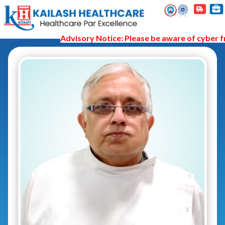
Advisory Notice: Please be aware of cyber fra