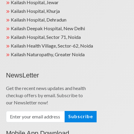
Kailash Hospital, Jewar
Kailash Hospital, Khurja
Kailash Hospital, Dehradun
Kailash Deepak Hospital, New Delhi
Kailash Hospital, Sector 71, Noida
Kailash Health Village, Sector-62, Noida
Kailash Naturopathy, Greater Noida
NewsLetter
Get the recent news updates and health
checkup offers by email. Subscribe to
our Newsletter now!
Subscribe
Mobile App Download