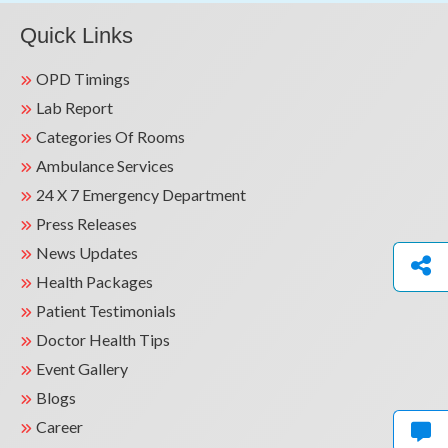
Quick Links
OPD Timings
Lab Report
Categories Of Rooms
Ambulance Services
24 X 7 Emergency Department
Press Releases
News Updates
Health Packages
Patient Testimonials
Doctor Health Tips
Event Gallery
Blogs
Career