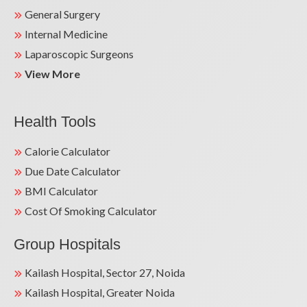
General Surgery
Internal Medicine
Laparoscopic Surgeons
View More
Health Tools
Calorie Calculator
Due Date Calculator
BMI Calculator
Cost Of Smoking Calculator
Group Hospitals
Kailash Hospital, Sector 27, Noida
Kailash Hospital, Greater Noida