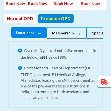
B
Book Now
Book Now
Book Now
Book Now
N
Normal OPD
Premium OPD
→
→
Experience
Membership
Specializes
Overall 40 years of extensive experience in
the field of ENT since1983
Professor and Head of Department (HOD),
ENT Department, BJ Medical College,
Ahmedabad leading the ENT department at
one of the premier medical institutions in
India, contributing to both academic and
clinical advancements.