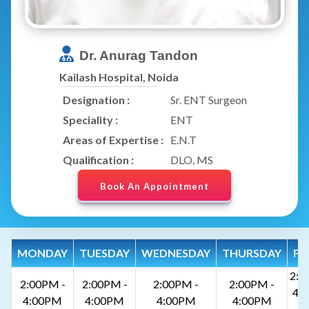
Dr. Anurag Tandon
Kailash Hospital, Noida
Designation :
Sr. ENT Surgeon
Speciality :
ENT
Areas of Expertise :
E.N.T
Qualification :
DLO, MS
Book An Appointment
MONDAY
TUESDAY
WEDNESDAY
THURSDAY
FR
2:0
2:00PM -
2:00PM -
2:00PM -
2:00PM -
4:
4:00PM
4:00PM
4:00PM
4:00PM