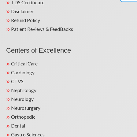
TDS Certificate
Disclaimer
Refund Policy
Patient Reviews & FeedBacks
Centers of Excellence
Critical Care
Cardiology
CTVS
Nephrology
Neurology
Neurosurgery
Orthopedic
Dental
Gastro Sciences