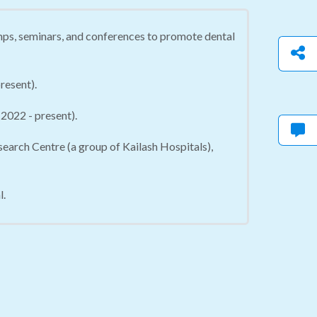
mps, seminars, and conferences to promote dental
resent).
2022 - present).
arch Centre (a group of Kailash Hospitals),
l.