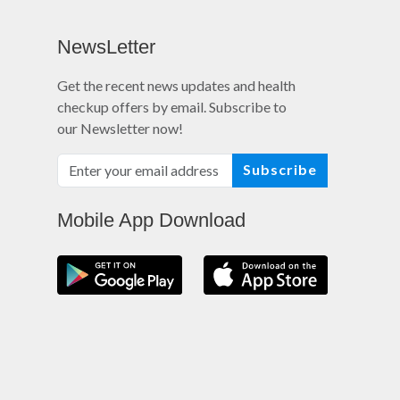
NewsLetter
Get the recent news updates and health
checkup offers by email. Subscribe to
our Newsletter now!
Subscribe
Mobile App Download