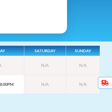
DAY
SATURDAY
SUNDAY
A
N/A
N/A
 8:00PM
N/A
N/A