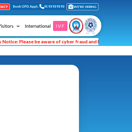
Book OPD Appt. :
91 93 93 93 93
WE'RE HIRING
ENCY
Visitors
International
IVF
tice: Please be aware of cyber fraud and hackers asking you