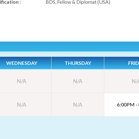
fication :
BDS, Fellow & Diplomat (USA)
WEDNESDAY
THURSDAY
FRI
N/A
N/A
N/
N/A
N/A
6:00PM -