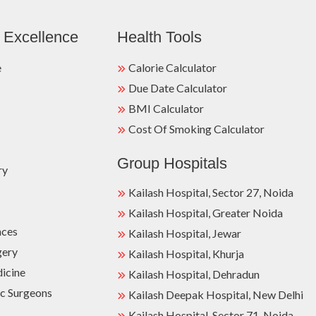
 Excellence
Health Tools
e
Calorie Calculator
Due Date Calculator
BMI Calculator
Cost Of Smoking Calculator
Group Hospitals
ry
Kailash Hospital, Sector 27, Noida
Kailash Hospital, Greater Noida
nces
Kailash Hospital, Jewar
gery
Kailash Hospital, Khurja
dicine
Kailash Hospital, Dehradun
c Surgeons
Kailash Deepak Hospital, New Delhi
Kailash Hospital, Sector 71, Noida