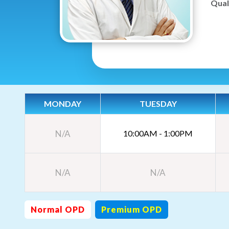
Quali
MONDAY
TUESDAY
N/A
10:00AM - 1:00PM
N/A
N/A
Normal OPD
Premium OPD