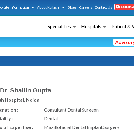
EMERG
orate Information
About Kailash
Blogs
Careers
Contact Us
Specialities
Hospitals
Patient & 
Advisory No
Dr. Shailin Gupta
sh Hospital, Noida
gnation :
Consultant Dental Surgeon
ality :
Dental
s of Expertise :
Maxillofacial Dental Implant Surgery