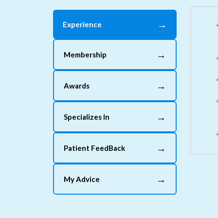
→
Experience
→
Membership
→
Awards
→
Specializes In
→
Patient FeedBack
→
My Advice