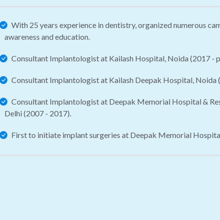
With 25 years experience in dentistry, organized numerous ca
awareness and education.
Consultant Implantologist at Kailash Hospital, Noida (2017 - p
Consultant Implantologist at Kailash Deepak Hospital, Noida (
Consultant Implantologist at Deepak Memorial Hospital & Rese
Delhi (2007 - 2017).
First to initiate implant surgeries at Deepak Memorial Hospita