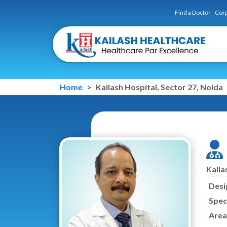
Find a Doctor
Corp
Home
Kailash Hospital, Sector 27, Noida
Kaila
Desi
Speci
Area