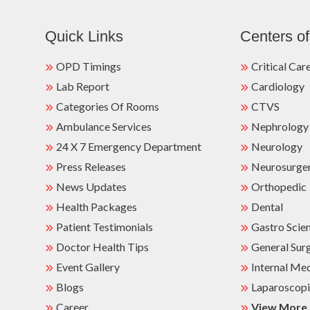
Quick Links
Centers of
OPD Timings
Critical Car
Lab Report
Cardiology
Categories Of Rooms
CTVS
Ambulance Services
Nephrology
24 X 7 Emergency Department
Neurology
Press Releases
Neurosurge
News Updates
Orthopedic
Health Packages
Dental
Patient Testimonials
Gastro Scie
Doctor Health Tips
General Sur
Event Gallery
Internal Me
Blogs
Laparoscopi
Career
View More