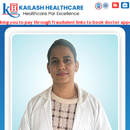
ng you to pay through fraudulent links to book doctor appoi