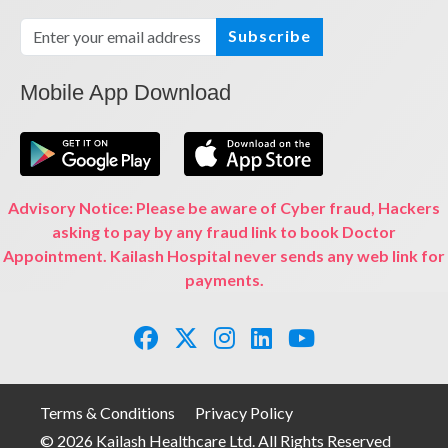
Subscribe
Mobile App Download
Advisory Notice: Please be aware of Cyber fraud, Hackers
asking to pay by any fraud link to book Doctor
Appointment. Kailash Hospital never sends any web link for
payments.
Terms & Conditions
Privacy Policy
© 2026 Kailash Healthcare Ltd. All Rights Reserved