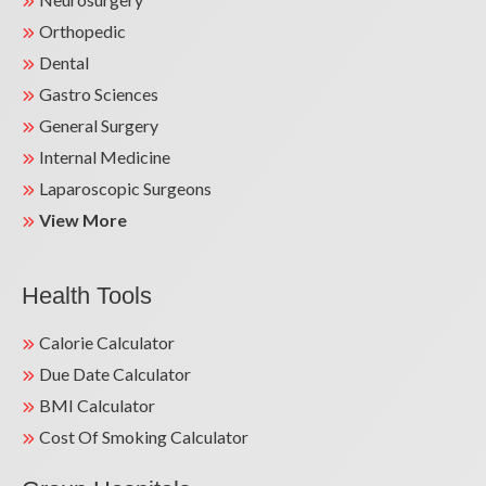
Orthopedic
Dental
Gastro Sciences
General Surgery
Internal Medicine
Laparoscopic Surgeons
View More
Health Tools
Calorie Calculator
Due Date Calculator
BMI Calculator
Cost Of Smoking Calculator