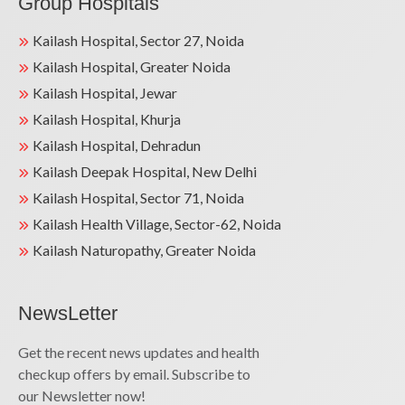
Group Hospitals
Kailash Hospital, Sector 27, Noida
Kailash Hospital, Greater Noida
Kailash Hospital, Jewar
Kailash Hospital, Khurja
Kailash Hospital, Dehradun
Kailash Deepak Hospital, New Delhi
Kailash Hospital, Sector 71, Noida
Kailash Health Village, Sector-62, Noida
Kailash Naturopathy, Greater Noida
NewsLetter
Get the recent news updates and health
checkup offers by email. Subscribe to
our Newsletter now!