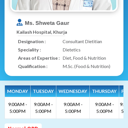
Ms. Shweta Gaur
Kailash Hospital, Khurja
Designation :
Consultant Dietitian
Speciality :
Dietetics
Areas of Expertise :
Diet, Food & Nutrition
Qualification :
M.Sc. (Food & Nutrition)
MONDAY
TUESDAY
WEDNESDAY
THURSDAY
FR
9:00AM -
9:00AM -
9:00AM -
9:00AM -
9:0
5:00PM
5:00PM
5:00PM
5:00PM
5: