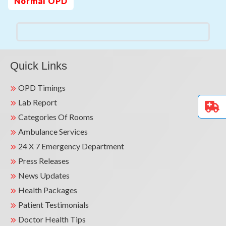
Normal OPD
Quick Links
OPD Timings
Lab Report
Categories Of Rooms
Ambulance Services
24 X 7 Emergency Department
Press Releases
News Updates
Health Packages
Patient Testimonials
Doctor Health Tips