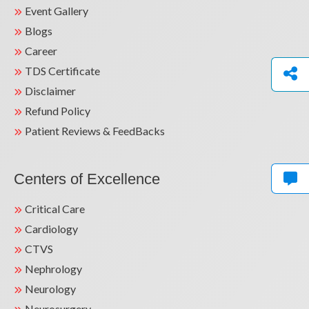
Event Gallery
Blogs
Career
TDS Certificate
Disclaimer
Refund Policy
Patient Reviews & FeedBacks
Centers of Excellence
Critical Care
Cardiology
CTVS
Nephrology
Neurology
Neurosurgery