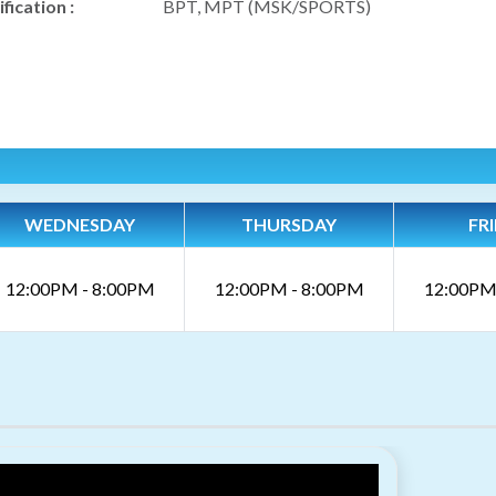
fication :
BPT, MPT (MSK/SPORTS)
WEDNESDAY
THURSDAY
FR
12:00PM - 8:00PM
12:00PM - 8:00PM
12:00PM