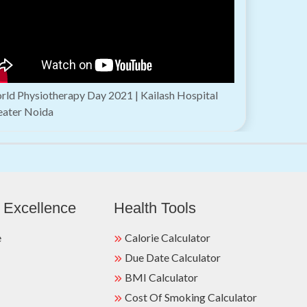
ld Physiotherapy Day 2021 | Kailash Hospital
eater Noida
 Excellence
Health Tools
e
Calorie Calculator
Due Date Calculator
BMI Calculator
Cost Of Smoking Calculator