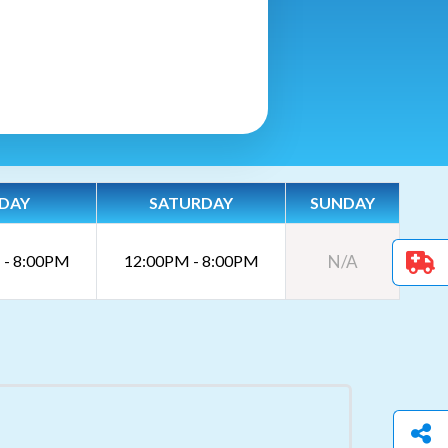
IDAY
SATURDAY
SUNDAY
 - 8:00PM
12:00PM - 8:00PM
N/A