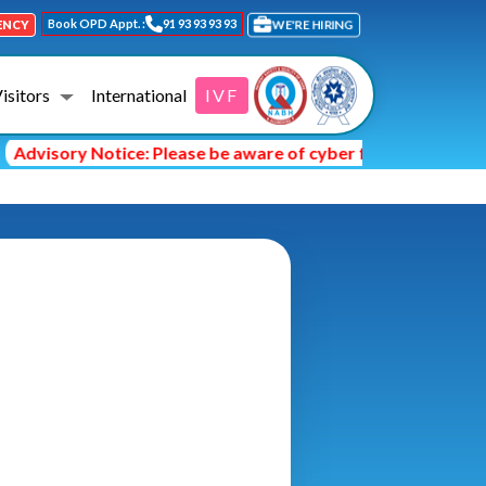
Book OPD Appt. :
91 93 93 93 93
ENCY
WE'RE HIRING
Visitors
International
IVF
dvisory Notice: Please be aware of cyber fraud and hackers 