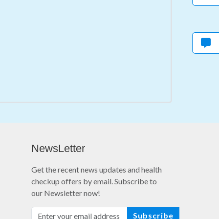
NewsLetter
Get the recent news updates and health
checkup offers by email. Subscribe to
our Newsletter now!
Subscribe