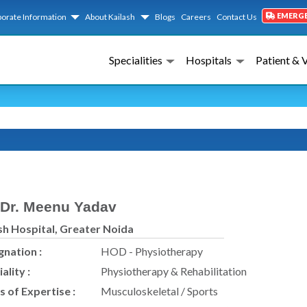
EMERG
orate Information
About Kailash
Blogs
Careers
Contact Us
Specialities
Hospitals
Patient & 
A
Dr. Meenu Yadav
sh Hospital, Greater Noida
gnation :
HOD - Physiotherapy
ality :
Physiotherapy & Rehabilitation
s of Expertise :
Musculoskeletal / Sports