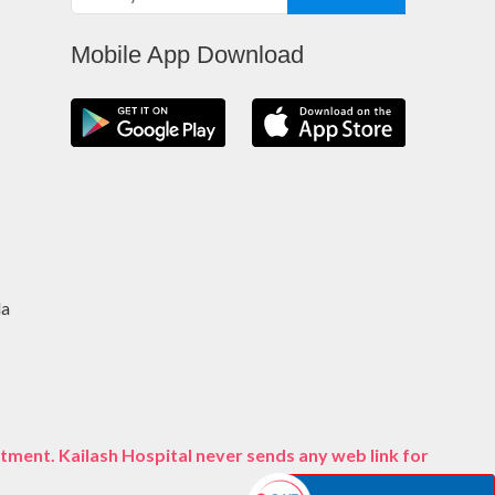
Mobile App Download
da
tment. Kailash Hospital never sends any web link for