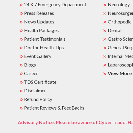
24 X 7 Emergency Department
Neurology
Press Releases
Neurosurge
News Updates
Orthopedic
Health Packages
Dental
Patient Testimonials
Gastro Scie
Doctor Health Tips
General Sur
Event Gallery
Internal Me
Blogs
Laparoscopi
Career
View More
TDS Certificate
Disclaimer
Refund Policy
Patient Reviews & FeedBacks
Advisory Notice: Please be aware of Cyber fraud, Ha