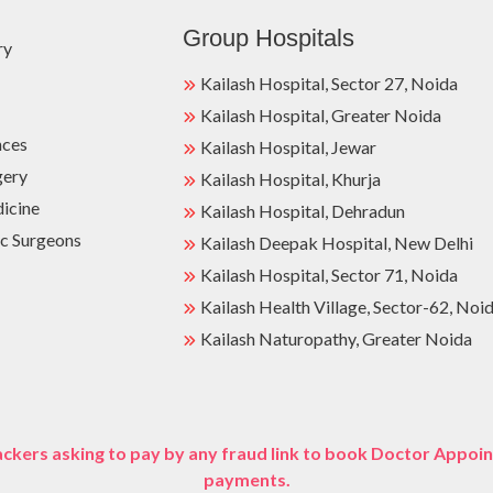
Group Hospitals
ry
Kailash Hospital, Sector 27, Noida
Kailash Hospital, Greater Noida
nces
Kailash Hospital, Jewar
gery
Kailash Hospital, Khurja
dicine
Kailash Hospital, Dehradun
c Surgeons
Kailash Deepak Hospital, New Delhi
Kailash Hospital, Sector 71, Noida
Kailash Health Village, Sector-62, Noi
Kailash Naturopathy, Greater Noida
ckers asking to pay by any fraud link to book Doctor Appoin
payments.