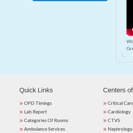
Wor
Gr
Quick Links
Centers of
OPD Timings
Critical Car
Lab Report
Cardiology
Categories Of Rooms
CTVS
Ambulance Services
Nephrology