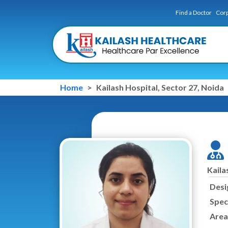
Find a Doctor
Corp
Home
Kailash Hospital, Sector 27, Noida
Kaila
Desi
Speci
Area