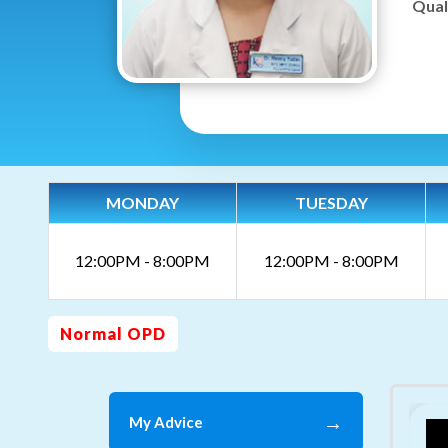
Quali
MONDAY
TUESDAY
12:00PM - 8:00PM
12:00PM - 8:00PM
Normal OPD
→
My Advice