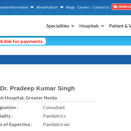
EMERG
orate Information
About Kailash
Blogs
Careers
Contact Us
Specialities
Hospitals
Patient & 
nk for payments.
Dr. Pradeep Kumar Singh
sh Hospital, Greater Noida
gnation :
Consultant
ality :
Paediatrics
s of Expertise :
Paediatrician