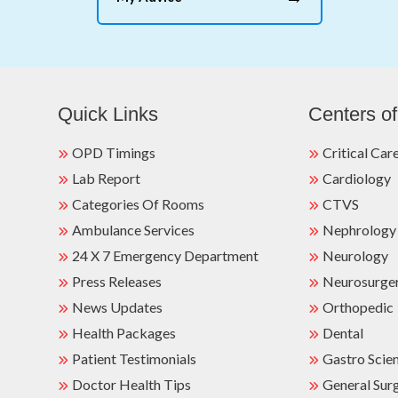
Quick Links
Centers of
OPD Timings
Critical Car
Lab Report
Cardiology
Categories Of Rooms
CTVS
Ambulance Services
Nephrology
24 X 7 Emergency Department
Neurology
Press Releases
Neurosurge
News Updates
Orthopedic
Health Packages
Dental
Patient Testimonials
Gastro Scie
Doctor Health Tips
General Sur