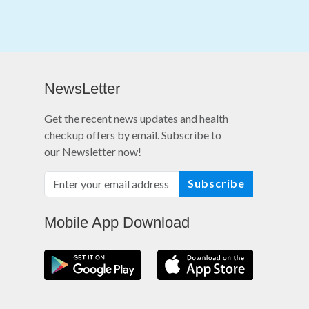
NewsLetter
Get the recent news updates and health
checkup offers by email. Subscribe to
our Newsletter now!
Subscribe
Mobile App Download