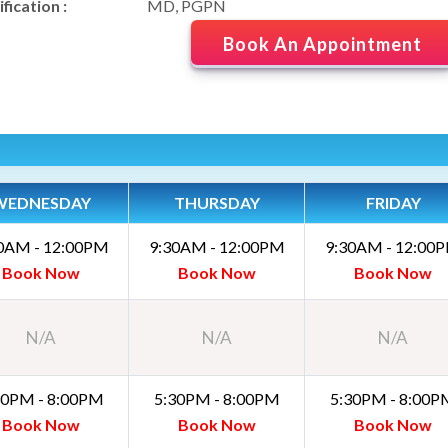
fication :
MD, PGPN
Book An Appointment
WEDNESDAY
THURSDAY
FRIDAY
0AM - 12:00PM
9:30AM - 12:00PM
9:30AM - 12:00
Book Now
Book Now
Book Now
N/A
N/A
N/A
30PM - 8:00PM
5:30PM - 8:00PM
5:30PM - 8:00P
Book Now
Book Now
Book Now