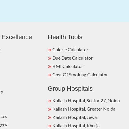
 Excellence
Health Tools
e
Calorie Calculator
Due Date Calculator
BMI Calculator
Cost Of Smoking Calculator
Group Hospitals
ry
Kailash Hospital, Sector 27, Noida
Kailash Hospital, Greater Noida
nces
Kailash Hospital, Jewar
gery
Kailash Hospital, Khurja