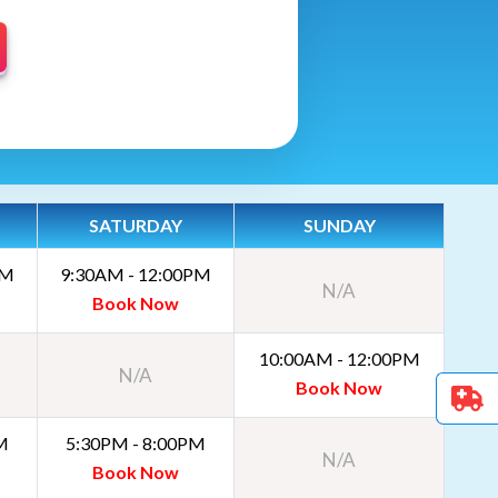
SATURDAY
SUNDAY
PM
9:30AM - 12:00PM
N/A
Book Now
10:00AM - 12:00PM
N/A
Book Now
M
5:30PM - 8:00PM
N/A
Book Now