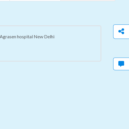
a Agrasen hospital New Delhi