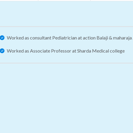
Worked as consultant Pediatrician at action Balaji & maharaj
Worked as Associate Professor at Sharda Medical college