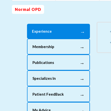
Normal OPD
→
Experience
→
Membership
→
Publications
→
Specializes In
→
Patient FeedBack
→
My Advice