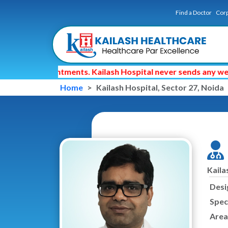
Find a Doctor
Corp
octor appointments. Kailash Hospital never sends any web li
Home
Kailash Hospital, Sector 27, Noida
Kaila
Desi
Speci
Area