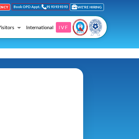
Book OPD Appt. :
91 93 93 93 93
WE'RE HIRING
ENCY
Visitors
International
IVF