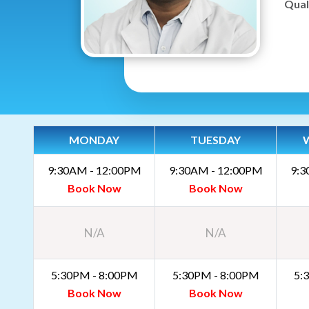
Quali
MONDAY
TUESDAY
9:30AM - 12:00PM
9:30AM - 12:00PM
9:3
Book Now
Book Now
N/A
N/A
5:30PM - 8:00PM
5:30PM - 8:00PM
5:
Book Now
Book Now