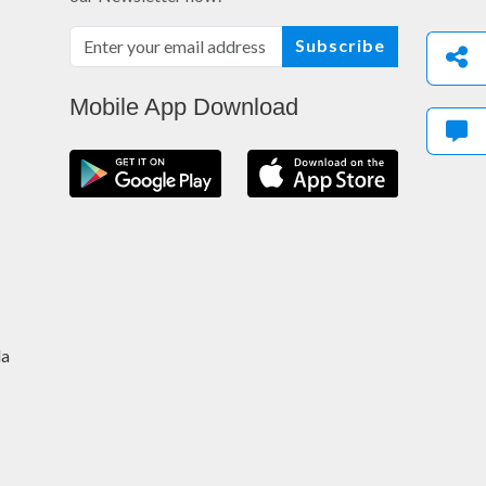
Subscribe
Mobile App Download
da