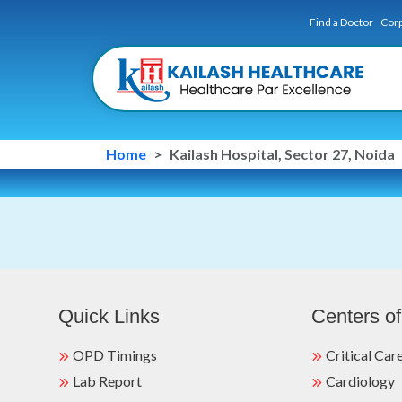
Find a Doctor
Corp
Home
Kailash Hospital, Sector 27, Noida
Quick Links
Centers of
OPD Timings
Critical Car
Lab Report
Cardiology