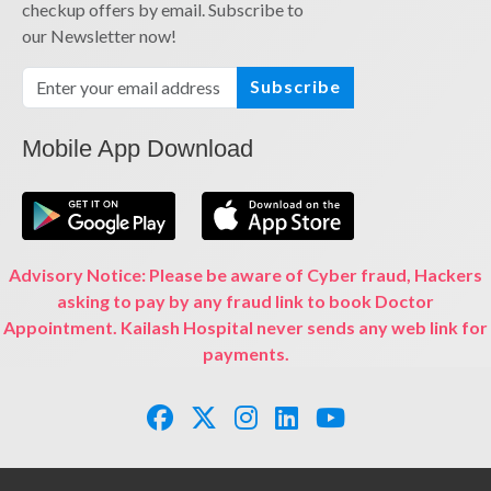
checkup offers by email. Subscribe to
our Newsletter now!
Subscribe
Mobile App Download
Advisory Notice: Please be aware of Cyber fraud, Hackers
asking to pay by any fraud link to book Doctor
Appointment. Kailash Hospital never sends any web link for
payments.