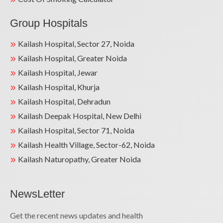
Group Hospitals
Kailash Hospital, Sector 27, Noida
Kailash Hospital, Greater Noida
Kailash Hospital, Jewar
Kailash Hospital, Khurja
Kailash Hospital, Dehradun
Kailash Deepak Hospital, New Delhi
Kailash Hospital, Sector 71, Noida
Kailash Health Village, Sector-62, Noida
Kailash Naturopathy, Greater Noida
NewsLetter
Get the recent news updates and health