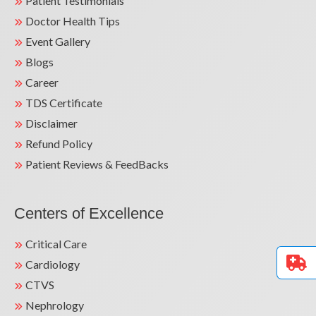
Patient Testimonials
Doctor Health Tips
Event Gallery
Blogs
Career
TDS Certificate
Disclaimer
Refund Policy
Patient Reviews & FeedBacks
Centers of Excellence
Critical Care
Cardiology
CTVS
Nephrology