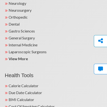
Neurology
Neurosurgery
Orthopedic
Dental
Gastro Sciences
General Surgery
Internal Medicine
Laparoscopic Surgeons
View More
Health Tools
Calorie Calculator
Due Date Calculator
BMI Calculator
Cost Of Smoking Calculator