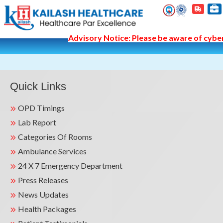
Advisory Notice: Please be aware of cyber 
Quick Links
OPD Timings
Lab Report
Categories Of Rooms
Ambulance Services
24 X 7 Emergency Department
Press Releases
News Updates
Health Packages