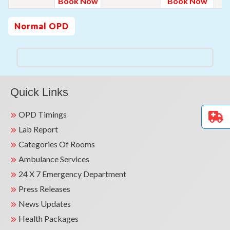
Book Now
Book Now
Normal OPD
Quick Links
OPD Timings
Lab Report
Categories Of Rooms
Ambulance Services
24 X 7 Emergency Department
Press Releases
News Updates
Health Packages