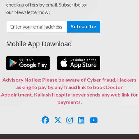
checkup offers by email. Subscribe to
our Newsletter now!
Subscribe
Mobile App Download
Advisory Notice: Please be aware of Cyber fraud, Hackers
asking to pay by any fraud link to book Doctor
Appointment. Kailash Hospital never sends any web link for
payments.