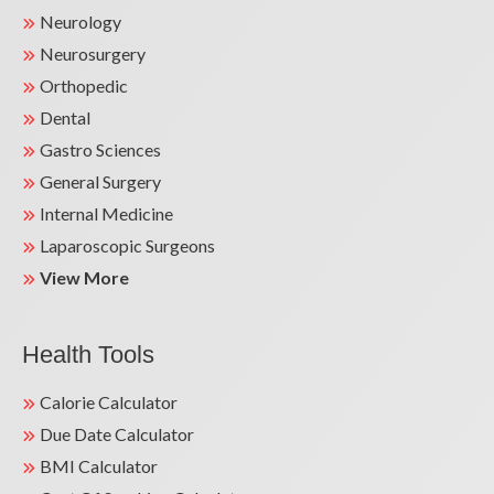
Neurology
Neurosurgery
Orthopedic
Dental
Gastro Sciences
General Surgery
Internal Medicine
Laparoscopic Surgeons
View More
Health Tools
Calorie Calculator
Due Date Calculator
BMI Calculator