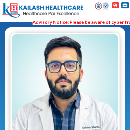
Advisory Notice: Please be aware of cyber frau