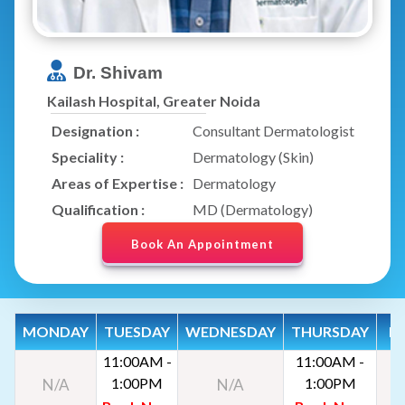
Dr. Shivam
Kailash Hospital, Greater Noida
Designation :
Consultant Dermatologist
Speciality :
Dermatology (Skin)
Areas of Expertise :
Dermatology
Qualification :
MD (Dermatology)
Book An Appointment
MONDAY
TUESDAY
WEDNESDAY
THURSDAY
FR
11:00AM -
11:00AM -
1:00PM
1:00PM
N/A
N/A