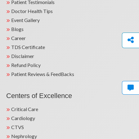
Patient Testimonials
Doctor Health Tips
Event Gallery
Blogs
Career
TDS Certificate
Disclaimer
Refund Policy
Patient Reviews & FeedBacks
Centers of Excellence
Critical Care
Cardiology
CTVS
Nephrology