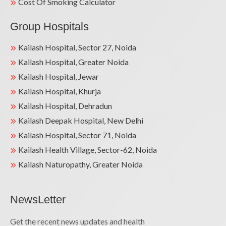
Cost Of Smoking Calculator
Group Hospitals
Kailash Hospital, Sector 27, Noida
Kailash Hospital, Greater Noida
Kailash Hospital, Jewar
Kailash Hospital, Khurja
Kailash Hospital, Dehradun
Kailash Deepak Hospital, New Delhi
Kailash Hospital, Sector 71, Noida
Kailash Health Village, Sector-62, Noida
Kailash Naturopathy, Greater Noida
NewsLetter
Get the recent news updates and health