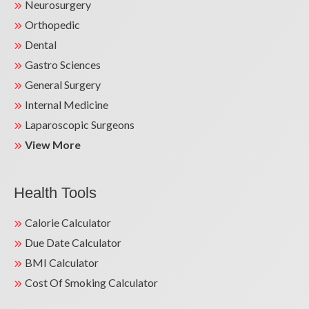
Neurosurgery
Orthopedic
Dental
Gastro Sciences
Life-Saving Heart Surgery Success Story | Dr.
General Surgery
Sunil Kumar Mandal | Kailash Hospital
Greater Noida
Internal Medicine
Laparoscopic Surgeons
View More
Health Tools
Calorie Calculator
Due Date Calculator
BMI Calculator
Cost Of Smoking Calculator