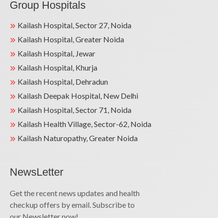
Group Hospitals
Kailash Hospital, Sector 27, Noida
Kailash Hospital, Greater Noida
Kailash Hospital, Jewar
Kailash Hospital, Khurja
Kailash Hospital, Dehradun
Kailash Deepak Hospital, New Delhi
Kailash Hospital, Sector 71, Noida
Kailash Health Village, Sector-62, Noida
Kailash Naturopathy, Greater Noida
NewsLetter
Get the recent news updates and health
checkup offers by email. Subscribe to
our Newsletter now!