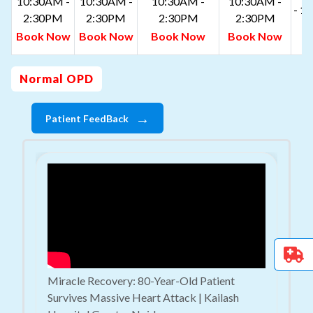
10:30AM -
10:30AM -
10:30AM -
10:30AM -
- 1
2:30PM
2:30PM
2:30PM
2:30PM
B
Book Now
Book Now
Book Now
Book Now
N
Normal OPD
→
Patient FeedBack
Miracle Recovery: 80-Year-Old Patient
Survives Massive Heart Attack | Kailash