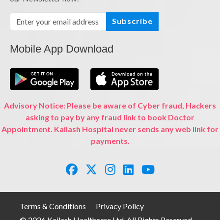
Subscribe
Mobile App Download
Advisory Notice: Please be aware of Cyber fraud, Hackers
asking to pay by any fraud link to book Doctor
Appointment. Kailash Hospital never sends any web link for
payments.
Terms & Conditions
Privacy Policy
© 2026 Kailash Healthcare Ltd. All Rights Reserved