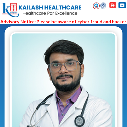
visory Notice: Please be aware of cyber fraud and hackers a