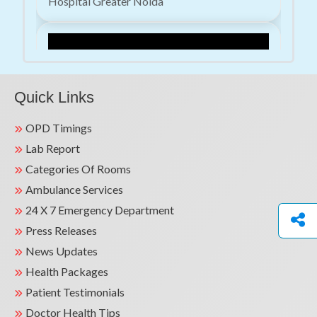
Hospital Greater Noida
Quick Links
OPD Timings
Lab Report
Advancing Cardiac Care: Successful Dual-
Categories Of Rooms
Chamber Leadless Pacemaker Implantation |
Kailash Hospital
Ambulance Services
24 X 7 Emergency Department
Press Releases
News Updates
Health Packages
Patient Testimonials
Doctor Health Tips