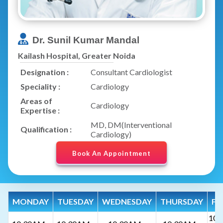
Dr. Sunil Kumar Mandal
Kailash Hospital, Greater Noida
Designation :
Consultant Cardiologist
Speciality :
Cardiology
Areas of
Cardiology
Expertise :
MD, DM(Interventional
Qualification :
Cardiology)
Book An Appointment
MONDAY
TUESDAY
WEDNESDAY
THURSDAY
FR
10: