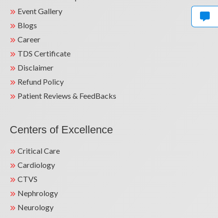
Event Gallery
Uncontrolled High BP Treated with Renal
Blogs
Denervation | Life-Saving Care by Dr. Sunil
Mandal
Career
TDS Certificate
Disclaimer
Refund Policy
Patient Reviews & FeedBacks
Centers of Excellence
Life-Saving Cardiac Surgery for Severe Chest
Critical Care
Pain | Dr. Sunil Kumar Mandal | Kailash
Hospital GN
Cardiology
CTVS
Nephrology
Neurology