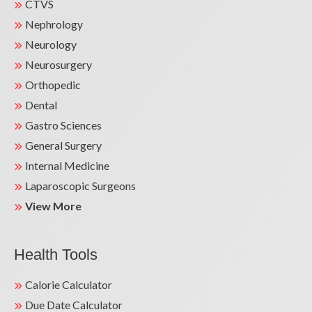
CTVS
Nephrology
Neurology
Neurosurgery
Orthopedic
Dental
Gastro Sciences
General Surgery
Internal Medicine
Laparoscopic Surgeons
View More
Health Tools
Calorie Calculator
Due Date Calculator