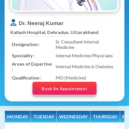
Dr. Neeraj Kumar
Kailash Hospital, Dehradun, Uttarakhand
Sr. Consultant Internal
Designation :
Medicine
Speciality :
Internal Medicine/Physicians
Areas of Expertise
Internal Medicine & Diabetes
:
Qualification :
MD (Medicine)
Book An Appointment
MONDAY
TUESDAY
WEDNESDAY
THURSDAY
FR