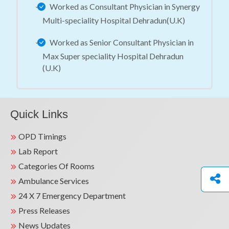
Worked as Consultant Physician in Synergy
Multi-speciality Hospital Dehradun(U.K)
Worked as Senior Consultant Physician in
Max Super speciality Hospital Dehradun
(U.K)
Quick Links
OPD Timings
Lab Report
Categories Of Rooms
Ambulance Services
24 X 7 Emergency Department
Press Releases
News Updates