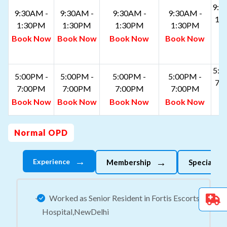
9:3
9:30AM -
9:30AM -
9:30AM -
9:30AM -
1:
1:30PM
1:30PM
1:30PM
1:30PM
B
Book Now
Book Now
Book Now
Book Now
N
5:0
5:00PM -
5:00PM -
5:00PM -
5:00PM -
7:
7:00PM
7:00PM
7:00PM
7:00PM
B
Book Now
Book Now
Book Now
Book Now
N
Normal OPD
→
→
Experience
Membership
Specializes
Worked as Senior Resident in Fortis Escorts
Hospital,NewDelhi