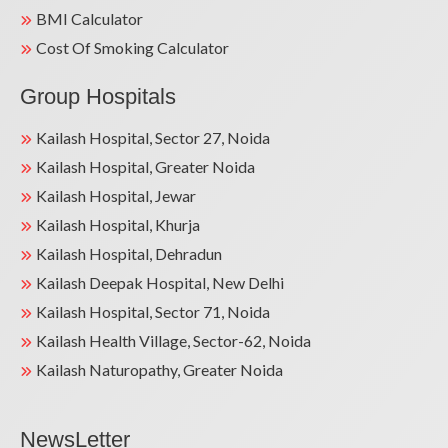
BMI Calculator
Cost Of Smoking Calculator
Group Hospitals
Kailash Hospital, Sector 27, Noida
Kailash Hospital, Greater Noida
Kailash Hospital, Jewar
Kailash Hospital, Khurja
Kailash Hospital, Dehradun
Kailash Deepak Hospital, New Delhi
Kailash Hospital, Sector 71, Noida
Kailash Health Village, Sector-62, Noida
Kailash Naturopathy, Greater Noida
NewsLetter