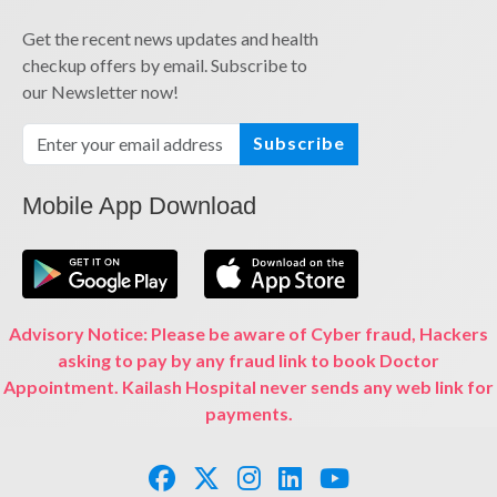
Get the recent news updates and health
checkup offers by email. Subscribe to
our Newsletter now!
Subscribe
Mobile App Download
Advisory Notice: Please be aware of Cyber fraud, Hackers
asking to pay by any fraud link to book Doctor
Appointment. Kailash Hospital never sends any web link for
payments.