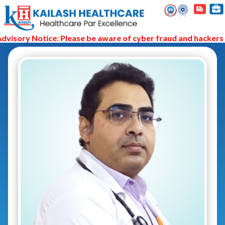
isory Notice: Please be aware of cyber fraud and hackers as