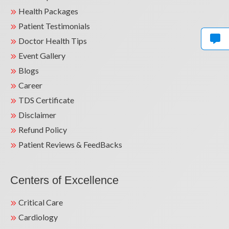
Health Packages
Patient Testimonials
Doctor Health Tips
Event Gallery
Blogs
Career
TDS Certificate
Disclaimer
Refund Policy
Patient Reviews & FeedBacks
Centers of Excellence
Critical Care
Cardiology